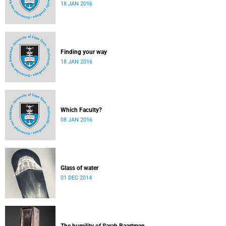
18 JAN 2016
Finding your way
18 JAN 2016
Which Faculty?
08 JAN 2016
Glass of water
01 DEC 2014