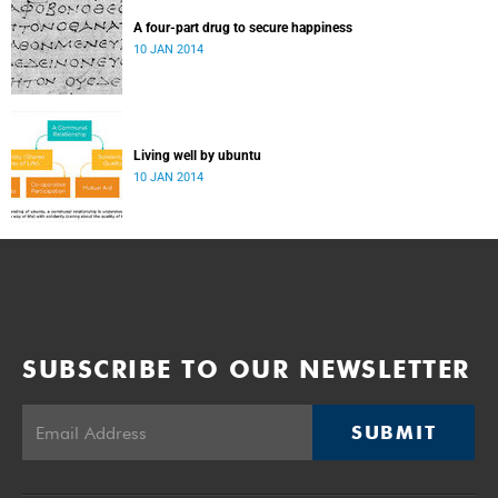
A four-part drug to secure happiness
10 JAN 2014
Living well by ubuntu
10 JAN 2014
SUBSCRIBE TO OUR NEWSLETTER
SUBMIT