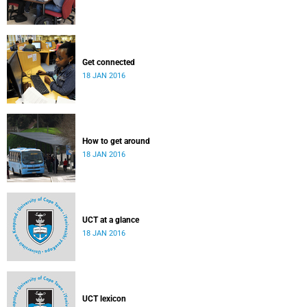
Get connected
18 JAN 2016
How to get around
18 JAN 2016
UCT at a glance
18 JAN 2016
UCT lexicon