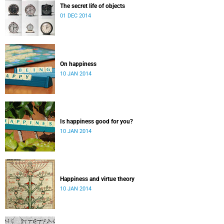
The secret life of objects
01 DEC 2014
On happiness
10 JAN 2014
Is happiness good for you?
10 JAN 2014
Happiness and virtue theory
10 JAN 2014