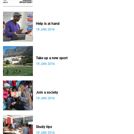
Help is at hand
18 JAN 2016
Take up a new sport
18 JAN 2016
Join a society
18 JAN 2016
Study tips
18 JAN 2016