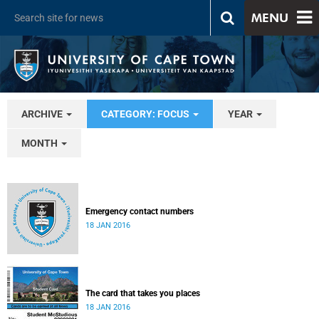
MENU
ARCHIVE
CATEGORY: FOCUS
YEAR
MONTH
Emergency contact numbers
18 JAN 2016
The card that takes you places
18 JAN 2016