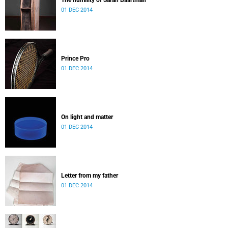
The humility of Sarah Baartman
01 DEC 2014
Prince Pro
01 DEC 2014
On light and matter
01 DEC 2014
Letter from my father
01 DEC 2014