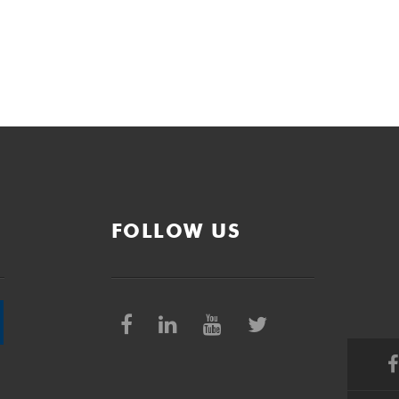
FOLLOW US