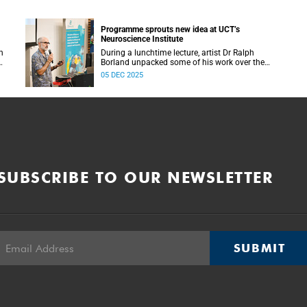
Programme sprouts new idea at UCT’s
Neuroscience Institute
h
During a lunchtime lecture, artist Dr Ralph
Borland unpacked some of his work over the
T
years and his latest stint at the Neuroscience
05 DEC 2025
Institute.
SUBSCRIBE TO OUR NEWSLETTER
SUBMIT