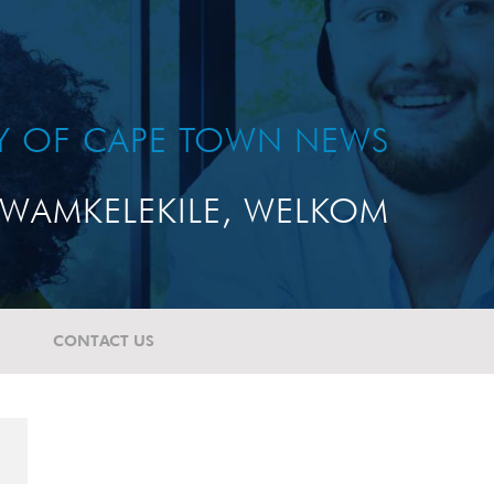
TY OF CAPE TOWN NEWS
WAMKELEKILE, WELKOM
CONTACT US