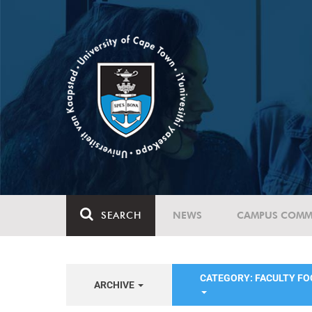
SEARCH
NEWS
CAMPUS COMM
CATEGORY: FACULTY FO
ARCHIVE