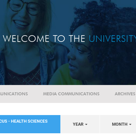
WELCOME TO THE
UNIVERSI
UNICATIONS
MEDIA COMMUNICATIONS
ARCHIVES
CUS - HEALTH SCIENCES
YEAR
MONTH