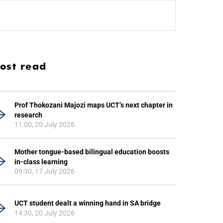
ost read
Prof Thokozani Majozi maps UCT’s next chapter in
research
11:00, 20 July 2026
Mother tongue-based bilingual education boosts
in-class learning
09:30, 17 July 2026
UCT student dealt a winning hand in SA bridge
14:30, 20 July 2026