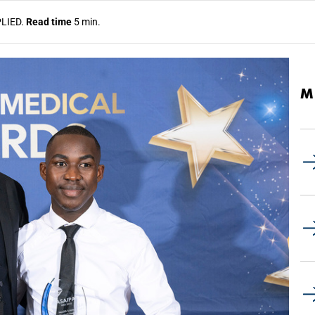
LIED.
Read time
5 min.
M