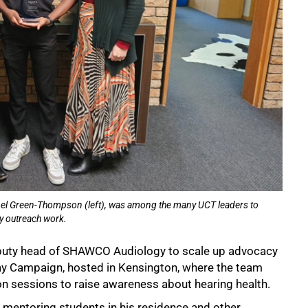
onel Green-Thompson (left), was among the many UCT leaders to
y outreach work.
eputy head of SHAWCO Audiology to scale up advocacy
Day Campaign, hosted in Kensington, where the team
on sessions to raise awareness about hearing health.
, mentoring students in his residence and other