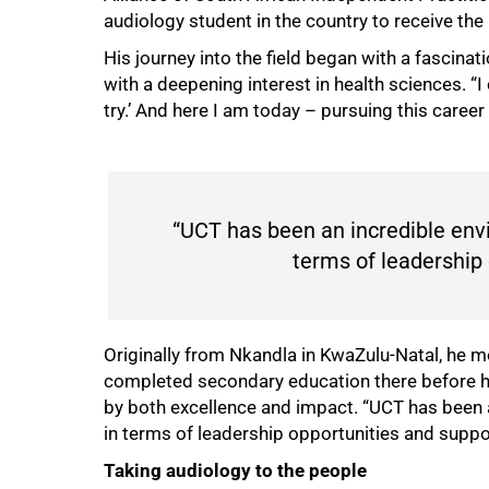
audiology student in the country to receive the
His journey into the field began with a fascinat
with a deepening interest in health sciences. “
try.’ And here I am today – pursuing this career
“UCT has been an incredible envi
terms of leadership 
Originally from Nkandla in KwaZulu-Natal, he 
completed secondary education there before 
by both excellence and impact. “UCT has been a
in terms of leadership opportunities and suppor
Taking audiology to the people