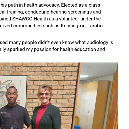
 his path in health advocacy. Elected as a class
ical training, conducting hearing screenings and
joined SHAWCO Health as a volunteer under the
rserved communities such as Kensington, Tambo
alised many people didn’t even know what audiology is
eally sparked my passion for health education and