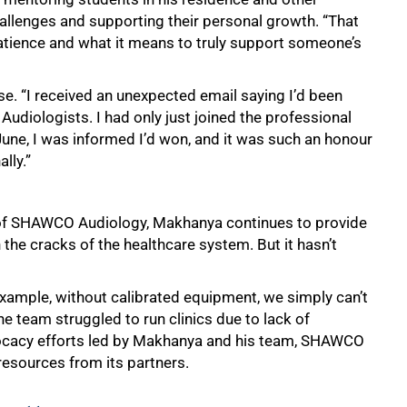
llenges and supporting their personal growth. “That
atience and what it means to truly support someone’s
e. “I received an unexpected email saying I’d been
udiologists. I had only just joined the professional
 June, I was informed I’d won, and it was such an honour
lly.”
d of SHAWCO Audiology, Makhanya continues to provide
 the cracks of the healthcare system. But it hasn’t
xample, without calibrated equipment, we simply can’t
the team struggled to run clinics due to lack of
ocacy efforts led by Makhanya and his team, SHAWCO
esources from its partners.