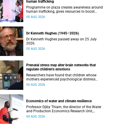
human trafficking
Programme on plaza creates awareness around
human trafficking, gives resources to boost
safety and shows where help can be found.
05 AUG 2026
Dr Kenneth Hughes (1945–2026)
Dr Kenneth Hughes passed away on 25 July
2026.
05 AUG 2026
Prenatal stress may alter brain networks that
regulate children’s emotions
Researchers have found that children whose
mothers experienced psychological distress
during pregnancy showed measurable
05 AUG 2026
differences in the communication between brain
regions responsible for processing and
regulating emotions.
Economics of water and climate resilience
Professor Djiby Thiam, the director of the Water
and Production Economics Research Unit,
delivered his inaugural lecture at the end of July.
04 AUG 2026