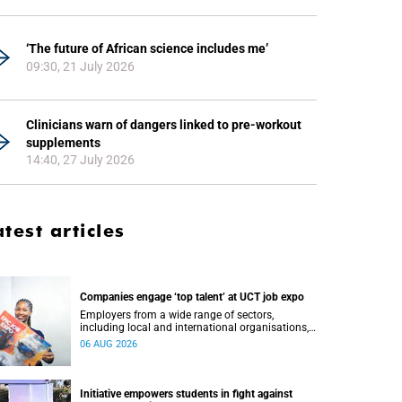
‘The future of African science includes me’
09:30, 21 July 2026
Clinicians warn of dangers linked to pre-workout
supplements
14:40, 27 July 2026
atest articles
Companies engage ‘top talent’ at UCT job expo
Employers from a wide range of sectors,
including local and international organisations,
connected with UCT’s exceptional students.
06 AUG 2026
Initiative empowers students in fight against