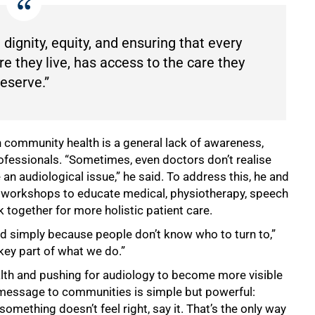
 dignity, equity, and ensuring that every
e they live, has access to the care they
eserve.”
 community health is a general lack of awareness,
ofessionals. “Sometimes, even doctors don’t realise
e an audiological issue,” he said. To address this, he and
ry workshops to educate medical, physiotherapy, speech
together for more holistic patient care.
ted simply because people don’t know who to turn to,”
 key part of what we do.”
lth and pushing for audiology to become more visible
y message to communities is simple but powerful:
something doesn’t feel right, say it. That’s the only way