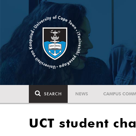
SEARCH
NEWS
CAMPUS COMM
UCT student ch