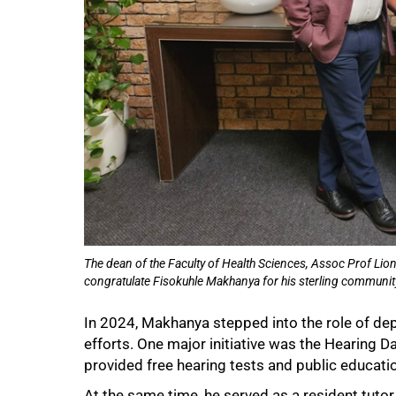
The dean of the Faculty of Health Sciences, Assoc Prof Li
congratulate Fisokuhle Makhanya for his sterling communit
In 2024, Makhanya stepped into the role of d
efforts. One major initiative was the Hearing 
provided free hearing tests and public educati
At the same time, he served as a resident tutor