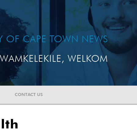
TY OF CAPE TOWN NEWS
WAMKELEKILE, WELKOM
CONTACT US
lth