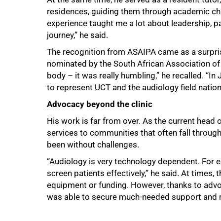
100%
residences, guiding them through academic cha
experience taught me a lot about leadership, p
journey,” he said.
The recognition from ASAIPA came as a surpris
nominated by the South African Association of A
body – it was really humbling,” he recalled. “In
to represent UCT and the audiology field nationa
Advocacy beyond the clinic
His work is far from over. As the current hea
services to communities that often fall through
been without challenges.
“Audiology is very technology dependent. For e
screen patients effectively,” he said. At times, 
equipment or funding. However, thanks to adv
was able to secure much-needed support and r