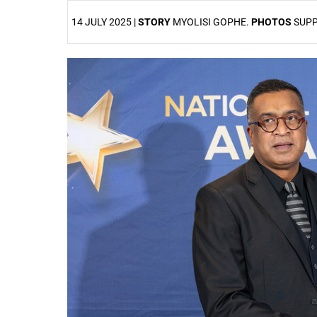
14 JULY 2025 |
STORY
MYOLISI GOPHE.
PHOTOS
SUPP
25%