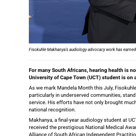
Fisokuhle Makhanya’s audiology advocacy work has earned 
For many South Africans, hearing health is no
University of Cape Town (UCT) student is on 
As we mark Mandela Month this July, Fisokuhle
particularly in underserved communities, stand
service. His efforts have not only brought mu
national recognition.
50%
Makhanya, a final-year audiology student at U
received the prestigious National Medical Awa
Alliance of South African Independent Practiti