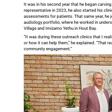
It was in his second year that he began carving
representative in 2023, he also started his clin
assessments for patients. That same year, he 
audiology portfolio, where he worked in unde
Village and Imizamo Yethu in Hout Bay.
“It was during these outreach clinics that I re
or how it can help them,” he explained. “That r
75%
community engagement.”