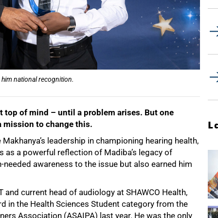
him national recognition.
t top of mind – until a problem arises. But one
a mission to change this.
L
 Makhanya’s leadership in championing hearing health,
s as a powerful reflection of Madiba’s legacy of
ch-needed awareness to the issue but also earned him
CT and current head of audiology at SHAWCO Health,
rd in the Health Sciences Student category from the
oners Association (ASAIPA) last year. He was the only