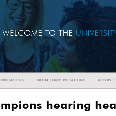
WELCOME TO THE
UNIVERSI
UNICATIONS
MEDIA COMMUNICATIONS
ARCHIVES
ampions hearing hea