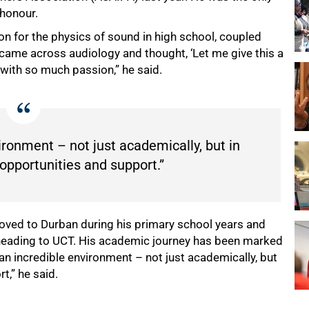
 honour.
ion for the physics of sound in high school, coupled
I came across audiology and thought, ‘Let me give this a
 with so much passion,” he said.
ronment – not just academically, but in
opportunities and support.”
moved to Durban during his primary school years and
heading to UCT. His academic journey has been marked
n incredible environment – not just academically, but
t,” he said.