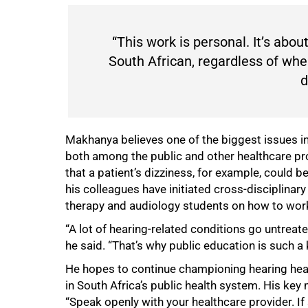
“This work is personal. It’s about
South African, regardless of wher
d
Makhanya believes one of the biggest issues in
both among the public and other healthcare pr
that a patient’s dizziness, for example, could b
his colleagues have initiated cross-disciplina
therapy and audiology students on how to work 
“A lot of hearing-related conditions go untrea
he said. “That’s why public education is such a
He hopes to continue championing hearing hea
in South Africa’s public health system. His ke
“Speak openly with your healthcare provider. If 