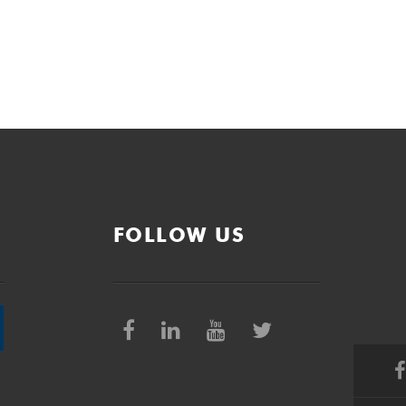
FOLLOW US