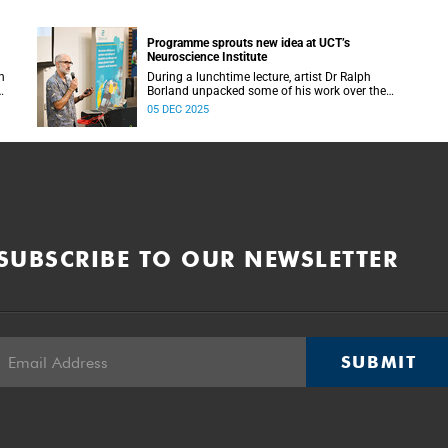
Programme sprouts new idea at UCT’s
Neuroscience Institute
h
During a lunchtime lecture, artist Dr Ralph
Borland unpacked some of his work over the
T
years and his latest stint at the Neuroscience
05 DEC 2025
Institute.
SUBSCRIBE TO OUR NEWSLETTER
SUBMIT