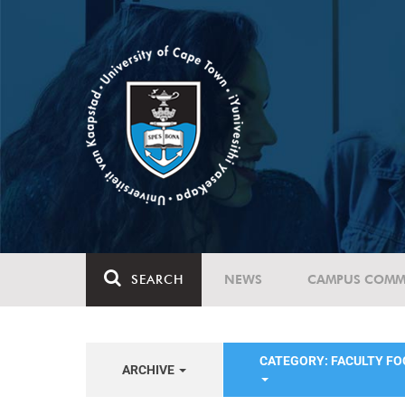
SEARCH
NEWS
CAMPUS COMM
CATEGORY: FACULTY FO
ARCHIVE