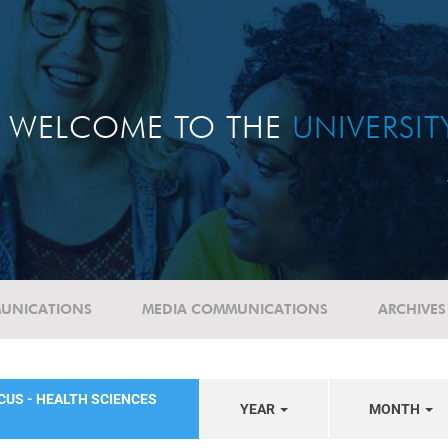
WELCOME TO THE
UNIVERSI
UNICATIONS
MEDIA COMMUNICATIONS
ARCHIVES
CUS - HEALTH SCIENCES
YEAR
MONTH