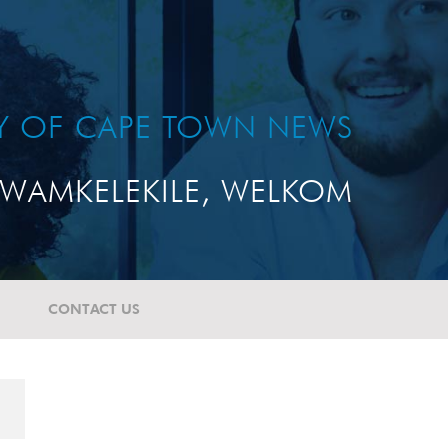
TY OF CAPE TOWN NEWS
WAMKELEKILE, WELKOM
CONTACT US