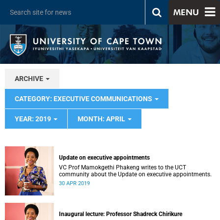
MENU
ARCHIVE
CATEGORY: EXECUTIVE COMMUNICATIONS
YEAR: 2019
MONTH: APRIL
Update on executive appointments
VC Prof Mamokgethi Phakeng writes to the UCT
community about the Update on executive appointments.
30 APR 2019
Inaugural lecture: Professor Shadreck Chirikure