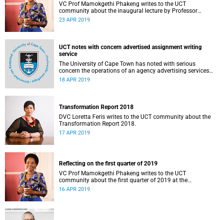
VC Prof Mamokgethi Phakeng writes to the UCT
community about the inaugural lecture by Professor
Shadreck Chirikure.
23 APR 2019
UCT notes with concern advertised assignment writing
service
The University of Cape Town has noted with serious
concern the operations of an agency advertising services
to write assignments for students at a fee.
18 APR 2019
Transformation Report 2018
DVC Loretta Feris writes to the UCT community about the
Transformation Report 2018.
17 APR 2019
Reflecting on the first quarter of 2019
VC Prof Mamokgethi Phakeng writes to the UCT
community about the first quarter of 2019 at the
university.
16 APR 2019