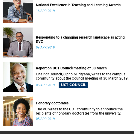
National Excellence in Teaching and Learning Awards
16 APR 2019
Responding to a changing research landscape as acting
DVC
09 APR 2019
Report on UCT Council meeting of 30 March
Chair of Council, Sipho M Pityana, writes to the campus
community about the Council meeting of 30 March 2019.
UCT COUNCIL
05 APR 2019
Honorary doctorates
The VC writes to the UCT community to announce the
recipients of honorary doctorates from the university.
05 APR 2019