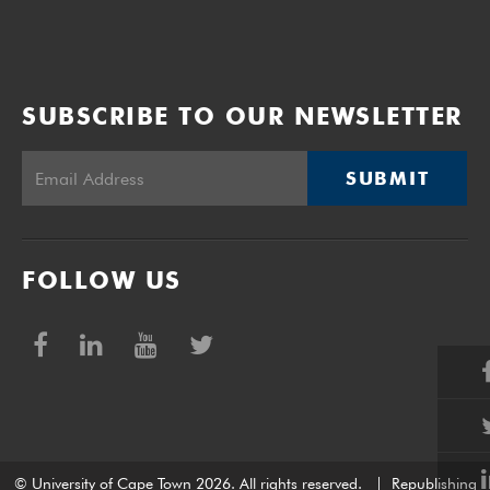
SUBSCRIBE TO OUR NEWSLETTER
SUBMIT
FOLLOW US
© University of Cape Town 2026. All rights reserved.
|
Republishing