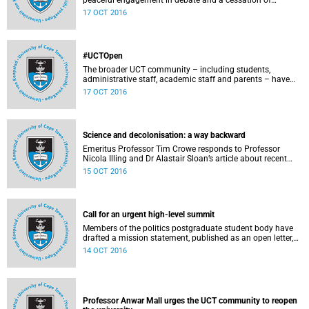
peaceful engagement in debate and a cessation of
violence on campus.
17 OCT 2016
#UCTOpen
The broader UCT community – including students,
administrative staff, academic staff and parents – have
voiced their views and opinions about the ongoing student
17 OCT 2016
protests on our campuses. These are the unedited
questions that they are asking and messages that they
would like to have heard.
Science and decolonisation: a way backward
Emeritus Professor Tim Crowe responds to Professor
Nicola Illing and Dr Alastair Sloan’s article about recent
discussions around decolonisation in the sciences.
15 OCT 2016
Call for an urgent high-level summit
Members of the politics postgraduate student body have
drafted a mission statement, published as an open letter,
with their demands and concerns.
14 OCT 2016
Professor Anwar Mall urges the UCT community to reopen