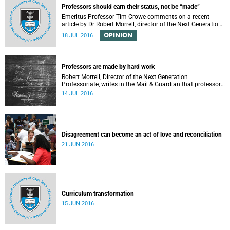
Professors should earn their status, not be “made”
Emeritus Professor Tim Crowe comments on a recent
article by Dr Robert Morrell, director of the Next Generation
Professoriate.
OPINION
18 JUL 2016
Professors are made by hard work
Robert Morrell, Director of the Next Generation
Professoriate, writes in the Mail & Guardian that professors
are made rather than born.
14 JUL 2016
Disagreement can become an act of love and reconciliation
21 JUN 2016
Curriculum transformation
15 JUN 2016