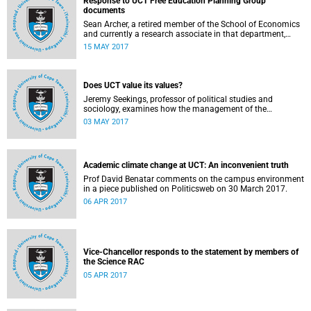
Response to UCT Free Education Planning Group
documents
Sean Archer, a retired member of the School of Economics
and currently a research associate in that department,
calls for peer review of the Free Education Planning
15 MAY 2017
Group’s documents.
Does UCT value its values?
Jeremy Seekings, professor of political studies and
sociology, examines how the management of the
university responded to an early challenge on the newly
03 MAY 2017
adopted Statement of Values.
Academic climate change at UCT: An inconvenient truth
Prof David Benatar comments on the campus environment
in a piece published on Politicsweb on 30 March 2017.
06 APR 2017
Vice-Chancellor responds to the statement by members of
the Science RAC
05 APR 2017