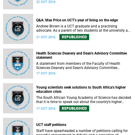
expressed support, made calls upon students and
22 OCT 2016
government, and reiterated their determination to support
the university and its values, and to redouble efforts to
promote knowledge of the university’s outstanding
achievements in teaching and research.
Q&A: Max Price on UCT’s year of living on the edge
Andrew Brown is a UCT graduate and a practising
advocate. As a parent of two students at the university and
a police reservist stationed at Mowbray SAPS, he has had
REPUBLISHED
21 OCT 2016
to deal with both sides of the student protest action on the
campus. In light of the pending no-confidence vote
proposed by certain members of the Convocation, he
requested an opportunity to ask Vice-Chancellor Max Price
Health Sciences Deanery and Dean’s Advisory Committee
some of the tough questions.
statement
A statement from members of the Faculty of Health
Sciences Deanery and Dean’s Advisory Committee
expressing their outrage on the physical assault on Vice-
17 OCT 2016
Chancellor Max Price on Friday, 14 October 2016.
Young scientists seek solutions to South Africa’s higher
education crisis
The South African Young Academy of Science has decided
that it is time to speak out about the country’s higher
education crisis. This is a summary of a statement
REPUBLISHED
17 OCT 2016
formulated at the organisation’s 2016 general assembly in
October.
UCT staff petitions
Staff have spearheaded a number of petitions calling for