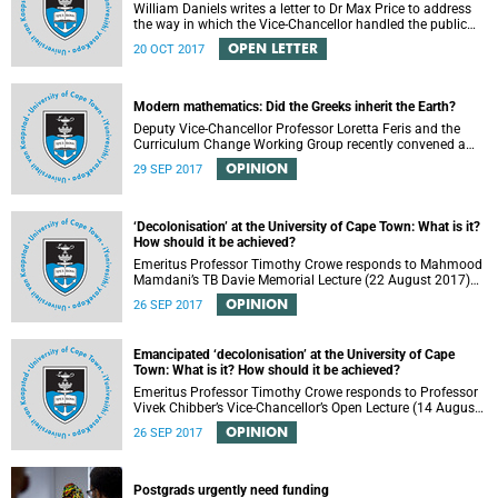
William Daniels writes a letter to Dr Max Price to address
the way in which the Vice-Chancellor handled the public
communication about the recent email smearing DVC
OPEN LETTER
20 OCT 2017
Phakeng.
Modern mathematics: Did the Greeks inherit the Earth?
Deputy Vice-Chancellor Professor Loretta Feris and the
Curriculum Change Working Group recently convened a
panel discussion on decolonising the mathematics
OPINION
29 SEP 2017
curriculum.
‘Decolonisation’ at the University of Cape Town: What is it?
How should it be achieved?
Emeritus Professor Timothy Crowe responds to Mahmood
Mamdani’s TB Davie Memorial Lecture (22 August 2017)
titled “Decolonisng the Post-Colonial University”.
OPINION
26 SEP 2017
Emancipated ‘decolonisation’ at the University of Cape
Town: What is it? How should it be achieved?
Emeritus Professor Timothy Crowe responds to Professor
Vivek Chibber’s Vice-Chancellor’s Open Lecture (14 August
2017) titled “Eurocentrism, the academy and social
OPINION
26 SEP 2017
emancipation”.
Postgrads urgently need funding