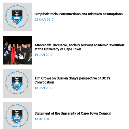
Simplistic racial constructions and mistaken assumptions
22 MAR 2017
Afrocentric, inclusive, socially relevant academic 'evolution'
at the University of Cape Town
19 JAN 2017
Tim Crowe on Suellen Shay's perspective of UCT's
Convocation
18 JAN 2017
Statement of the University of Cape Town Council
13 DEC 2016