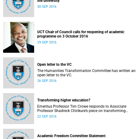
the university
30 SEP 2016
UCT Chair of Council calls for reopening of academic
programme on 3 October 2016
29 SEP 2016
Open letter to the VC
The Humanities Transformation Committee has written an
open letter to the VC.
26 SEP 2016
Transforming higher education?
Emeritus Professor Tim Crowe responds to Associate
Professor Shadreck Chirikure’s piece on transforming
knowledge and the curriculum
22 SEP 2016
Academic Freedom Committee Statement