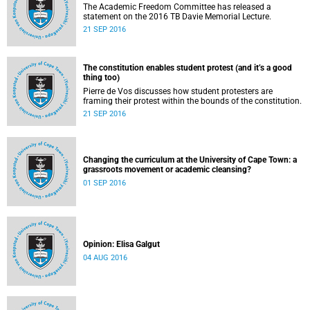
The Academic Freedom Committee has released a
statement on the 2016 TB Davie Memorial Lecture.
21 SEP 2016
The constitution enables student protest (and it’s a good
thing too)
Pierre de Vos discusses how student protesters are
framing their protest within the bounds of the constitution.
21 SEP 2016
Changing the curriculum at the University of Cape Town: a
grassroots movement or academic cleansing?
01 SEP 2016
Opinion: Elisa Galgut
04 AUG 2016