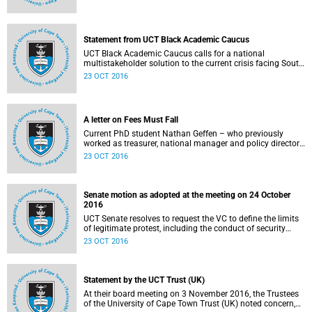
Statement from UCT Black Academic Caucus
UCT Black Academic Caucus calls for a national
multistakeholder solution to the current crisis facing South
African university campuses.
23 OCT 2016
A letter on Fees Must Fall
Current PhD student Nathan Geffen – who previously
worked as treasurer, national manager and policy director
of the Treatment Action Campaign – writes a personal
23 OCT 2016
reflection on Fees Must Fall’s strategy, particularly in
relation to organisation, moral consensus,
constitutionalism, claiming no easy victories, and civil
disobedience.
Senate motion as adopted at the meeting on 24 October
2016
UCT Senate resolves to request the VC to define the limits
of legitimate protest, including the conduct of security
services.
23 OCT 2016
Statement by the UCT Trust (UK)
At their board meeting on 3 November 2016, the Trustees
of the University of Cape Town Trust (UK) noted concern,