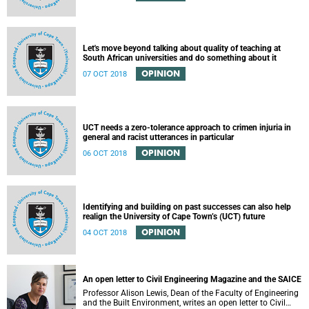
Let's move beyond talking about quality of teaching at
South African universities and do something about it
OPINION
07 OCT 2018
UCT needs a zero-tolerance approach to crimen injuria in
general and racist utterances in particular
OPINION
06 OCT 2018
Identifying and building on past successes can also help
realign the University of Cape Town’s (UCT) future
OPINION
04 OCT 2018
An open letter to Civil Engineering Magazine and the SAICE
Professor Alison Lewis, Dean of the Faculty of Engineering
and the Built Environment, writes an open letter to Civil