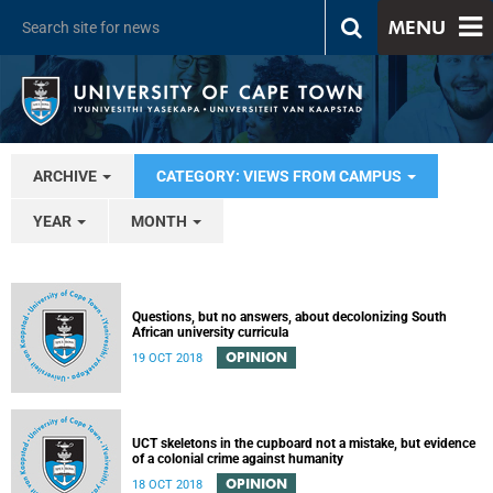
MENU
ARCHIVE
CATEGORY: VIEWS FROM CAMPUS
YEAR
MONTH
Questions, but no answers, about decolonizing South
African university curricula
OPINION
19 OCT 2018
UCT skeletons in the cupboard not a mistake, but evidence
of a colonial crime against humanity
OPINION
18 OCT 2018