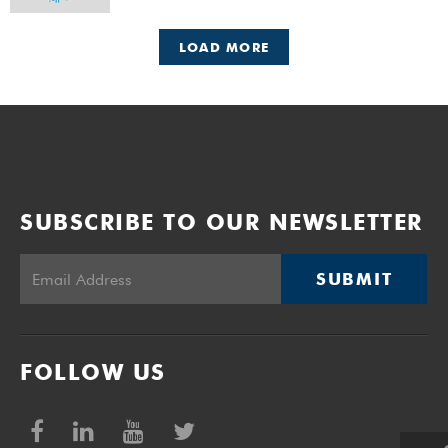
LOAD MORE
SUBSCRIBE TO OUR NEWSLETTER
SUBMIT
FOLLOW US