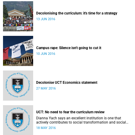
Decolonising the curriculum: it's time for a strategy
13 JUN 2016
Campus rape: Silence isn't going to cut it
10 JUN 2016
Decolonise UCT Economics statement
27 MAY 2016
UCT: No need to fear the curriculum review
Dianna Yach says an excellent institution is one that
actively contributes to social transformation and social
justice. Read more...
18 MAY 2016