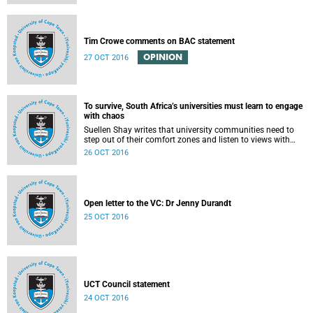
Tim Crowe comments on BAC statement
OPINION
27 OCT 2016
To survive, South Africa’s universities must learn to engage
with chaos
Suellen Shay writes that university communities need to
step out of their comfort zones and listen to views with
which they bitterly disagree.
26 OCT 2016
Open letter to the VC: Dr Jenny Durandt
25 OCT 2016
UCT Council statement
24 OCT 2016