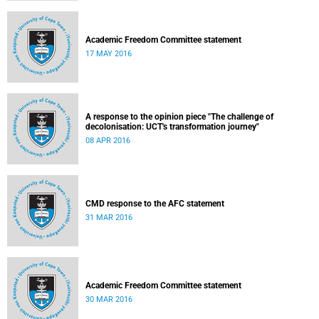
Academic Freedom Committee statement
17 MAY 2016
A response to the opinion piece "The challenge of
decolonisation: UCT's transformation journey"
08 APR 2016
CMD response to the AFC statement
31 MAR 2016
Academic Freedom Committee statement
30 MAR 2016