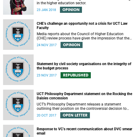
in the higher education sector.
OPINION
23 JAN 2018
CHE’s challenge an opportunity not a crisis for UCT Law
Faculty
Media reports about the Council of Higher Education
(CHE) review process have given the impression that the
University of Cape Town is in peril of losing accreditation
OPINION
24 NOV 2017
for the LLB degree. This conclusion is misleading and
alarmist. It overlooks the importance of the relationship
between universities and the CHE in ensuring that South
African law faculties maintain high standards.
Statement by civil society organisations on the integrity of
the budget process
REPUBLISHED
23 NOV 2017
UCT Philosophy Department statement on the Rocking the
Daisies concession
UCT’s Philosophy Department releases a statement
outlining their position on the controversial decision to
offer a concession for students attending Rocking the
OPEN LETTER
20 OCT 2017
daisies.
Response to VC’s recent communication about DVC smear
email