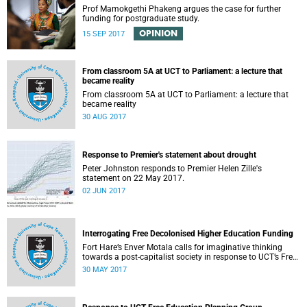
Prof Mamokgethi Phakeng argues the case for further
funding for postgraduate study.
OPINION
15 SEP 2017
From classroom 5A at UCT to Parliament: a lecture that
became reality
From classroom 5A at UCT to Parliament: a lecture that
became reality
30 AUG 2017
Response to Premier's statement about drought
Peter Johnston responds to Premier Helen Zille's
statement on 22 May 2017.
02 JUN 2017
Interrogating Free Decolonised Higher Education Funding
Fort Hare’s Enver Motala calls for imaginative thinking
towards a post-capitalist society in response to UCT’s Free
Education Planning Group.
30 MAY 2017