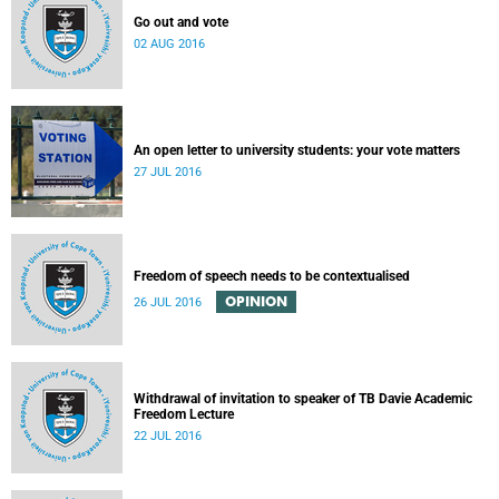
Go out and vote
02 AUG 2016
An open letter to university students: your vote matters
27 JUL 2016
Freedom of speech needs to be contextualised
OPINION
26 JUL 2016
Withdrawal of invitation to speaker of TB Davie Academic
Freedom Lecture
22 JUL 2016