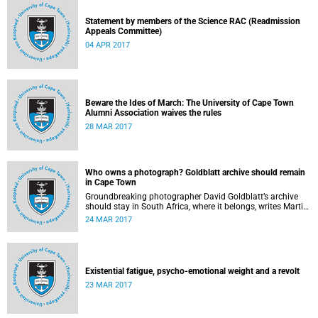
Statement by members of the Science RAC (Readmission
Appeals Committee)
04 APR 2017
Beware the Ides of March: The University of Cape Town
Alumni Association waives the rules
28 MAR 2017
Who owns a photograph? Goldblatt archive should remain
in Cape Town
Groundbreaking photographer David Goldblatt’s archive
should stay in South Africa, where it belongs, writes Martin
Hall in Times Higher Education .
24 MAR 2017
Existential fatigue, psycho-emotional weight and a revolt
23 MAR 2017