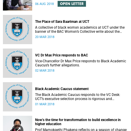
Engineering Magazine and the SAICE.
OPEN LETTER
06 AUG 2018
The Place of Sara Baartman at UCT
A collective of black womxn academics at UCT under the
banner of the BAC Womxn’s Collective write about the
place of Sara Baartman at UCT.
20 MAR 2018
VC Dr Max Price responds to BAC
Vice-Chancellor Dr Max Price responds to Black Academic
Caucus’s further allegations.
02 MAR 2018
Black Academic Caucus statement
The Black Academic Caucus responds to the VC Desk:
UCT’s executive selection process is rigorous and
thorough.
01 MAR 2018
Now’s the time for transformation to build excellence in
higher education
Prof Mamokgethi Phakeng reflects on a season of change