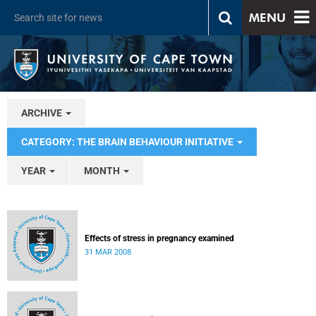
MENU
ARCHIVE
CATEGORY: THE BRAIN BEHAVIOUR INITIATIVE
YEAR
MONTH
Effects of stress in pregnancy examined
31 MAR 2008