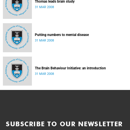
Thomas leads brain study
31 MAR 2008
Putting numbers to mental disease
31 MAR 2008
The Brain Behaviour Initiative: an introduction
31 MAR 2008
SUBSCRIBE TO OUR NEWSLETTER