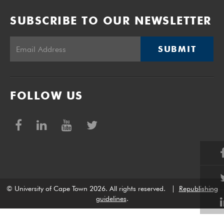
SUBSCRIBE TO OUR NEWSLETTER
SUBMIT
FOLLOW US
© University of Cape Town 2026. All rights reserved.
|
Republishing
guidelines
.