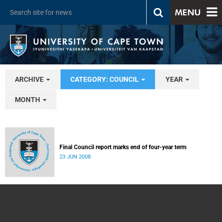
MENU
ARCHIVE
CATEGORY: COUNCIL
YEAR
MONTH
Final Council report marks end of four-year term
23 JUN 2008