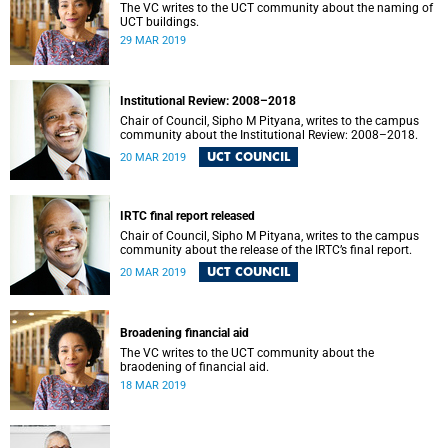
The VC writes to the UCT community about the naming of
UCT buildings.
29 MAR 2019
Institutional Review: 2008–2018
Chair of Council, Sipho M Pityana, writes to the campus
community about the Institutional Review: 2008–2018.
UCT COUNCIL
20 MAR 2019
IRTC final report released
Chair of Council, Sipho M Pityana, writes to the campus
community about the release of the IRTC’s final report.
UCT COUNCIL
20 MAR 2019
Broadening financial aid
The VC writes to the UCT community about the
braodening of financial aid.
18 MAR 2019