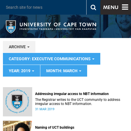
MENU
ARCHIVE
CATEGORY: EXECUTIVE COMMUNICATIONS
YEAR: 2019
MONTH: MARCH
Addressing irregular access to NBT information
The Registrar writes to the UCT community to address
irregular access to NBT information.
31 MAR 2019
Naming of UCT buildings