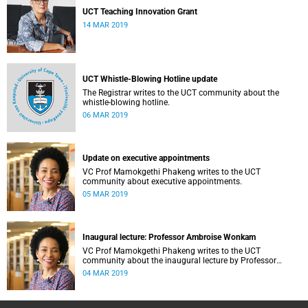
UCT Teaching Innovation Grant
14 MAR 2019
UCT Whistle-Blowing Hotline update
The Registrar writes to the UCT community about the
whistle-blowing hotline.
06 MAR 2019
Update on executive appointments
VC Prof Mamokgethi Phakeng writes to the UCT
community about executive appointments.
05 MAR 2019
Inaugural lecture: Professor Ambroise Wonkam
VC Prof Mamokgethi Phakeng writes to the UCT
community about the inaugural lecture by Professor
Ambroise Wonkam.
04 MAR 2019