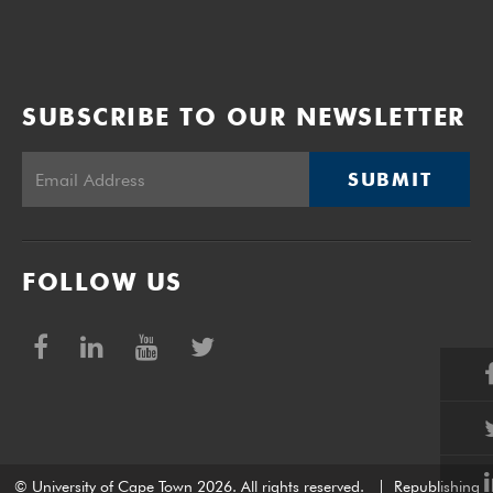
SUBSCRIBE TO OUR NEWSLETTER
SUBMIT
FOLLOW US
© University of Cape Town 2026. All rights reserved.
|
Republishing