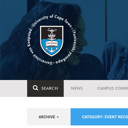
SEARCH
NEWS
CAMPUS COMM
ARCHIVE
CATEGORY: EVENT REC