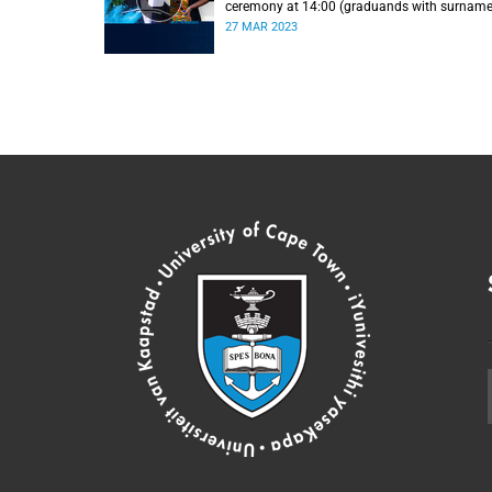
ceremony at 14:00 (graduands with surnam
L).
27 MAR 2023