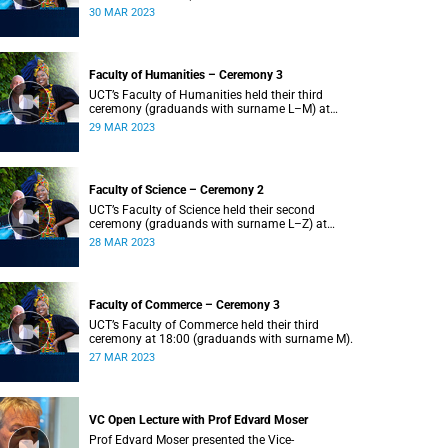
Z) at 18:00.
30 MAR 2023
Faculty of Humanities – Ceremony 3
UCT’s Faculty of Humanities held their third
ceremony (graduands with surname L–M) at
18:00.
29 MAR 2023
Faculty of Science – Ceremony 2
UCT’s Faculty of Science held their second
ceremony (graduands with surname L–Z) at
18:00.
28 MAR 2023
Faculty of Commerce – Ceremony 3
UCT’s Faculty of Commerce held their third
ceremony at 18:00 (graduands with surname M).
27 MAR 2023
VC Open Lecture with Prof Edvard Moser
Prof Edvard Moser presented the Vice-