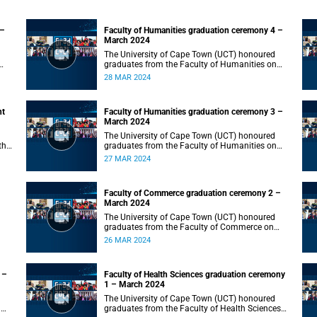
 –
Faculty of Humanities graduation ceremony 4 –
March 2024
The University of Cape Town (UCT) honoured
graduates from the Faculty of Humanities on
Thursday, 28 March 2024 at 10:00.
28 MAR 2024
nt
Faculty of Humanities graduation ceremony 3 –
March 2024
The University of Cape Town (UCT) honoured
the
graduates from the Faculty of Humanities on
Wednesday, 27 March 2024 at 10:00.
27 MAR 2024
Faculty of Commerce graduation ceremony 2 –
March 2024
The University of Cape Town (UCT) honoured
graduates from the Faculty of Commerce on
Tuesday, 26 March 2024 at 10:00.
26 MAR 2024
 –
Faculty of Health Sciences graduation ceremony
1 – March 2024
The University of Cape Town (UCT) honoured
n
graduates from the Faculty of Health Sciences