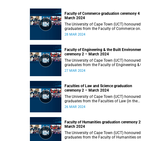
Faculty of Commerce graduation ceremony 4
March 2024
The University of Cape Town (UCT) honoured
graduates from the Faculty of Commerce on
Thursday, 28 March 2024 at 14:00.
28 MAR 2024
Faculty of Engineering & the Built Environme
ceremony 2 – March 2024
The University of Cape Town (UCT) honoured
graduates from the Faculty of Engineering & 
Built Environment on Wednesday, 27 March
27 MAR 2024
2024 at 14:00.
Faculties of Law and Science graduation
ceremony 2 – March 2024
The University of Cape Town (UCT) honoured
graduates from the Faculties of Law (in the
faculty’s only ceremony) and Science (in the
26 MAR 2024
faculty’s second ceremony) on Tuesday,
26 March 2024 at 14:00.
Faculty of Humanities graduation ceremony 2
March 2024
The University of Cape Town (UCT) honoured
graduates from the Faculty of Humanities o