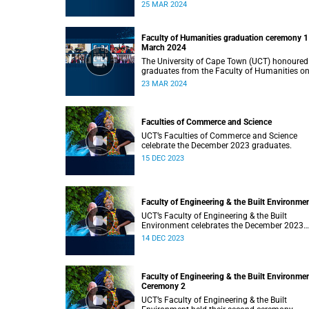
Monday, 25 March 2024 at 14:00.
25 MAR 2024
Faculty of Humanities graduation ceremony 1
March 2024
The University of Cape Town (UCT) honoured
graduates from the Faculty of Humanities o
Saturday, 23 March 2024 at 14:00
23 MAR 2024
Faculties of Commerce and Science
UCT’s Faculties of Commerce and Science
celebrate the December 2023 graduates.
15 DEC 2023
Faculty of Engineering & the Built Environme
UCT’s Faculty of Engineering & the Built
Environment celebrates the December 2023
graduates.
14 DEC 2023
Faculty of Engineering & the Built Environme
Ceremony 2
UCT’s Faculty of Engineering & the Built