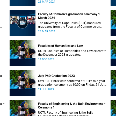
on Monday, 25 March 2024 at 10:00
25 MAR 2024
 –
Faculty of Commerce graduation ceremony 1 –
March 2024
The University of Cape Town (UCT) honoured
n
graduates from the Faculty of Commerce on
Saturday, 23 March 2024 at 10:00
23 MAR 2024
Faculties of Humanities and Law
UCT’s Faculties of Humanities and Law celebrate
the December 2023 graduates.
14 DEC 2023
nt
July PhD Graduation 2023
Over 100 PhDs were conferred at UCT’s mid-year
graduation ceremony at 10:00 on Friday, 21 July
2023.
21 JUL 2023
nt –
Faculty of Engineering & the Built Environment –
Ceremony 1
UCT’s Faculty of Engineering & the Built