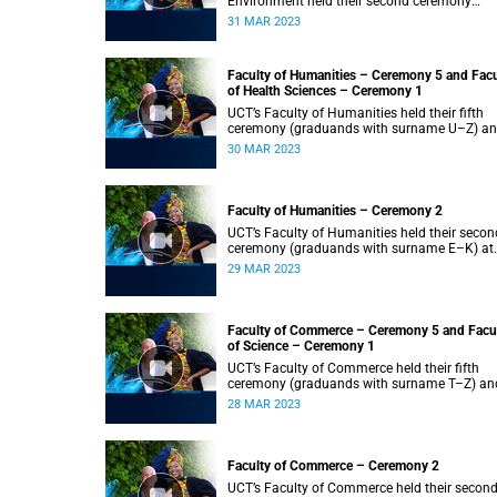
Environment held their second ceremony
(graduands with surname M–S) at 14:00.
31 MAR 2023
Faculty of Humanities – Ceremony 5 and Facu
of Health Sciences – Ceremony 1
UCT’s Faculty of Humanities held their fifth
ceremony (graduands with surname U–Z) a
Faculty of Health Sciences held their first
30 MAR 2023
ceremony (graduands with surname A–K) at
14:00.
Faculty of Humanities – Ceremony 2
UCT’s Faculty of Humanities held their secon
ceremony (graduands with surname E–K) at
14:00.
29 MAR 2023
Faculty of Commerce – Ceremony 5 and Facu
of Science – Ceremony 1
UCT’s Faculty of Commerce held their fifth
ceremony (graduands with surname T–Z) an
Science held their first ceremony (graduands
28 MAR 2023
with surname A–K) at 14:00.
Faculty of Commerce – Ceremony 2
UCT’s Faculty of Commerce held their secon