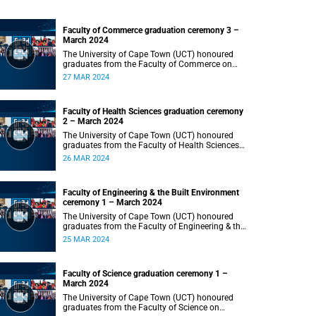
Faculty of Commerce graduation ceremony 3 –
March 2024
The University of Cape Town (UCT) honoured
graduates from the Faculty of Commerce on
Wednesday, 27 March 2024 at 18:00.
27 MAR 2024
Faculty of Health Sciences graduation ceremony
2 – March 2024
The University of Cape Town (UCT) honoured
graduates from the Faculty of Health Sciences
on Tuesday, 26 March 2024 at 18:00
26 MAR 2024
Faculty of Engineering & the Built Environment
ceremony 1 – March 2024
The University of Cape Town (UCT) honoured
graduates from the Faculty of Engineering & the
Built Environment on Monday, 25 March 2024 at
25 MAR 2024
18:00.
Faculty of Science graduation ceremony 1 –
March 2024
The University of Cape Town (UCT) honoured
graduates from the Faculty of Science on