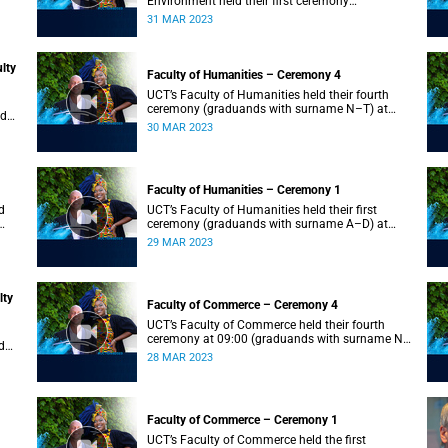
Environment held their first ceremony
(graduands with surname A–L) at 09:00.
31 MAR 2023
lty
Faculty of Humanities – Ceremony 4
UCT’s Faculty of Humanities held their fourth
ceremony (graduands with surname N–T) at
nd
09:00.
30 MAR 2023
Faculty of Humanities – Ceremony 1
d
UCT’s Faculty of Humanities held their first
ceremony (graduands with surname A–D) at
09:00.
29 MAR 2023
lty
Faculty of Commerce – Ceremony 4
UCT’s Faculty of Commerce held their fourth
ceremony at 09:00 (graduands with surname N–
d
S).
28 MAR 2023
Faculty of Commerce – Ceremony 1
d
UCT’s Faculty of Commerce held the first