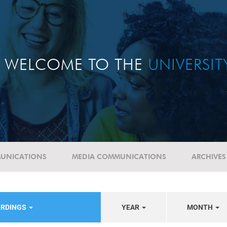
WELCOME TO THE
UNIVERSI
UNICATIONS
MEDIA COMMUNICATIONS
ARCHIVES
ORDINGS
YEAR
MONTH