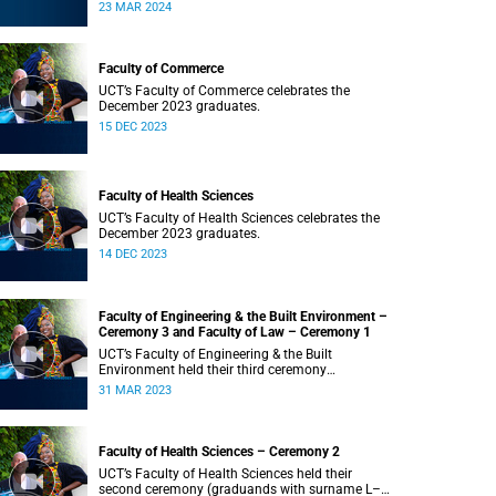
Saturday, 23 March 2024 at 18:00
23 MAR 2024
Faculty of Commerce
UCT’s Faculty of Commerce celebrates the
December 2023 graduates.
15 DEC 2023
Faculty of Health Sciences
UCT’s Faculty of Health Sciences celebrates the
December 2023 graduates.
14 DEC 2023
Faculty of Engineering & the Built Environment –
Ceremony 3 and Faculty of Law – Ceremony 1
UCT’s Faculty of Engineering & the Built
Environment held their third ceremony
(graduands with surname T–Z) and the Faculty
31 MAR 2023
of Law held their only ceremony at 18:00.
Faculty of Health Sciences – Ceremony 2
UCT’s Faculty of Health Sciences held their
second ceremony (graduands with surname L–