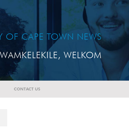
TY OF CAPE TOWN NEWS
WAMKELEKILE, WELKOM
CONTACT US