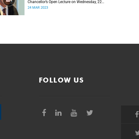
Chancellor’s Open Lecture on Wednesday, 22
March 2023
24 MAR 2023
FOLLOW US