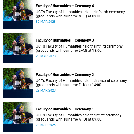
Faculty of Humanities – Ceremony 4
UCT’s Faculty of Humanities held their fourth ceremony
(graduands with surname N–T) at 09:00.
30 MAR 2023
Faculty of Humanities – Ceremony 3
UCT’s Faculty of Humanities held their third ceremony
(graduands with surname L–M) at 18:00.
29 MAR 2023
Faculty of Humanities – Ceremony 2
UCT’s Faculty of Humanities held their second ceremony
(graduands with surname E–K) at 14:00.
29 MAR 2023
Faculty of Humanities – Ceremony 1
UCT’s Faculty of Humanities held their first ceremony
(graduands with surname A–D) at 09:00.
29 MAR 2023