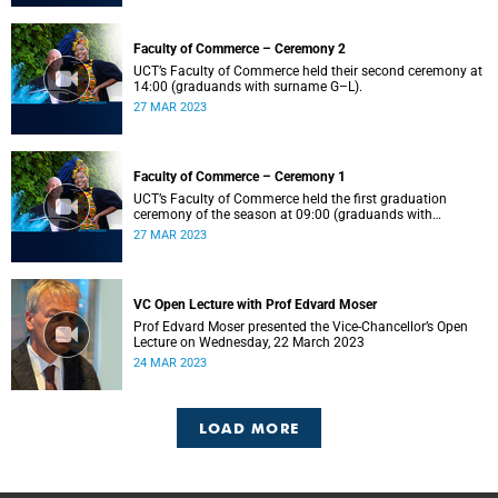
Faculty of Commerce – Ceremony 2
UCT’s Faculty of Commerce held their second ceremony at
14:00 (graduands with surname G–L).
27 MAR 2023
Faculty of Commerce – Ceremony 1
UCT’s Faculty of Commerce held the first graduation
ceremony of the season at 09:00 (graduands with
surname A–F).
27 MAR 2023
VC Open Lecture with Prof Edvard Moser
Prof Edvard Moser presented the Vice-Chancellor’s Open
Lecture on Wednesday, 22 March 2023
24 MAR 2023
LOAD MORE