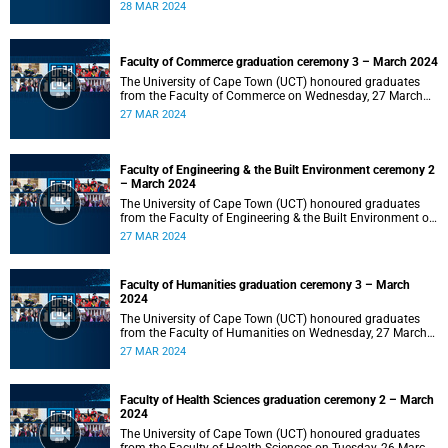
2024 at 10:00.
28 MAR 2024
Faculty of Commerce graduation ceremony 3 – March 2024
The University of Cape Town (UCT) honoured graduates
from the Faculty of Commerce on Wednesday, 27 March
2024 at 18:00.
27 MAR 2024
Faculty of Engineering & the Built Environment ceremony 2
– March 2024
The University of Cape Town (UCT) honoured graduates
from the Faculty of Engineering & the Built Environment on
Wednesday, 27 March 2024 at 14:00.
27 MAR 2024
Faculty of Humanities graduation ceremony 3 – March
2024
The University of Cape Town (UCT) honoured graduates
from the Faculty of Humanities on Wednesday, 27 March
2024 at 10:00.
27 MAR 2024
Faculty of Health Sciences graduation ceremony 2 – March
2024
The University of Cape Town (UCT) honoured graduates