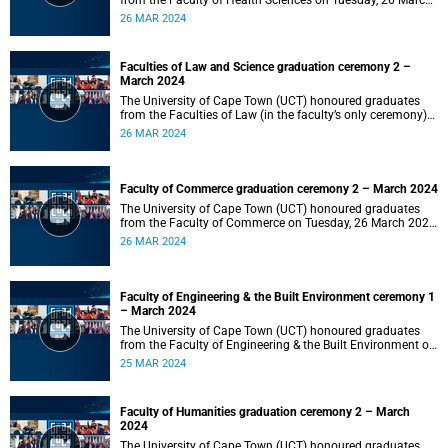
from the Faculty of Health Sciences on Tuesday, 26 March
2024 at 18:00
26 MAR 2024
Faculties of Law and Science graduation ceremony 2 –
March 2024
The University of Cape Town (UCT) honoured graduates
from the Faculties of Law (in the faculty’s only ceremony)
and Science (in the faculty’s second ceremony) on Tuesday,
26 MAR 2024
26 March 2024 at 14:00.
Faculty of Commerce graduation ceremony 2 – March 2024
The University of Cape Town (UCT) honoured graduates
from the Faculty of Commerce on Tuesday, 26 March 2024
at 10:00.
26 MAR 2024
Faculty of Engineering & the Built Environment ceremony 1
– March 2024
The University of Cape Town (UCT) honoured graduates
from the Faculty of Engineering & the Built Environment on
Monday, 25 March 2024 at 18:00.
25 MAR 2024
Faculty of Humanities graduation ceremony 2 – March
2024
The University of Cape Town (UCT) honoured graduates