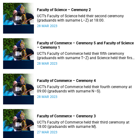
Faculty of Science – Ceremony 2
UCT’s Faculty of Science held their second ceremony
(graduands with surname L–Z) at 18:00.
28 MAR 2023
Faculty of Commerce – Ceremony 5 and Faculty of Science
– Ceremony 1
UCT’s Faculty of Commerce held their fifth ceremony
(graduands with surname T–Z) and Science held their first
ceremony (graduands with surname A–K) at 14:00.
28 MAR 2023
Faculty of Commerce – Ceremony 4
UCT’s Faculty of Commerce held their fourth ceremony at
09:00 (graduands with surname N–S).
28 MAR 2023
Faculty of Commerce – Ceremony 3
UCT’s Faculty of Commerce held their third ceremony at
18:00 (graduands with surname M).
27 MAR 2023