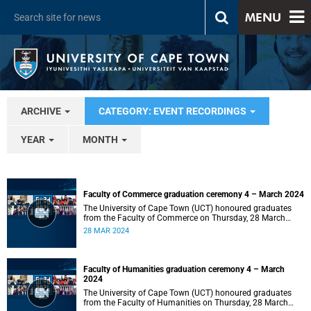
MENU
ARCHIVE
CATEGORY: EVENT RECORDINGS
YEAR
MONTH
Faculty of Commerce graduation ceremony 4 – March 2024
The University of Cape Town (UCT) honoured graduates
from the Faculty of Commerce on Thursday, 28 March
2024 at 14:00.
28 MAR 2024
Faculty of Humanities graduation ceremony 4 – March
2024
The University of Cape Town (UCT) honoured graduates
from the Faculty of Humanities on Thursday, 28 March