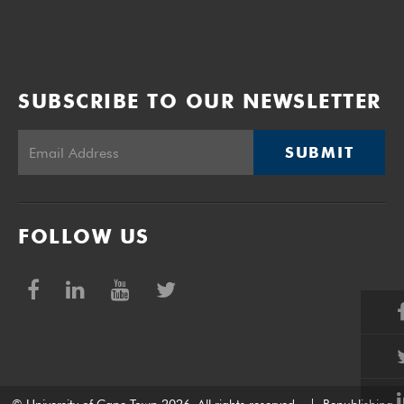
SUBSCRIBE TO OUR NEWSLETTER
SUBMIT
FOLLOW US