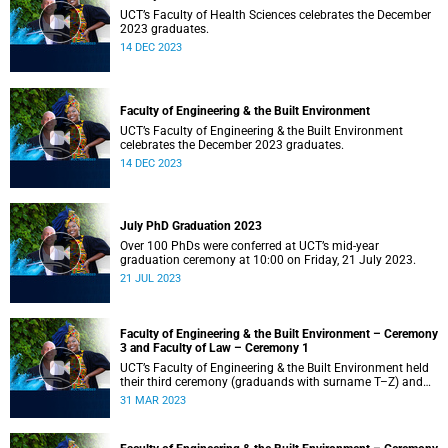
UCT’s Faculty of Health Sciences celebrates the December
2023 graduates.
14 DEC 2023
Faculty of Engineering & the Built Environment
UCT’s Faculty of Engineering & the Built Environment
celebrates the December 2023 graduates.
14 DEC 2023
July PhD Graduation 2023
Over 100 PhDs were conferred at UCT’s mid-year
graduation ceremony at 10:00 on Friday, 21 July 2023.
21 JUL 2023
Faculty of Engineering & the Built Environment – Ceremony
3 and Faculty of Law – Ceremony 1
UCT’s Faculty of Engineering & the Built Environment held
their third ceremony (graduands with surname T–Z) and
the Faculty of Law held their only ceremony at 18:00.
31 MAR 2023