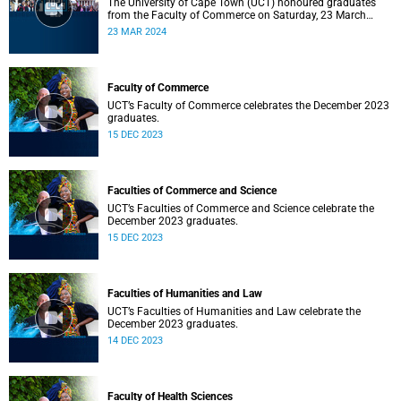
The University of Cape Town (UCT) honoured graduates
from the Faculty of Commerce on Saturday, 23 March
2024 at 10:00
23 MAR 2024
Faculty of Commerce
UCT’s Faculty of Commerce celebrates the December 2023
graduates.
15 DEC 2023
Faculties of Commerce and Science
UCT’s Faculties of Commerce and Science celebrate the
December 2023 graduates.
15 DEC 2023
Faculties of Humanities and Law
UCT’s Faculties of Humanities and Law celebrate the
December 2023 graduates.
14 DEC 2023
Faculty of Health Sciences