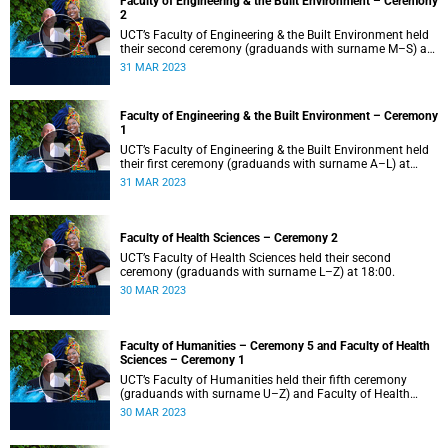
Faculty of Engineering & the Built Environment – Ceremony
2
UCT’s Faculty of Engineering & the Built Environment held
their second ceremony (graduands with surname M–S) at
14:00.
31 MAR 2023
Faculty of Engineering & the Built Environment – Ceremony
1
UCT’s Faculty of Engineering & the Built Environment held
their first ceremony (graduands with surname A–L) at
09:00.
31 MAR 2023
Faculty of Health Sciences – Ceremony 2
UCT’s Faculty of Health Sciences held their second
ceremony (graduands with surname L–Z) at 18:00.
30 MAR 2023
Faculty of Humanities – Ceremony 5 and Faculty of Health
Sciences – Ceremony 1
UCT’s Faculty of Humanities held their fifth ceremony
(graduands with surname U–Z) and Faculty of Health
Sciences held their first ceremony (graduands with
30 MAR 2023
surname A–K) at 14:00.