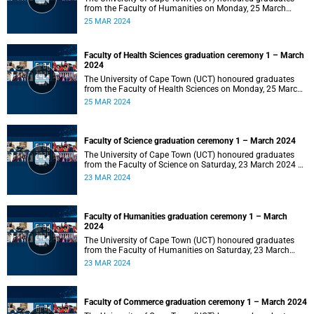
from the Faculty of Humanities on Monday, 25 March
2024 at 14:00.
25 MAR 2024
Faculty of Health Sciences graduation ceremony 1 – March
2024
The University of Cape Town (UCT) honoured graduates
from the Faculty of Health Sciences on Monday, 25 March
2024 at 10:00
25 MAR 2024
Faculty of Science graduation ceremony 1 – March 2024
The University of Cape Town (UCT) honoured graduates
from the Faculty of Science on Saturday, 23 March 2024 at
18:00
23 MAR 2024
Faculty of Humanities graduation ceremony 1 – March
2024
The University of Cape Town (UCT) honoured graduates
from the Faculty of Humanities on Saturday, 23 March
2024 at 14:00
23 MAR 2024
Faculty of Commerce graduation ceremony 1 – March 2024