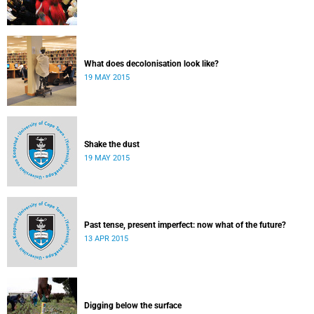
What does decolonisation look like?
19 MAY 2015
Shake the dust
19 MAY 2015
Past tense, present imperfect: now what of the future?
13 APR 2015
Digging below the surface