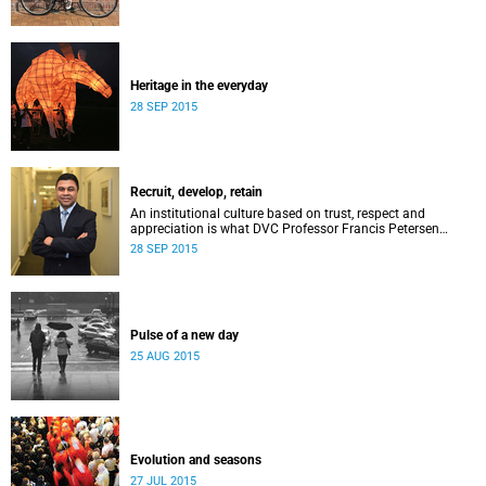
Heritage in the everyday
28 SEP 2015
Recruit, develop, retain
An institutional culture based on trust, respect and
appreciation is what DVC Professor Francis Petersen
hopes will come from a new programme aimed at
28 SEP 2015
academic staff.
Pulse of a new day
25 AUG 2015
Evolution and seasons
27 JUL 2015