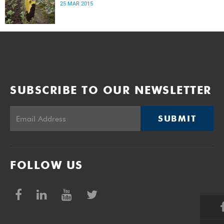
25 MAR 2015
SUBSCRIBE TO OUR NEWSLETTER
SUBMIT
FOLLOW US