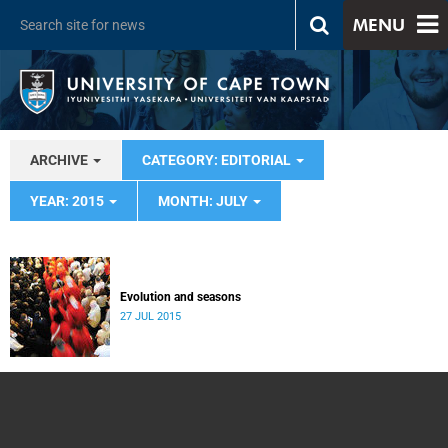
MENU
ARCHIVE
CATEGORY: EDITORIAL
YEAR: 2015
MONTH: JULY
Evolution and seasons
27 JUL 2015