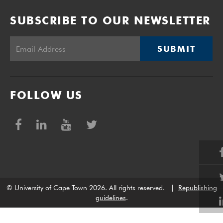
SUBSCRIBE TO OUR NEWSLETTER
SUBMIT
FOLLOW US
© University of Cape Town 2026. All rights reserved.
|
Republishing
guidelines
.