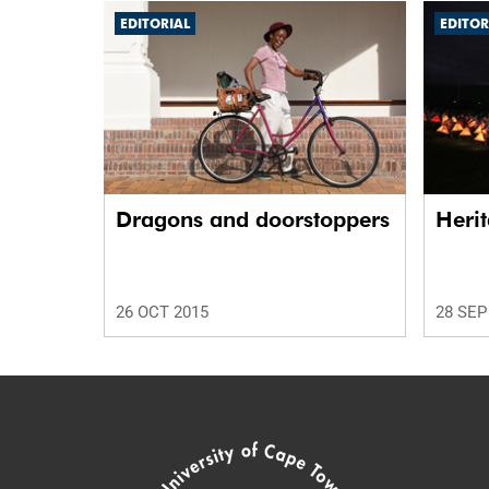
EDITORIAL
EDITOR
Dragons and doorstoppers
Herit
26 OCT 2015
28 SEP