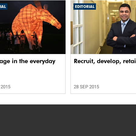
IAL
EDITORIAL
age in the everyday
Recruit, develop, reta
 2015
28 SEP 2015