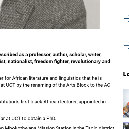
ribed as a professor, author, scholar, writer,
nist, nationalist, freedom fighter, revolutionary and
L
 for African literature and linguistics that he is
at UCT by the renaming of the Arts Block to the AC
tution’s first black African lecturer, appointed in
ar at UCT to obtain a PhD.
on Mbokothwana Mission Station in the Tsolo district