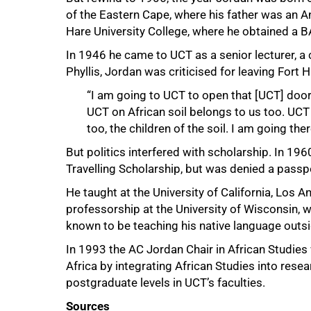
of the Eastern Cape, where his father was an A
Hare University College, where he obtained a B
100%
In 1946 he came to UCT as a senior lecturer, a c
Phyllis, Jordan was criticised for leaving Fort
“I am going to UCT to open that [UCT] door 
UCT on African soil belongs to us too. UCT c
too, the children of the soil. I am going the
But politics interfered with scholarship. In 1
Travelling Scholarship, but was denied a passpo
He taught at the University of California, Los 
professorship at the University of Wisconsin, 
known to be teaching his native language outsid
In 1993 the AC Jordan Chair in African Studies
Africa by integrating African Studies into rese
postgraduate levels in UCT’s faculties.
Sources