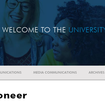
WELCOME TO THE
UNIVERSI
UNICATIONS
MEDIA COMMUNICATIONS
ARCHIVES
oneer