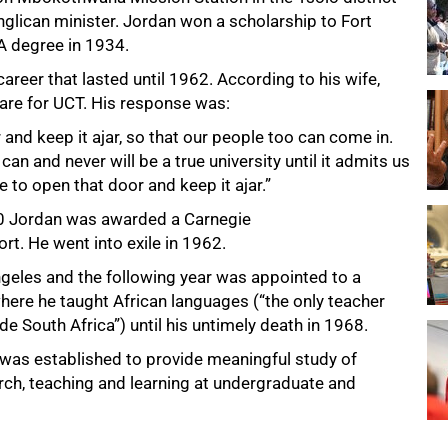
nglican minister. Jordan won a scholarship to Fort
A degree in 1934.
areer that lasted until 1962. According to his wife,
 Hare for UCT. His response was:
and keep it ajar, so that our people too can come in.
an and never will be a true university until it admits us
re to open that door and keep it ajar.”
960 Jordan was awarded a Carnegie
rt. He went into exile in 1962.
Angeles and the following year was appointed to a
where he taught African languages (“the only teacher
e South Africa”) until his untimely death in 1968.
 was established to provide meaningful study of
arch, teaching and learning at undergraduate and