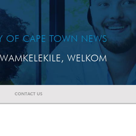
TY OF CAPE TOWN NEWS
WAMKELEKILE, WELKOM
CONTACT US