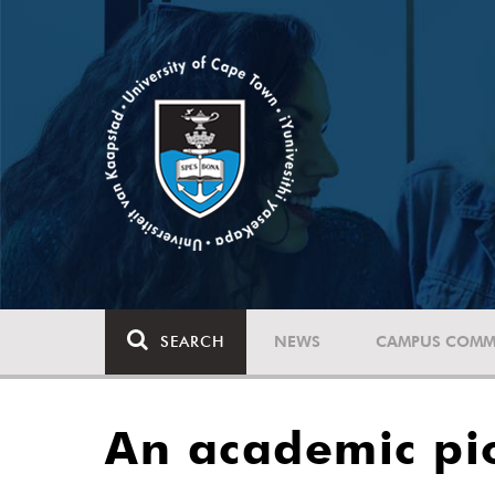
SEARCH
NEWS
CAMPUS COMM
An academic pi