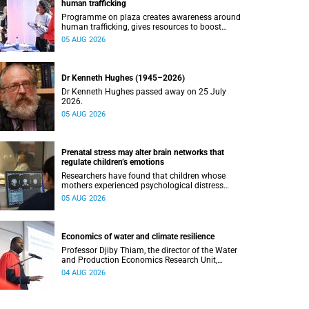
human trafficking
Programme on plaza creates awareness around
human trafficking, gives resources to boost
safety and shows where help can be found.
05 AUG 2026
Dr Kenneth Hughes (1945–2026)
Dr Kenneth Hughes passed away on 25 July
2026.
05 AUG 2026
Prenatal stress may alter brain networks that
regulate children’s emotions
Researchers have found that children whose
mothers experienced psychological distress
during pregnancy showed measurable
05 AUG 2026
differences in the communication between brain
regions responsible for processing and
regulating emotions.
Economics of water and climate resilience
Professor Djiby Thiam, the director of the Water
and Production Economics Research Unit,
delivered his inaugural lecture at the end of July.
04 AUG 2026