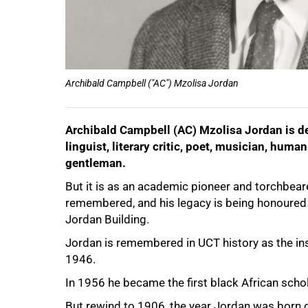
Archibald Campbell ("AC") Mzolisa Jordan
Archibald Campbell (AC) Mzolisa Jordan is desc
linguist, literary critic, poet, musician, huma
75%
gentleman.
But it is as an academic pioneer and torchbearer
remembered, and his legacy is being honoured 
Jordan Building.
Jordan is remembered in UCT history as the insti
1946.
In 1956 he became the first black African schol
But rewind to 1906, the year Jordan was born 