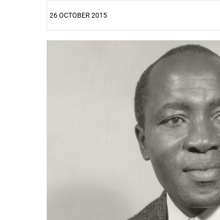
26 OCTOBER 2015
25%
50%