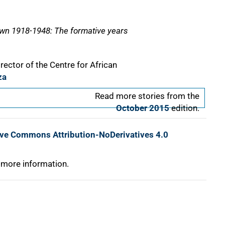
own 1918-1948: The formative years
rector of the Centre for African
za
Read more stories from the
October 2015
edition.
ive Commons Attribution-NoDerivatives 4.0
 more information.