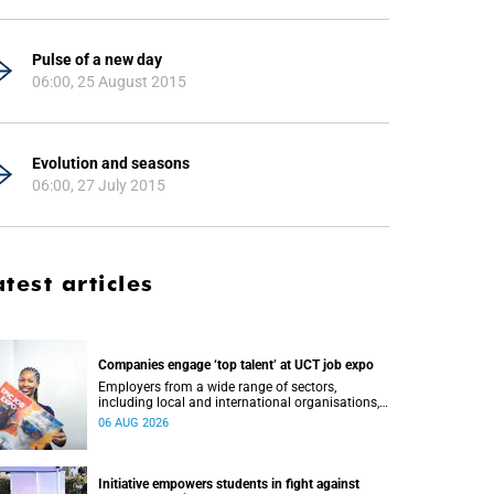
Pulse of a new day
06:00, 25 August 2015
Evolution and seasons
06:00, 27 July 2015
atest articles
Companies engage ‘top talent’ at UCT job expo
Employers from a wide range of sectors,
including local and international organisations,
connected with UCT’s exceptional students.
06 AUG 2026
Initiative empowers students in fight against