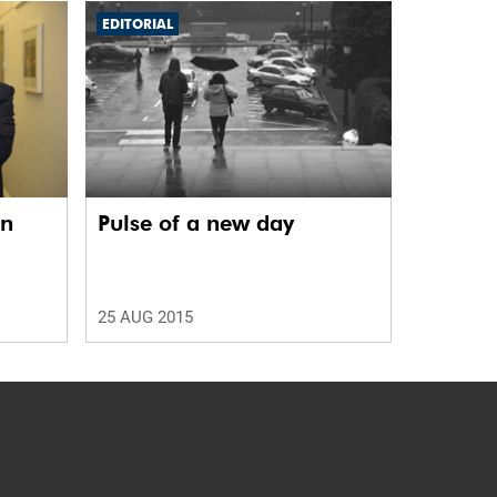
EDITORIAL
in
Pulse of a new day
25 AUG 2015