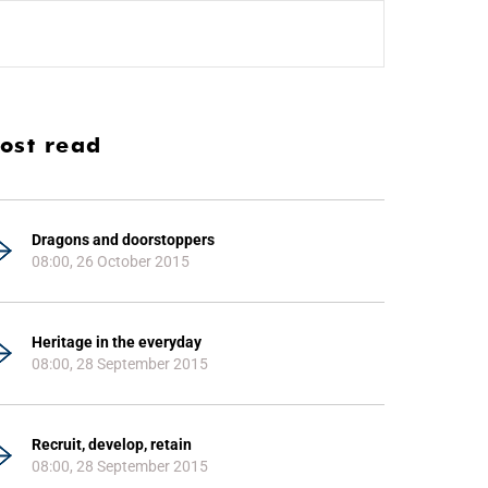
ost read
Dragons and doorstoppers
08:00, 26 October 2015
Heritage in the everyday
08:00, 28 September 2015
Recruit, develop, retain
08:00, 28 September 2015