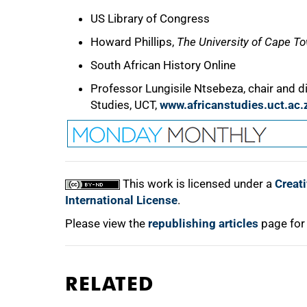
US Library of Congress
Howard Phillips,
The University of Cape T
South African History Online
Professor Lungisile Ntsebeza, chair and di
Studies, UCT,
www.africanstudies.uct.ac.
This work is licensed under a
Creat
International License
.
Please view the
republishing articles
page for
RELATED