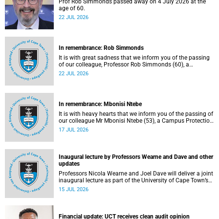
Prof Rob Simmonds passed away on 4 July 2026 at the
age of 60.
22 JUL 2026
In remembrance: Rob Simmonds
It is with great sadness that we inform you of the passing
of our colleague, Professor Rob Simmonds (60), a
professor in the Department of Computer Science, Faculty
22 JUL 2026
of Science. He passed away on Saturday, 4 July 2026.
In remembrance: Mbonisi Ntebe
It is with heavy hearts that we inform you of the passing of
our colleague Mr Mbonisi Ntebe (53), a Campus Protection
Services (CPS) protection officer at the Department of
17 JUL 2026
Human Biology, Faculty of Health Sciences.
Inaugural lecture by Professors Wearne and Dave and other
updates
Professors Nicola Wearne and Joel Dave will deliver a joint
inaugural lecture as part of the University of Cape Town’s
(UCT) 2026 Inaugural Lecture series on Thursday, 23 July
15 JUL 2026
2026 at 18:00 SAST in the New Learning Centre Lecture
Theatre, Anatomy Building, health sciences campus.
Financial update: UCT receives clean audit opinion