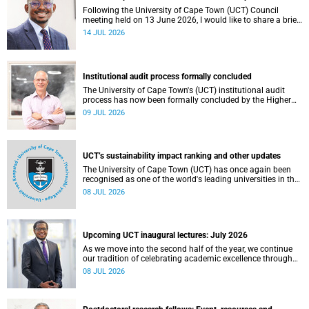
Following the University of Cape Town (UCT) Council
meeting held on 13 June 2026, I would like to share a brief
update on the university’s financial position, based on the
14 JUL 2026
Annual Financial Statements (AFS) for the year ended 31
December 2025 and the management accounts for the
period ended 30 April 2026.
Institutional audit process formally concluded
The University of Cape Town's (UCT) institutional audit
process has now been formally concluded by the Higher
Education Quality Committee (HEQC).
09 JUL 2026
UCT’s sustainability impact ranking and other updates
The University of Cape Town (UCT) has once again been
recognised as one of the world's leading universities in the
Times Higher Education (THE) Sustainability Impact
08 JUL 2026
Rankings, placing 102nd globally and securing top 100
positions in nine of the United Nations Sustainable
Development Goals (SDGs). Read more about this and
other recent developments on campus.
Upcoming UCT inaugural lectures: July 2026
As we move into the second half of the year, we continue
our tradition of celebrating academic excellence through
the University of Cape Town (UCT) Inaugural Lecture series.
08 JUL 2026