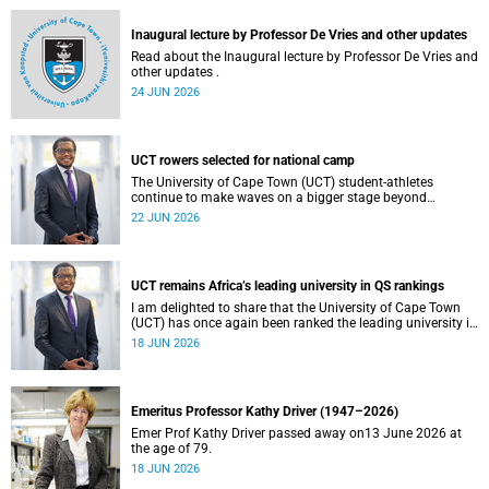
and social justice that underpin our constitutional
democracy and our UCT community.
Inaugural lecture by Professor De Vries and other updates
Read about the Inaugural lecture by Professor De Vries and
other updates .
24 JUN 2026
UCT rowers selected for national camp
The University of Cape Town (UCT) student-athletes
continue to make waves on a bigger stage beyond
campus. It is with great pride that I share that four of our
22 JUN 2026
students have been selected to attend the first phase of the
South African Coastal and Beach Sprint Rowing testing
and selection camp, which is scheduled for KuGompo from
22 to 26 June 2026.
UCT remains Africa’s leading university in QS rankings
I am delighted to share that the University of Cape Town
(UCT) has once again been ranked the leading university in
Africa in the latest QS World University Rankings 2027,
18 JUN 2026
released on 18 June 2026.
Emeritus Professor Kathy Driver (1947–2026)
Emer Prof Kathy Driver passed away on13 June 2026 at
the age of 79.
18 JUN 2026