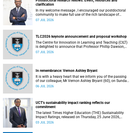
Postdoctoral research fellows: Event, resources and
clarification
In my welcome message , I encouraged our postdoctoral
community to make full use of the rich landscape of
resources and opportunities available at the University of
07 JUL 2026
Cape Town (UCT), with the aim of ensuring that both new
and returning fellows would continue to strengthen their
sense of identity, belonging and intellectual purpose within
the university.
TLC2026 keynote announcement and proposal workshop
The Centre for Innovation in Learning and Teaching (CILT)
is delighted to announce that Professor Phillip Dawson,
Co-Director of the Centre for Research in Assessment and
07 JUL 2026
Digital Learning at Deakin University, will deliver the 2026
UCT Teaching and Learning Conference (TLC2026) keynote
address.
In remembrance: Vernon Ashley Bryant
It is with a heavy heart that we inform you of the passing
of our colleague, Mr Vernon Ashley Bryant (60), on Sunday,
19 April 2026.
06 JUL 2026
UCT’s sustainability impact ranking reflects our
commitment
The latest Times Higher Education (THE) Sustainability
Impact Ratings, released on Thursday, 25 June 2026,
provide welcome recognition of something that many of
03 JUL 2026
us witness every day across our university.