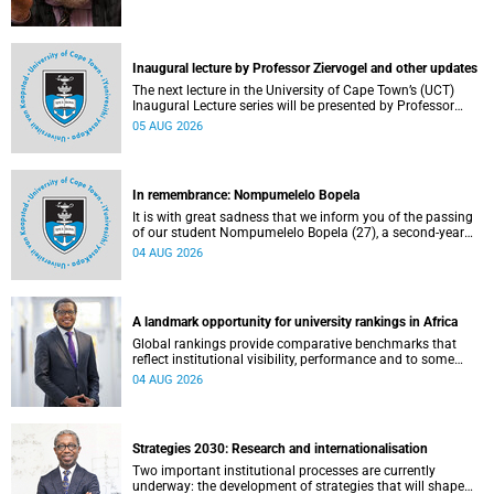
Inaugural lecture by Professor Ziervogel and other updates
The next lecture in the University of Cape Town’s (UCT)
Inaugural Lecture series will be presented by Professor
Gina Ziervogel on Wednesday, 12 August 2026. Read more
05 AUG 2026
about this and other recent developments on campus.
In remembrance: Nompumelelo Bopela
It is with great sadness that we inform you of the passing
of our student Nompumelelo Bopela (27), a second-year
student, who passed away at Groote Schuur Hospital on
04 AUG 2026
Tuesday, 2 June 2026.
A landmark opportunity for university rankings in Africa
Global rankings provide comparative benchmarks that
reflect institutional visibility, performance and to some
extent accountability. However, many of these ranking
04 AUG 2026
systems do not always fully reflect the diversity of
missions, priorities and contributions that characterise
higher education in Africa.
Strategies 2030: Research and internationalisation
Two important institutional processes are currently
underway: the development of strategies that will shape