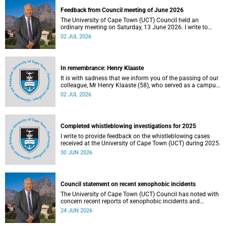
Feedback from Council meeting of June 2026
The University of Cape Town (UCT) Council held an
ordinary meeting on Saturday, 13 June 2026. I write to
share updates on some of the key deliberations and
02 JUL 2026
decisions taken at the meeting.
In remembrance: Henry Klaaste
It is with sadness that we inform you of the passing of our
colleague, Mr Henry Klaaste (58), who served as a campus
protection officer in the Properties and Services
02 JUL 2026
department.
Completed whistleblowing investigations for 2025
I write to provide feedback on the whistleblowing cases
received at the University of Cape Town (UCT) during 2025.
30 JUN 2026
Council statement on recent xenophobic incidents
The University of Cape Town (UCT) Council has noted with
concern recent reports of xenophobic incidents and
tensions in parts of South Africa. Such incidents are deeply
24 JUN 2026
troubling and stand in opposition to the values upheld by
the university, including human dignity, inclusion, respect