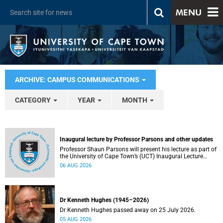
MENU
ARCHIVE: CAMPUS COMMUNICATIONS
CATEGORY
YEAR
MONTH
Inaugural lecture by Professor Parsons and other updates
Professor Shaun Parsons will present his lecture as part of
the University of Cape Town’s (UCT) Inaugural Lecture
series on Thursday, 13 August 2026. Read more about this
06 AUG 2026
and other recent developments on campus.
Dr Kenneth Hughes (1945–2026)
Dr Kenneth Hughes passed away on 25 July 2026.
05 AUG 2026