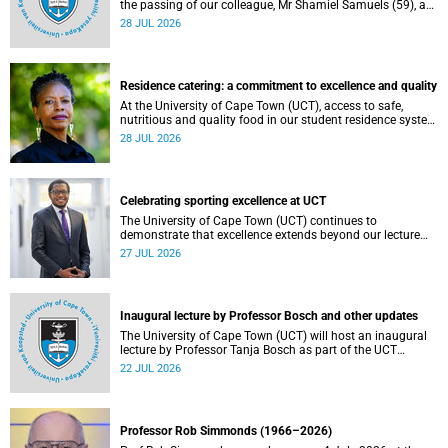
the passing of our colleague, Mr Shamiel Samuels (59), a
transport operations manager. He passed away on
28 JUL 2026
Tuesday, 30 June 2026 due to natural causes.
Residence catering: a commitment to excellence and quality
At the University of Cape Town (UCT), access to safe,
nutritious and quality food in our student residence system
is not merely a service offering, it is a key element of what
28 JUL 2026
we mean by excellence as an important pillar of our vision,
alongside transformation and sustainability.
Celebrating sporting excellence at UCT
The University of Cape Town (UCT) continues to
demonstrate that excellence extends beyond our lecture
theatres, laboratories and offices.
27 JUL 2026
Inaugural lecture by Professor Bosch and other updates
The University of Cape Town (UCT) will host an inaugural
lecture by Professor Tanja Bosch as part of the UCT
Inaugural Lecture series on Wednesday, 29 July 2026 at
22 JUL 2026
18:00 SAST in the Mafeje Room, Bremner Building, middle
campus.
Professor Rob Simmonds (1966–2026)