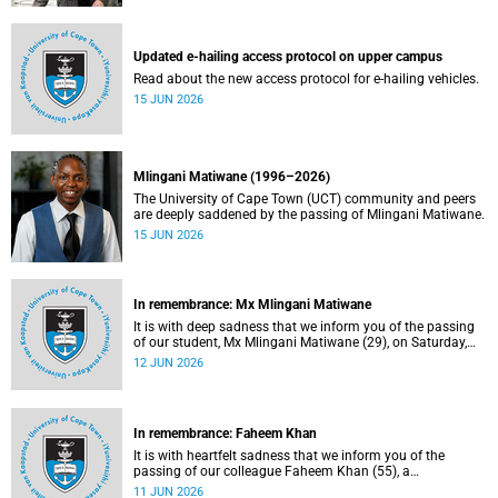
Updated e-hailing access protocol on upper campus
Read about the new access protocol for e-hailing vehicles.
15 JUN 2026
Mlingani Matiwane (1996–2026)
The University of Cape Town (UCT) community and peers
are deeply saddened by the passing of Mlingani Matiwane.
15 JUN 2026
In remembrance: Mx Mlingani Matiwane
It is with deep sadness that we inform you of the passing
of our student, Mx Mlingani Matiwane (29), on Saturday,
6 June 2026.
12 JUN 2026
In remembrance: Faheem Khan
It is with heartfelt sadness that we inform you of the
passing of our colleague Faheem Khan (55), a
handyperson at the Forest Hill Residence in the Student
11 JUN 2026