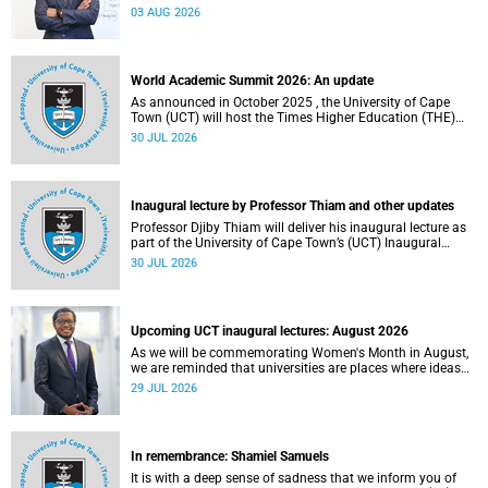
the direction of research and internationalisation at the
03 AUG 2026
University of Cape Town (UCT) for the next planning cycle.
World Academic Summit 2026: An update
As announced in October 2025 , the University of Cape
Town (UCT) will host the Times Higher Education (THE)
World Academic Summit (WAS) 2026 – the first time this
30 JUL 2026
global convening will take place on the African continent.
Inaugural lecture by Professor Thiam and other updates
Professor Djiby Thiam will deliver his inaugural lecture as
part of the University of Cape Town’s (UCT) Inaugural
Lecture series on Thursday, 30 July 2026 at 17:00. Read
30 JUL 2026
more about this and other recent developments on
campus.
Upcoming UCT inaugural lectures: August 2026
As we will be commemorating Women's Month in August,
we are reminded that universities are places where ideas
have the power to shape society and where scholarship
29 JUL 2026
serves the public good.
In remembrance: Shamiel Samuels
It is with a deep sense of sadness that we inform you of