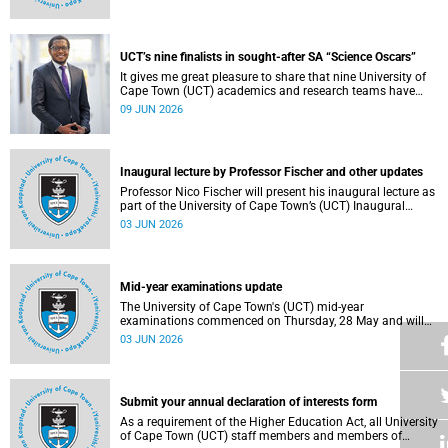
Housing and Residence Life section of the Department of
Student Affairs.
UCT’s nine finalists in sought-after SA “Science Oscars”
It gives me great pleasure to share that nine University of
Cape Town (UCT) academics and research teams have
been named among the finalists in the prestigious
09 JUN 2026
2025/2026 National Science and Technology Forum
(NSTF)-South32 Awards.
Inaugural lecture by Professor Fischer and other updates
Professor Nico Fischer will present his inaugural lecture as
part of the University of Cape Town’s (UCT) Inaugural
Lecture series on Tuesday, 9 June 2026. Read more about
03 JUN 2026
this and other updates.
Mid-year examinations update
The University of Cape Town's (UCT) mid-year
examinations commenced on Thursday, 28 May and will
continue until Monday, 15 June 2026. To support students
03 JUN 2026
during this critical academic period, various departments
have collaborated to put in place comprehensive logistical
arrangements.
Submit your annual declaration of interests form
As a requirement of the Higher Education Act, all University
of Cape Town (UCT) staff members and members of