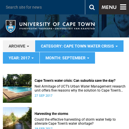
MENU
ARCHIVE
CATEGORY: CAPE TOWN WATER CRISIS
YEAR: 2017
MONTH: SEPTEMBER
Cape Town’s water crisis: Can suburbia save the day?
Neil Armitage of UCT’s Urban Water Management research
unit offers five reasons why the solution to Cape Town’s
water crisis can be found in the suburbs.
27 SEP 2017
Harvesting the storms
Could the effective harvesting of storm water help to
alleviate Cape Town’s water shortage?
19 SEP 2017