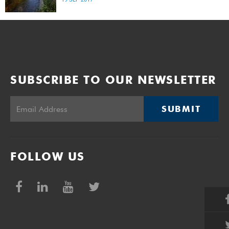
SUBSCRIBE TO OUR NEWSLETTER
SUBMIT
FOLLOW US