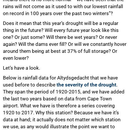
rains will not come as it used to with our lowest rainfall
on record in 100 years over the past two winters”?
Does it mean that this year’s drought will be a regular
thing in the future? Will every future year look like this
one? Or just some? Will there be wet years? Or never
again? Will the dams ever fill? Or will we constantly hover
around them being at best at 37% of full storage? Or
even lower?
Let’s have a look.
Below is rainfall data for Altydsgedacht that we have
used before to describe
the severity of the drought
.
They span the period of 1920-2015, and we have added
the last two years based on data from Cape Town
airport. What we have is therefore a series covering
1920 to 2017. Why this station? Because we have it’s
data at hand; it actually does not matter which station
we use, as any would illustrate the point we want to