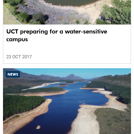
UCT preparing for a water-sensitive
campus
23 OCT 2017
NEWS