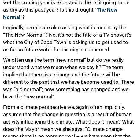
wet the coming year is expected to be. Is it going to be
as dry as this past year? Is this drought “
The New
Normal
“?
Logically, people are also asking what is meant by the
“The New Normal”? No, it’s not the title of a TV show, it’s
what the City of Cape Town is asking us to get used to
as far as future water for the city is concerned.
We often use the term “new normal” but do we really
understand what we mean when we say it? The term
implies that there is a change and the future will be
different to the past that we have become used to. There
was “old normal”; now something has changed and we
have the “new normal”.
From a climate perspective we, again often implicitly,
assume that the change in question is a result of human
activity influencing the climate. What does it mean? What
does the Mayor mean we she says: “Climate change
means there is no more normal – we have seen that the