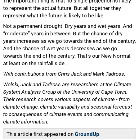
The important thing is that no single projection is likely
to represent the actual future. But all together they
represent what the future is likely to be like.
Not a permanent drought. Dry years and wet years. And
“moderate” years in between. But the chance of dry
years increases as we go towards the end of the century.
And the chance of wet years decreases as we go
towards the end of the century. That’s our New Normal,
at least on the rainfall side.
With contributions from Chris Jack and Mark Tadross.
Wolski, Jack and Tadross are researchers at the Climate
System Analysis Group of the University of Cape Town.
Their research covers various aspects of climate - from
climate change, climate variability and seasonal forecast
to consequences of climate events and communicating
climate information.
This article first appeared on
GroundUp
.