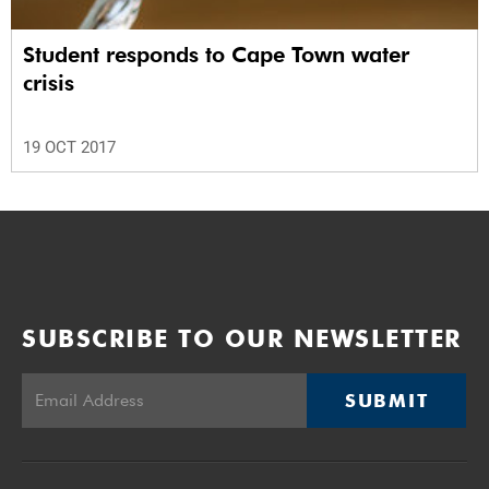
Student responds to Cape Town water
crisis
19 OCT 2017
SUBSCRIBE TO OUR NEWSLETTER
SUBMIT