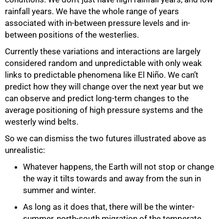
rainfall years. We have the whole range of years
associated with in-between pressure levels and in-
between positions of the westerlies.
Currently these variations and interactions are largely
considered random and unpredictable with only weak
links to predictable phenomena like El Niño. We can’t
predict how they will change over the next year but we
can observe and predict long-term changes to the
average positioning of high pressure systems and the
westerly wind belts.
So we can dismiss the two futures illustrated above as
unrealistic:
Whatever happens, the Earth will not stop or change
the way it tilts towards and away from the sun in
summer and winter.
As long as it does that, there will be the winter-
summer, north-south migration of the temperate