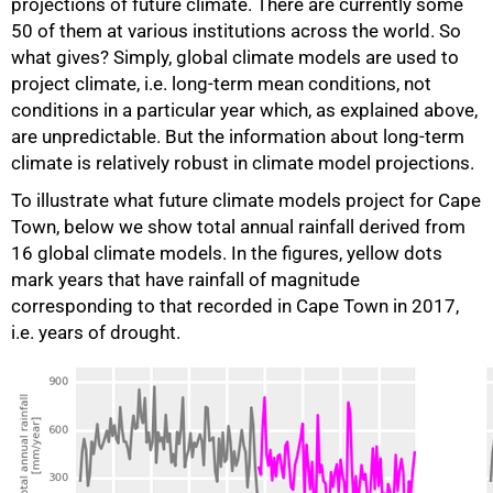
projections of future climate. There are currently some
50 of them at various institutions across the world. So
what gives? Simply, global climate models are used to
project climate, i.e. long-term mean conditions, not
conditions in a particular year which, as explained above,
are unpredictable. But the information about long-term
climate is relatively robust in climate model projections.
To illustrate what future climate models project for Cape
Town, below we show total annual rainfall derived from
16 global climate models. In the figures, yellow dots
mark years that have rainfall of magnitude
corresponding to that recorded in Cape Town in 2017,
i.e. years of drought.