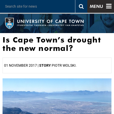
MENU
Is Cape Town’s drought
the new normal?
01 NOVEMBER 2017 |
STORY
PIOTR WOLSKI.
25%