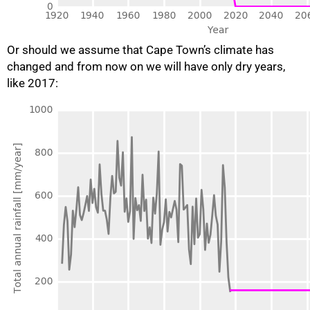
Or should we assume that Cape Town’s climate has
changed and from now on we will have only dry years,
like 2017: