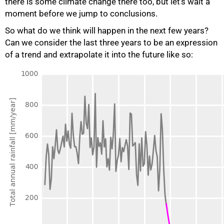
there is some climate change there too, but let’s wait a
moment before we jump to conclusions.
So what do we think will happen in the next few years?
Can we consider the last three years to be an expression
of a trend and extrapolate it into the future like so: