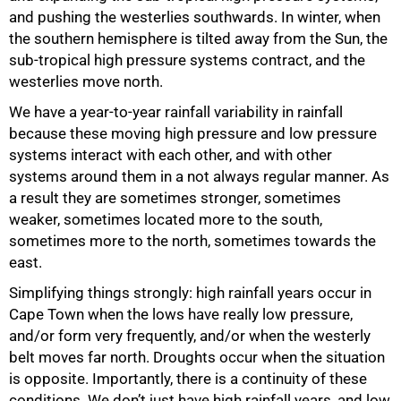
and pushing the westerlies southwards. In winter, when
the southern hemisphere is tilted away from the Sun, the
sub-tropical high pressure systems contract, and the
westerlies move north.
We have a year-to-year rainfall variability in rainfall
because these moving high pressure and low pressure
systems interact with each other, and with other
systems around them in a not always regular manner. As
a result they are sometimes stronger, sometimes
weaker, sometimes located more to the south,
sometimes more to the north, sometimes towards the
east.
Simplifying things strongly: high rainfall years occur in
Cape Town when the lows have really low pressure,
and/or form very frequently, and/or when the westerly
belt moves far north. Droughts occur when the situation
is opposite. Importantly, there is a continuity of these
conditions. We don’t just have high rainfall years, and low