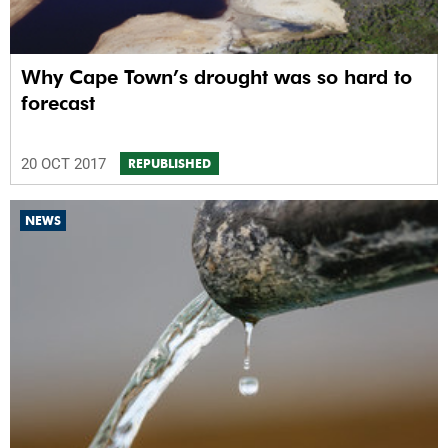
Why Cape Town’s drought was so hard to
forecast
20 OCT 2017
REPUBLISHED
NEWS