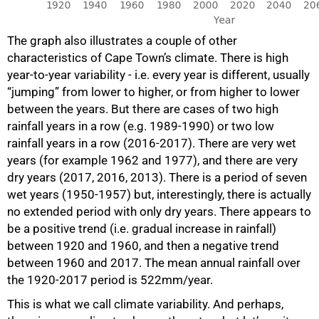
The graph also illustrates a couple of other
characteristics of Cape Town’s climate. There is high
year-to-year variability - i.e. every year is different, usually
“jumping” from lower to higher, or from higher to lower
between the years. But there are cases of two high
rainfall years in a row (e.g. 1989-1990) or two low
rainfall years in a row (2016-2017). There are very wet
years (for example 1962 and 1977), and there are very
dry years (2017, 2016, 2013). There is a period of seven
wet years (1950-1957) but, interestingly, there is actually
no extended period with only dry years. There appears to
be a positive trend (i.e. gradual increase in rainfall)
between 1920 and 1960, and then a negative trend
between 1960 and 2017. The mean annual rainfall over
the 1920-2017 period is 522mm/year.
This is what we call climate variability. And perhaps,