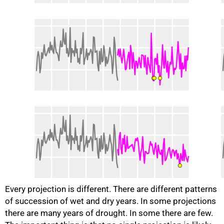
Every projection is different. There are different patterns
of succession of wet and dry years. In some projections
there are many years of drought. In some there are few.