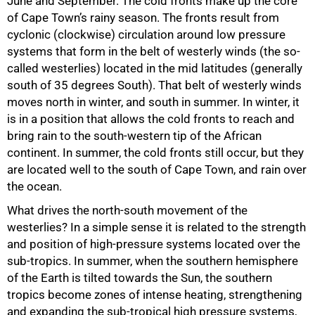
June and September. The cold fronts make up the core
of Cape Town’s rainy season. The fronts result from
cyclonic (clockwise) circulation around low pressure
75%
systems that form in the belt of westerly winds (the so-
called westerlies) located in the mid latitudes (generally
south of 35 degrees South). That belt of westerly winds
moves north in winter, and south in summer. In winter, it
is in a position that allows the cold fronts to reach and
bring rain to the south-western tip of the African
continent. In summer, the cold fronts still occur, but they
are located well to the south of Cape Town, and rain over
the ocean.
What drives the north-south movement of the
westerlies? In a simple sense it is related to the strength
and position of high-pressure systems located over the
sub-tropics. In summer, when the southern hemisphere
of the Earth is tilted towards the Sun, the southern
tropics become zones of intense heating, strengthening
and expanding the sub-tropical high pressure systems,