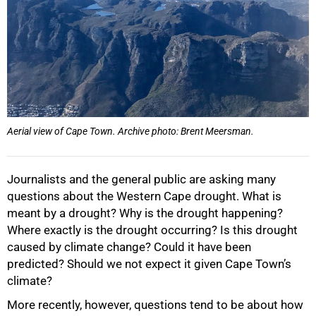
Aerial view of Cape Town. Archive photo: Brent Meersman.
Journalists and the general public are asking many
questions about the Western Cape drought. What is
meant by a drought? Why is the drought happening?
Where exactly is the drought occurring? Is this drought
caused by climate change? Could it have been
predicted? Should we not expect it given Cape Town’s
climate?
More recently, however, questions tend to be about how