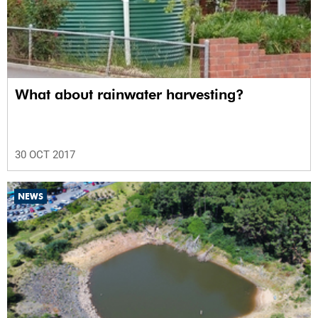
What about rainwater harvesting?
30 OCT 2017
NEWS