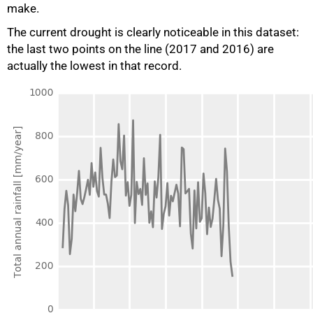
make.
The current drought is clearly noticeable in this dataset:
the last two points on the line (2017 and 2016) are
actually the lowest in that record.
50%