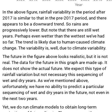
In the above figure, rainfall variability in the period after
2017 is similar to that in the pre-2017 period, and there
appears to be a downward trend. So rains are
progressively lower. But note that there are still wet
years. Perhaps even wetter than the wettest we’ve had
so far. The trend is likely due to human-caused climate
change. The variability is, well, due to climate variability.
The future in the figure above looks realistic, but it is not
real. The data for the future in this graph are made up. It
does not show the actual future. We expect this type of
rainfall variation but not necessary this sequencing of
wet and dry years. As we’ve mentioned above,
unfortunately, we have no ability to predict a particular
sequencing of wet and dry years in the future, not even in
the next two years.
Yet, we do run climate models to obtain long-term