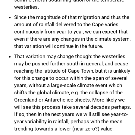
westerlies.
Since the magnitude of that migration and thus the
amount of rainfall delivered to the Cape varies
continuously from year to year, we can expect that
even if there are any changes in the climate system,
that variation will continue in the future.
That variation may change though: the westerlies
may be pushed further south in general, and cease
reaching the latitude of Cape Town, but it is unlikely
for this change to occur within the span of several
years, without a large-scale climate event which
shifts the global climate, e.g. the collapse of the
Greenland or Antarctic ice sheets. More likely we
will see this process take several decades perhaps.
If so, then in the next years we will still see year-to-
year variability in rainfall, perhaps with the mean
trending towards a lower (near zero?) value.