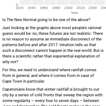
Is The New Normal going to be one of the above?
Just looking at the graphs above most people’s rational
guess would be: no, these futures are not realistic. There
is no reason to assume an immediate disconnect of the
patterns before and after 2017. Intuition tells us that
such a disconnect cannot happen in the real world. But is
there a scientific rather than experiential explanation of
why not?
For this, we need to understand where rainfall comes
from in general, and where it comes from in case of
Cape Town in particular.
Capetonians know that winter rainfall is brought to our
city by a series of cold fronts that sweep the region with
some regularity — every four to seven days — between