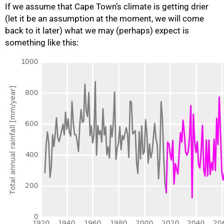
If we assume that Cape Town’s climate is getting drier
(let it be an assumption at the moment, we will come
back to it later) what we may (perhaps) expect is
something like this:
100%