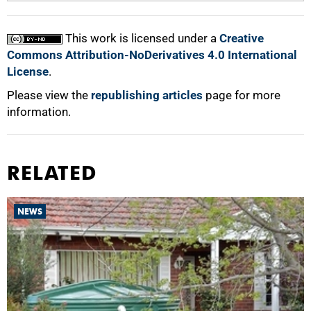
This work is licensed under a
Creative
Commons Attribution-NoDerivatives 4.0 International
License
.
Please view the
republishing articles
page for more
information.
RELATED
NEWS