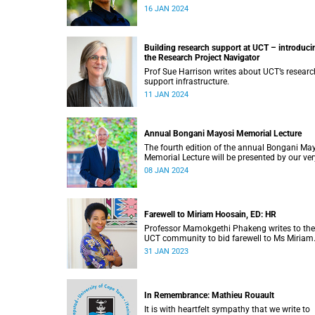
leadership roles.
16 JAN 2024
Building research support at UCT – introduci
the Research Project Navigator
Prof Sue Harrison writes about UCT’s researc
support infrastructure.
11 JAN 2024
Annual Bongani Mayosi Memorial Lecture
The fourth edition of the annual Bongani Ma
Memorial Lecture will be presented by our ver
own graduate, Dr Vuyane Mhlomi.
08 JAN 2024
Farewell to Miriam Hoosain, ED: HR
Professor Mamokgethi Phakeng writes to the
UCT community to bid farewell to Ms Miriam
Hoosain.
31 JAN 2023
In Remembrance: Mathieu Rouault
It is with heartfelt sympathy that we write to