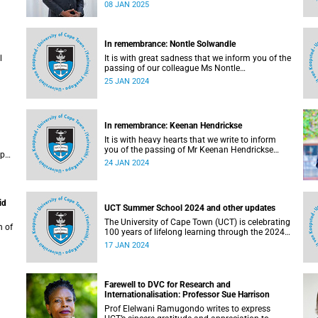
one of its transformation goals.
08 JAN 2025
In remembrance: Nontle Solwandle
l
It is with great sadness that we inform you of the
passing of our colleague Ms Nontle
Solwandle (40), who served as administrative
25 JAN 2024
officer in the Office of the Vice-Chancellor (OVC).
In remembrance: Keenan Hendrickse
It is with heavy hearts that we write to inform
you of the passing of Mr Keenan Hendrickse
ip
(30), a Master of Philosophy in Sociology
24 JAN 2024
student. He passed away on Saturday, 25
November 2023, just a week before his 31st
birthday on 1 December.
id
UCT Summer School 2024 and other updates
The University of Cape Town (UCT) is celebrating
n of
100 years of lifelong learning through the 2024
Summer School, which is currently underway.
17 JAN 2024
s to
g
Farewell to DVC for Research and
Internationalisation: Professor Sue Harrison
Prof Elelwani Ramugondo writes to express