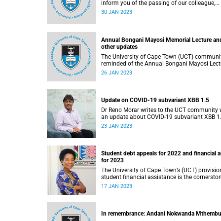
inform you of the passing of our colleague,
Professor Mathieu Rouault (61), on 17 Janua
30 JAN 2023
2023.
Annual Bongani Mayosi Memorial Lecture an
other updates
The University of Cape Town (UCT) communit
reminded of the Annual Bongani Mayosi Lect
on Saturday, 28 January 2023.
26 JAN 2023
Update on COVID-19 subvariant XBB 1.5
Dr Reno Morar writes to the UCT community 
an update about COVID-19 subvariant XBB 1.
23 JAN 2023
Student debt appeals for 2022 and financial a
for 2023
The University of Cape Town’s (UCT) provisio
student financial assistance is the cornersto
of our transformation initiative to assist
17 JAN 2023
academically and financially deserving stude
In remembrance: Andani Nokwanda Mthemb