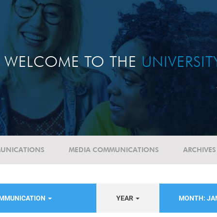
WELCOME TO THE
UNIVERSI
UNICATIONS
MEDIA COMMUNICATIONS
ARCHIVES
OMMUNICATION
YEAR
MONTH: J