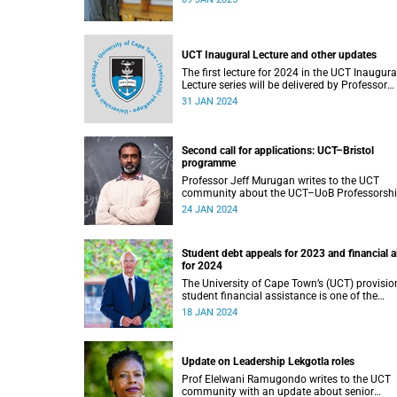
UCT Inaugural Lecture and other updates
The first lecture for 2024 in the UCT Inaugura
Lecture series will be delivered by Professor
Lebogang Ramma on Thursday, 1 February
31 JAN 2024
2024.
Second call for applications: UCT–Bristol
programme
Professor Jeff Murugan writes to the UCT
community about the UCT–UoB Professorsh
and Fellowship Programme.
24 JAN 2024
Student debt appeals for 2023 and financial a
for 2024
The University of Cape Town’s (UCT) provisio
student financial assistance is one of the
cornerstones of our transformation initiative
18 JAN 2024
assist academically and financially deservin
students.
Update on Leadership Lekgotla roles
Prof Elelwani Ramugondo writes to the UCT
community with an update about senior