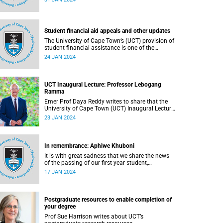
on Saturday, 20 January 2024 following a short
illness.
Student financial aid appeals and other updates
The University of Cape Town’s (UCT) provision of
student financial assistance is one of the
cornerstones of the university’s transformation
24 JAN 2024
initiatives to assist academically and financially
deserving students. Read about this and other
recent developments on campus.
UCT Inaugural Lecture: Professor Lebogang
Ramma
Emer Prof Daya Reddy writes to share that the
University of Cape Town (UCT) Inaugural Lecture
series will resume in February 2024.
23 JAN 2024
In remembrance: Aphiwe Khuboni
It is with great sadness that we share the news
of the passing of our first-year student,
Mr Aphiwe Khuboni, on Saturday, 2 December
17 JAN 2024
2023.
Postgraduate resources to enable completion of
your degree
Prof Sue Harrison writes about UCT’s