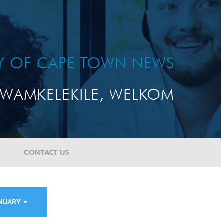
TY OF CAPE TOWN NEWS
WAMKELEKILE, WELKOM
CONTACT US
ANUARY