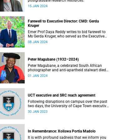
postgraduate research resources.
15 JAN 2024
Farewell to Executive Director: CMD: Gerda
Kruger
Emer Prof Daya Reddy writes to bid farewell to
Ms Gerda Kruger, who served as the Executive
Director for Communication and Marketing.
08 JAN 2024
Peter Magubane (1932–2024)
Peter Magubane, a celebrated South African
photographer and anti-apartheid stalwart died
on Monday, 1 January.
01 JAN 2024
UCT executive and SRC reach agreement
Following disruptions on campus over the past
two days, the University of Cape Town executive
has reached an agreement with the Students'
30 JAN 2023
Representative Council over some of the urgent
issues they have raised
In Remembrance: Xoliswa Portia Madolo
It is with profound sadness that we inform you