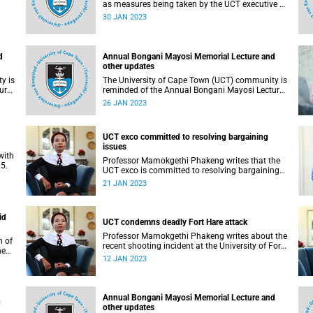
as measures being taken by the UCT executive to
ry
resolve emerging issues where possible.
30 JAN 2023
d
Annual Bongani Mayosi Memorial Lecture and
other updates
y is
The University of Cape Town (UCT) community is
ure
reminded of the Annual Bongani Mayosi Lecture
on Saturday, 28 January 2023.
26 JAN 2023
UCT exco committed to resolving bargaining
issues
with
Professor Mamokgethi Phakeng writes that the
5.
UCT exco is committed to resolving bargaining
issues with the Academics Union.
21 JAN 2023
id
UCT condemns deadly Fort Hare attack
Professor Mamokgethi Phakeng writes about the
n of
recent shooting incident at the University of Fort
ne
Hare.
12 JAN 2023
nts.
Annual Bongani Mayosi Memorial Lecture and
u
other updates