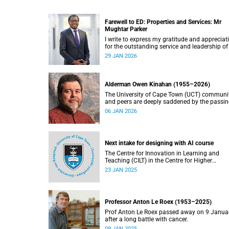
Farewell to ED: Properties and Services: Mr
Mughtar Parker
I write to express my gratitude and appreciat
for the outstanding service and leadership of
Mughtar Parker, who will conclude his tenure
29 JAN 2026
with the University of Cape Town at the end o
January 2026.
Alderman Owen Kinahan (1955–2026)
The University of Cape Town (UCT) communi
and peers are deeply saddened by the passin
Alderman Owen Kinahan.
06 JAN 2026
Next intake for designing with AI course
The Centre for Innovation in Learning and
Teaching (CILT) in the Centre for Higher
Education Development (CHED) faculty is
23 JAN 2025
pleased to announce three intake dates for t
Designing with AI short course for 2025.
Professor Anton Le Roex (1953–2025)
Prof Anton Le Roex passed away on 9 Janua
after a long battle with cancer.
09 JAN 2025