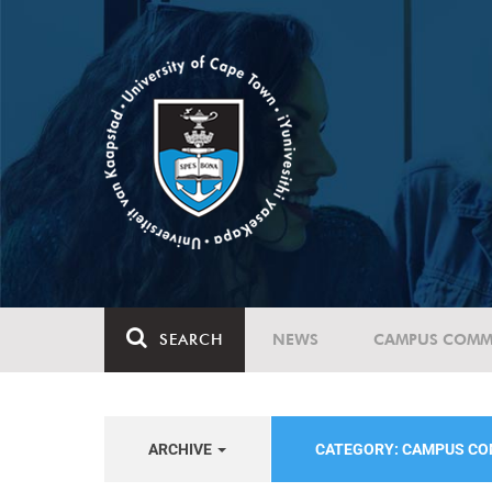
SEARCH
NEWS
CAMPUS COMM
ARCHIVE
CATEGORY: CAMPUS C