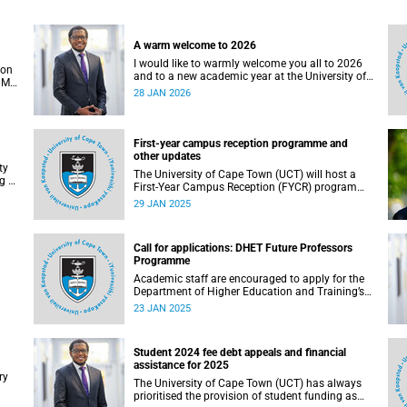
A warm welcome to 2026
I would like to warmly welcome you all to 2026
ion
and to a new academic year at the University of
 Mr
Cape Town.
28 JAN 2026
f
First-year campus reception programme and
other updates
ty
The University of Cape Town (UCT) will host a
g of
First-Year Campus Reception (FYCR) programme
to welcome thousands of students embarking
29 JAN 2025
on their academic journey.
Call for applications: DHET Future Professors
Programme
Academic staff are encouraged to apply for the
Department of Higher Education and Training’s
(DHET) Future Professors Programme (FPP).
23 JAN 2025
he
Student 2024 fee debt appeals and financial
assistance for 2025
ry
The University of Cape Town (UCT) has always
prioritised the provision of student funding as