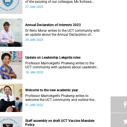
of the passing of our colleague, Ms Xoliswa
Madolo (38).
27 JAN 2023
Annual Declaration of Interests 2023
Dr Reno Morar writes to the UCT community with
an update about the Annual Declaration of
Interests 2023.
24 JAN 2023
Update on Leadership Lekgotla roles
Professor Mamokgethi Phakeng writes to the
UCT community with updates about Leadership
Lekgotla roles.
18 JAN 2023
Welcome to the new academic year
Professor Mamokgethi Phakeng writes to
welcome the UCT community and outline the
university's approach to 2022.
31 JAN 2022
Staff assembly on draft UCT Vaccine Mandate
Policy