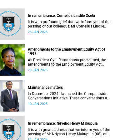
In remembrance: Cornelius Lindile Gcelu
It is with profound grief that we inform you of the
passing of our colleague, Mr Cornelius Lindile
Gcelu (52), on Friday, 9 January 2026.
23 JAN 2026
Amendments to the Employment Equity Act of
1998
As President Cyril Ramaphosa proclaimed, the
amendments to the Employment Equity Act
(EEA) of 1998 came into effect on
29 JAN 2025
1 January 2025. These translate into the
Employment Equity Amendment Act of 2022.
Maintenance matters
In December 2024 I launched the Campus-wide
Conversations initiative. These conversations are
aimed at creating a new culture at the University
10 JAN 2025
of Cape Town (UCT); a culture in which everyone,
regardless of their background or position, feels
heard, seen, valued and respected.
In remembrance: Ndyebo Henry Makupula
It is with great sadness that we inform you of the
passing of Mr Ndyebo Henry Makupula (68), our
PhD student in the Department of Private Law,
31 JAN 2024