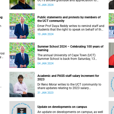
UCT’s sincere gratitude and appreciation to
Professor Harrison for her astute leadership and
15 JAN 2024
immense academic contributions to the
university.
ng
Public statements and protests by members of
the UCT community
h
Emer Prof Daya Reddy writes to remind staff and
students that the right to speak on behalf of the
institution is reserved for, among others, the
10 JAN 2024
Chair of Council, the Vice-Chancellor, the deans
(for faculties) and the heads of department (for
departments).
Summer School 2024 – Celebrating 100 years of
learning
yosi
The annual University of Cape Town (UCT)
y
Summer School is back from Saturday, 13
January until Saturday, 27 January 2024, and it
04 JAN 2024
will be a celebratory moment for the university.
Academic and PASS staff salary increment for
2023
Dr Reno Morar writes to the UCT community to
share updates relating to 2023 salary
increments for academic and PASS staff.
31 JAN 2023
Update on developments on campus
An update on developments on campus, as well