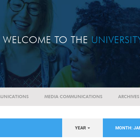
WELCOME TO THE
UNIVERSI
UNICATIONS
MEDIA COMMUNICATIONS
ARCHIVES
YEAR
MONTH: J