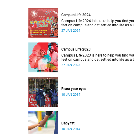
Campus Life 2024
Campus Life 2024 is here to help you find yo
feet on campus and get settled into life as a
student.
27 JAN 2024
Campus Life 2023
Campus Life 2023 is here to help you find yo
feet on campus and get settled into life as a
student.
27 JAN 2023
Feast your eyes
10 JAN 2014
Baby fat
10 JAN 2014