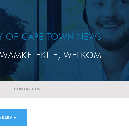
TY OF CAPE TOWN NEWS
WAMKELEKILE, WELKOM
CONTACT US
ANUARY