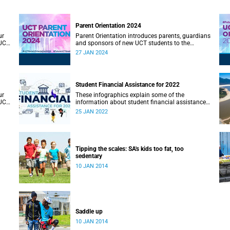
Parent Orientation 2024
ur
Parent Orientation introduces parents, guardians
 UCT
and sponsors of new UCT students to the
community by offering a wealth of information
27 JAN 2024
about the support services available.
Student Financial Assistance for 2022
ur
These infographics explain some of the
 UCT
information about student financial assistance
for 2022.
25 JAN 2022
Tipping the scales: SA's kids too fat, too
sedentary
10 JAN 2014
Saddle up
10 JAN 2014