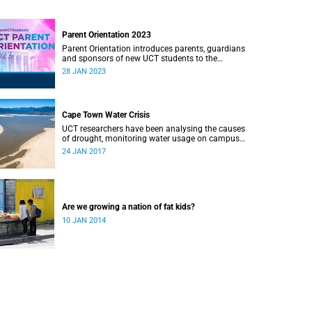
Parent Orientation 2023
Parent Orientation introduces parents, guardians
and sponsors of new UCT students to the
community by offering a wealth of information
28 JAN 2023
about the support services available.
Cape Town Water Crisis
UCT researchers have been analysing the causes
of drought, monitoring water usage on campus
and in the city, and looking for ways to save
24 JAN 2017
water while there is still time.
Are we growing a nation of fat kids?
10 JAN 2014