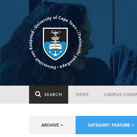
SEARCH
NEWS
CAMPUS COMM
ARCHIVE
CATEGORY: FEATURE