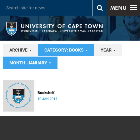
MENU
ARCHIVE
CATEGORY: BOOKS
YEAR
MONTH: JANUARY
Bookshelf
10 JAN 2014