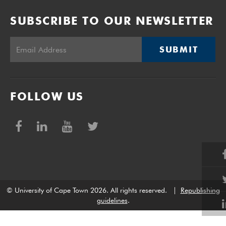
SUBSCRIBE TO OUR NEWSLETTER
SUBMIT
FOLLOW US
© University of Cape Town 2026. All rights reserved.
|
Republishing
guidelines
.