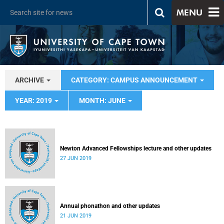
MENU
ARCHIVE
CATEGORY: CAMPUS ANNOUNCEMENT
YEAR: 2019
MONTH: JUNE
Newton Advanced Fellowships lecture and other updates
27 JUN 2019
Annual phonathon and other updates
21 JUN 2019