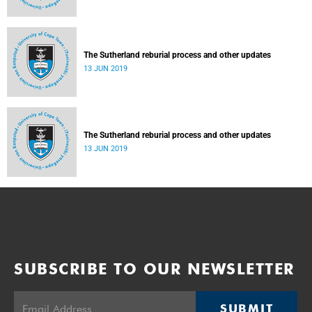
The Sutherland reburial process and other updates
13 JUN 2019
The Sutherland reburial process and other updates
13 JUN 2019
SUBSCRIBE TO OUR NEWSLETTER
SUBMIT