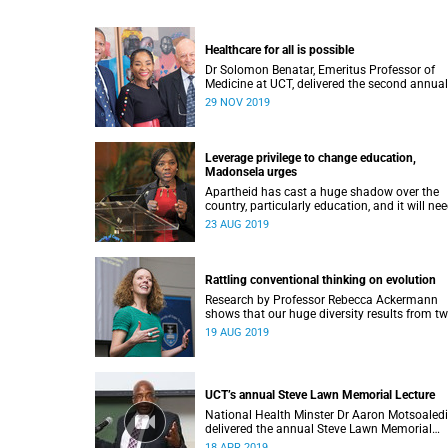
Healthcare for all is possible
Dr Solomon Benatar, Emeritus Professor of
Medicine at UCT, delivered the second annual
Stuart John Saunders Lecture on Wednesday
29 NOV 2019
November.
Leverage privilege to change education,
Madonsela urges
Apartheid has cast a huge shadow over the
country, particularly education, and it will ne
all of society to break the cycle of poverty.
23 AUG 2019
Rattling conventional thinking on evolution
Research by Professor Rebecca Ackermann
shows that our huge diversity results from t
other major evolutionary forces, in addition t
19 AUG 2019
natural selection.
UCT’s annual Steve Lawn Memorial Lecture
National Health Minster Dr Aaron Motsoaledi
delivered the annual Steve Lawn Memorial
Lecture on Tuesday, 02 April, at the University
18 APR 2019