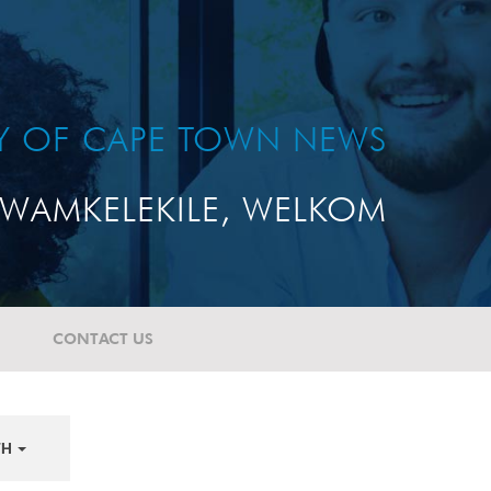
TY OF CAPE TOWN NEWS
WAMKELEKILE, WELKOM
CONTACT US
TH