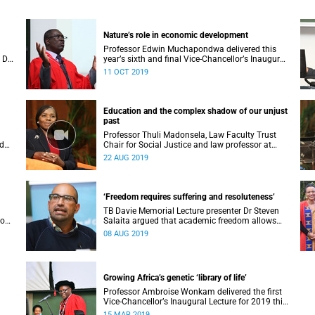
Nature’s role in economic development
Professor Edwin Muchapondwa delivered this
 Dr
yearʼs sixth and final Vice-Chancellorʼs Inaugural
, 27
Lecture on Wednesday, focusing on the role the
11 OCT 2019
environment can play in economic development.
Education and the complex shadow of our unjust
past
Professor Thuli Madonsela, Law Faculty Trust
ed
Chair for Social Justice and law professor at
Stellenbosch University, delivered the Vice-
22 AUG 2019
Chancellor’s Open Lecture on Wednesday, 21
August 2019.
‘Freedom requires suffering and resoluteness’
TB Davie Memorial Lecture presenter Dr Steven
wo
Salaita argued that academic freedom allows
o
the investigating of things that might upset
08 AUG 2019
others – without fear of retaliation.
Growing Africa’s genetic ‘library of life’
Professor Ambroise Wonkam delivered the first
Vice-Chancellorʼs Inaugural Lecture for 2019 this
 of
week, with a focus on enabling genetic medicine
15 MAR 2019