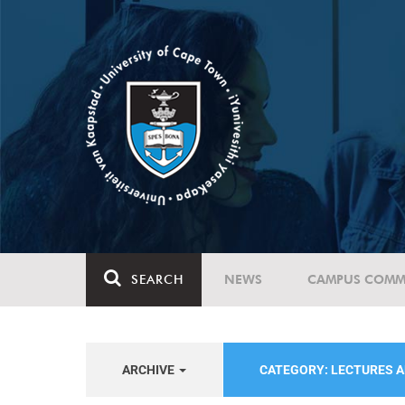
SEARCH
NEWS
CAMPUS COMM
ARCHIVE
CATEGORY: LECTURES 