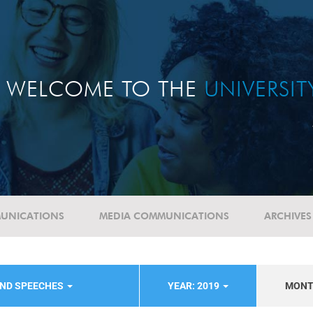
WELCOME TO THE
UNIVERSI
UNICATIONS
MEDIA COMMUNICATIONS
ARCHIVES
AND SPEECHES
YEAR: 2019
MON