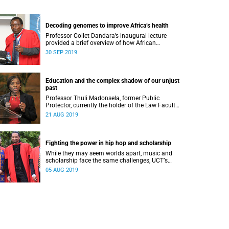
Decoding genomes to improve Africa’s health
Professor Collet Dandara’s inaugural lecture
provided a brief overview of how African
genomes can be decoded to unlock a deeper
30 SEP 2019
understanding of patients’ responses to
treatment.
Education and the complex shadow of our unjust
past
Professor Thuli Madonsela, former Public
Protector, currently the holder of the Law Faculty
Trust Chair in Social Justice and a law professor
21 AUG 2019
at Stellenbosch University.
Fighting the power in hip hop and scholarship
While they may seem worlds apart, music and
scholarship face the same challenges, UCTʼs
Professor Adam Haupt said during his recent
05 AUG 2019
Vice-Chancellorʼs Inaugural Lecture.