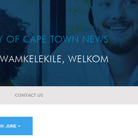
TY OF CAPE TOWN NEWS
WAMKELEKILE, WELKOM
CONTACT US
H: JUNE