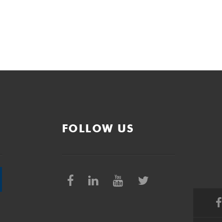
FOLLOW US