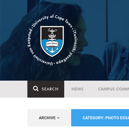
SEARCH
NEWS
CAMPUS COMM
ARCHIVE
CATEGORY: PHOTO ESS