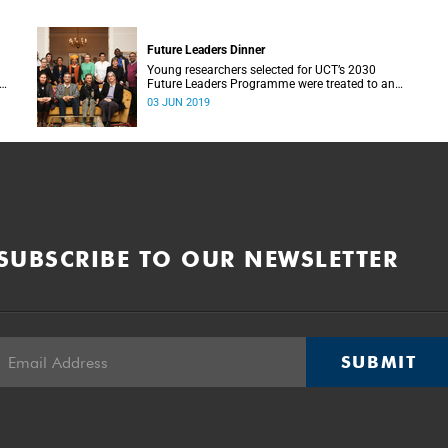
Future Leaders Dinner
Young researchers selected for UCT’s 2030
Future Leaders Programme were treated to an
intimate dinner with VC Professor Mamokgethi
03 JUN 2019
.
Phakeng at Glenara on 28 May.
SUBSCRIBE TO OUR NEWSLETTER
SUBMIT