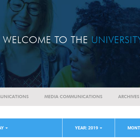
WELCOME TO THE
UNIVERSI
UNICATIONS
MEDIA COMMUNICATIONS
ARCHIVES
AY
YEAR: 2019
MONT