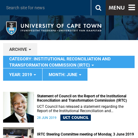
MENU
ARCHIVE
CATEGORY: INSTITUTIONAL RECONCILIATION AND
TRANSFORMATION COMMISSION (IRTC)
YEAR: 2019
MONTH: JUNE
Statement of Council on the Report of the Institutional
Reconciliation and Transformation Commission (IRTC)
UCT Council has released a statement regarding the
Report of the Institutional Reconciliation and
Transformation Commission (IRTC).
UCT COUNCIL
28 JUN 2019
IRTC Steering Committee meeting of Monday, 3 June 2019