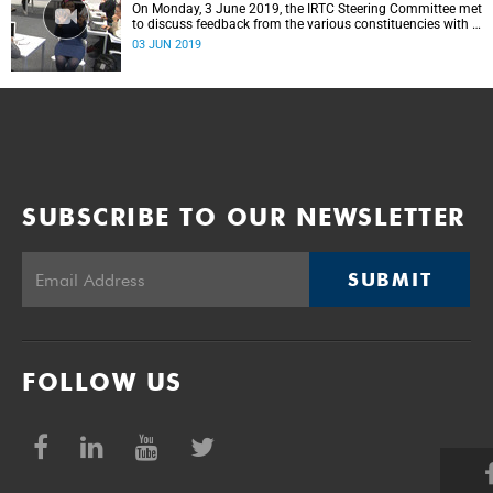
On Monday, 3 June 2019, the IRTC Steering Committee met
to discuss feedback from the various constituencies with a
view to making recommendations to Council.
03 JUN 2019
SUBSCRIBE TO OUR NEWSLETTER
SUBMIT
FOLLOW US