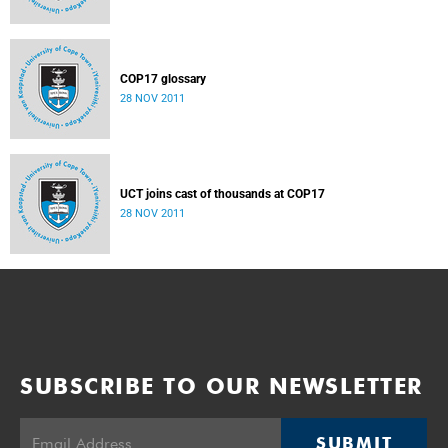
COP17 glossary
28 NOV 2011
UCT joins cast of thousands at COP17
28 NOV 2011
SUBSCRIBE TO OUR NEWSLETTER
SUBMIT