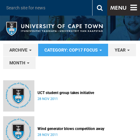
MENU
ARCHIVE
CATEGORY: COP17 FOCUS
YEAR
MONTH
UCT student group takes initiative
28 NOV 2011
Wind generator blows competition away
28 NOV 2011