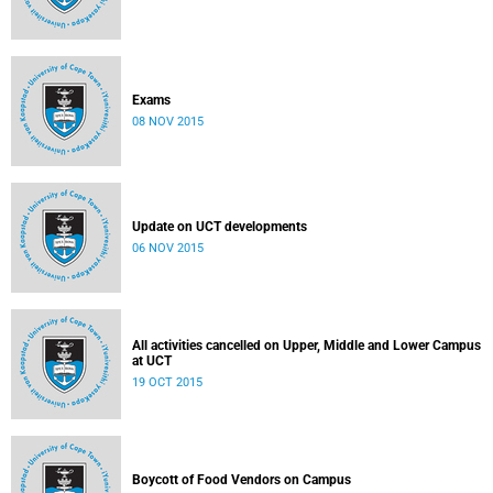
Exams
08 NOV 2015
Update on UCT developments
06 NOV 2015
All activities cancelled on Upper, Middle and Lower Campus
at UCT
19 OCT 2015
Boycott of Food Vendors on Campus