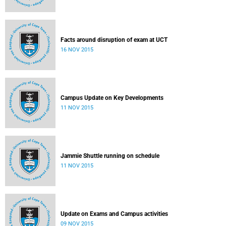
Facts around disruption of exam at UCT
16 NOV 2015
Campus Update on Key Developments
11 NOV 2015
Jammie Shuttle running on schedule
11 NOV 2015
Update on Exams and Campus activities
09 NOV 2015