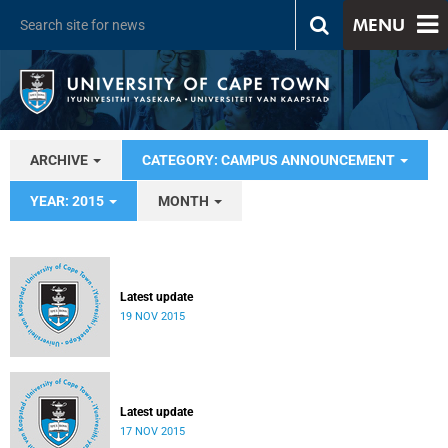
MENU
ARCHIVE
CATEGORY: CAMPUS ANNOUNCEMENT
YEAR: 2015
MONTH
Latest update
19 NOV 2015
Latest update
17 NOV 2015