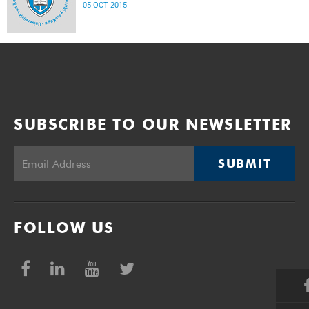
05 OCT 2015
SUBSCRIBE TO OUR NEWSLETTER
SUBMIT
FOLLOW US