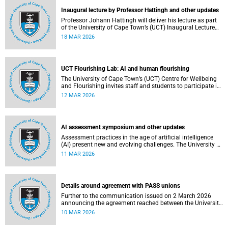
Inaugural lecture by Professor Hattingh and other updates
Professor Johann Hattingh will deliver his lecture as part
of the University of Cape Town’s (UCT) Inaugural Lecture
series on Tuesday, 24 March 2026. Read more about this
18 MAR 2026
and other recent developments on campus.
UCT Flourishing Lab: AI and human flourishing
The University of Cape Town’s (UCT) Centre for Wellbeing
and Flourishing invites staff and students to participate in
the UCT Flourish Lab: AI, Wellbeing and Human
12 MAR 2026
Flourishing, an online, reflective engagement taking place
on 1–2 April 2026.
AI assessment symposium and other updates
Assessment practices in the age of artificial intelligence
(AI) present new and evolving challenges. The University of
Cape Town (UCT) is responding in several ways to support
11 MAR 2026
assessment practices. Read more about this and other
recent developments on campus.
Details around agreement with PASS unions
Further to the communication issued on 2 March 2026
announcing the agreement reached between the University
of Cape Town (UCT) executive and the three unions
10 MAR 2026
representing the Professional, Administrative and Support
Service (PASS) staff within the bargaining unit pay classes