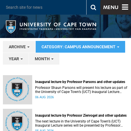
MENU
ARCHIVE
CATEGORY: CAMPUS ANNOUNCEMENT
YEAR
MONTH
Inaugural lecture by Professor Parsons and other updates
Professor Shaun Parsons will present his lecture as part of
the University of Cape Town’s (UCT) Inaugural Lecture
series on Thursday, 13 August 2026. Read more about this
06 AUG 2026
and other recent developments on campus.
Inaugural lecture by Professor Ziervogel and other updates
The next lecture in the University of Cape Town’s (UCT)
Inaugural Lecture series will be presented by Professor
Gina Ziervogel on Wednesday, 12 August 2026. Read more
05 AUG 2026