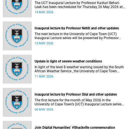
The UCT Inaugural Lecture by Professor Kasturi Behari-
Leak has been rescheduled for Thursday, 26 May 2026 at
18:30 SAST at The Atrium, Hasso Plattner School of
14 MAY 2026
Design Thinking Afrika (d-school Afrika), middle campus.
Read more about this and other recent developments on
campus.
Inaugural lecture by Professor Nefdt and other updates
The next lecture in the University of Cape Town (UCT)
Inaugural Lecture series will be presented by Professor
Ryan Nefdt on Wednesday, 20 May 2026. Read more about
13 MAY 2026
this and other recent developments on campus.
Update in light of severe weather conditions
In light of the level 8 weather warning issued by the South
African Weather Service , the University of Cape Town
(UCT) wishes to advise staff and students that university
11 MAY 2026
operations continue as usual at this stage.
Inaugural lecture by Professor Silal and other updates
The first lecture for the month of May 2026 in the
University of Cape Town’s (UCT) Inaugural Lecture series
will be presented by Professor Sheetal Silal on Tuesday, 12
06 MAY 2026
May 2026. Read more about this and other recent
developments on campus.
Join Digital Humanities’ #Shackville commemoration