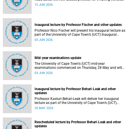
15 JUN 2026
Inaugural lecture by Professor Fischer and other updates
Professor Nico Fischer will present his inaugural lecture as
part of the University of Cape Town’s (UCT) Inaugural
Lecture series on Tuesday, 9 June 2026. Read more about
03 JUN 2026
this and other updates.
Mid-year examinations update
The University of Cape Town's (UCT) mid-year
examinations commenced on Thursday, 28 May and will
continue until Monday, 15 June 2026. To support students
03 JUN 2026
during this critical academic period, various departments
have collaborated to put in place comprehensive logistical
arrangements.
Inaugural lecture by Professor Behari-Leak and other
updates
Professor Kasturi Behari-Leak will deliver her inaugural
lecture as part of the University of Cape Town’s (UCT)
Inaugural Lecture series on Tuesday, 26 May 2026. Read
20 MAY 2026
more about this and other recent developments on
campus.
Rescheduled lecture by Professor Behari-Leak and other
updates