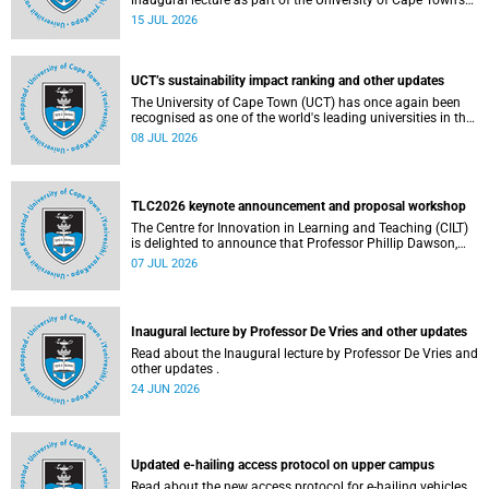
inaugural lecture as part of the University of Cape Town’s
(UCT) 2026 Inaugural Lecture series on Thursday, 23 July
15 JUL 2026
2026 at 18:00 SAST in the New Learning Centre Lecture
Theatre, Anatomy Building, health sciences campus.
UCT’s sustainability impact ranking and other updates
The University of Cape Town (UCT) has once again been
recognised as one of the world's leading universities in the
Times Higher Education (THE) Sustainability Impact
08 JUL 2026
Rankings, placing 102nd globally and securing top 100
positions in nine of the United Nations Sustainable
Development Goals (SDGs). Read more about this and
other recent developments on campus.
TLC2026 keynote announcement and proposal workshop
The Centre for Innovation in Learning and Teaching (CILT)
is delighted to announce that Professor Phillip Dawson,
Co-Director of the Centre for Research in Assessment and
07 JUL 2026
Digital Learning at Deakin University, will deliver the 2026
UCT Teaching and Learning Conference (TLC2026) keynote
address.
Inaugural lecture by Professor De Vries and other updates
Read about the Inaugural lecture by Professor De Vries and
other updates .
24 JUN 2026
Updated e-hailing access protocol on upper campus
Read about the new access protocol for e-hailing vehicles.