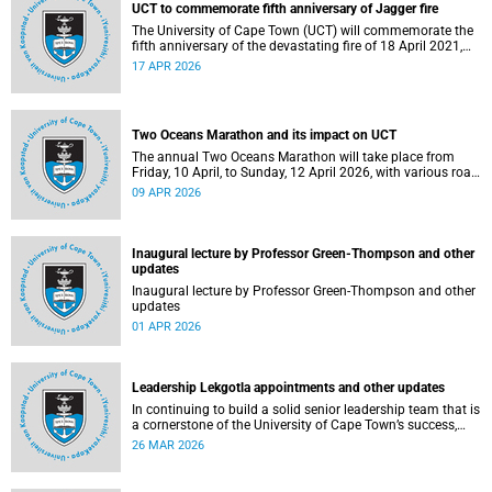
UCT to commemorate fifth anniversary of Jagger fire
The University of Cape Town (UCT) will commemorate the
fifth anniversary of the devastating fire of 18 April 2021,
which significantly impacted the Jagger Library and
17 APR 2026
several other campus buildings.
Two Oceans Marathon and its impact on UCT
The annual Two Oceans Marathon will take place from
Friday, 10 April, to Sunday, 12 April 2026, with various road
closures planned in the vicinity of the University of Cape
09 APR 2026
Town (UCT). In addition, the finish line for the ultra and half
marathons will be located on UCT’s Green Mile, on upper
campus.
Inaugural lecture by Professor Green-Thompson and other
updates
Inaugural lecture by Professor Green-Thompson and other
updates
01 APR 2026
Leadership Lekgotla appointments and other updates
In continuing to build a solid senior leadership team that is
a cornerstone of the University of Cape Town’s success,
there has been a number of updates around some key
26 MAR 2026
Leadership Lekgotla roles. Read more about this and other
recent developments on campus.