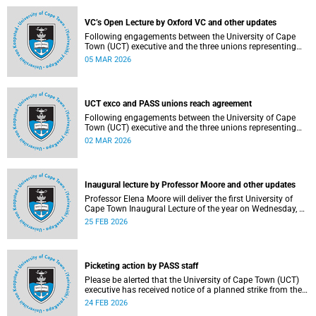
2–12, details of the agreement can now be made
available.
VC’s Open Lecture by Oxford VC and other updates
Following engagements between the University of Cape
Town (UCT) executive and the three unions representing
the Professional, Administrative and Support Service
05 MAR 2026
(PASS) staff within the bargaining unit (pay classes 1–12),
an agreement has been reached by both parties.
UCT exco and PASS unions reach agreement
Following engagements between the University of Cape
Town (UCT) executive and the three unions representing
the Professional, Administrative and Support Service
02 MAR 2026
(PASS) staff within the bargaining unit (pay classes 1–12),
an agreement has been reached by both parties.
Inaugural lecture by Professor Moore and other updates
Professor Elena Moore will deliver the first University of
Cape Town Inaugural Lecture of the year on Wednesday, 4
March 2026. Read more about this and other recent
25 FEB 2026
developments on campus.
Picketing action by PASS staff
Please be alerted that the University of Cape Town (UCT)
executive has received notice of a planned strike from the
three unions representing the Professional, Administrative
24 FEB 2026
and Support Service (PASS) staff within the bargaining unit