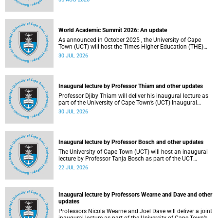
about this and other recent developments on campus.
World Academic Summit 2026: An update
As announced in October 2025 , the University of Cape
Town (UCT) will host the Times Higher Education (THE)
World Academic Summit (WAS) 2026 – the first time this
30 JUL 2026
global convening will take place on the African continent.
Inaugural lecture by Professor Thiam and other updates
Professor Djiby Thiam will deliver his inaugural lecture as
part of the University of Cape Town’s (UCT) Inaugural
Lecture series on Thursday, 30 July 2026 at 17:00. Read
30 JUL 2026
more about this and other recent developments on
campus.
Inaugural lecture by Professor Bosch and other updates
The University of Cape Town (UCT) will host an inaugural
lecture by Professor Tanja Bosch as part of the UCT
Inaugural Lecture series on Wednesday, 29 July 2026 at
22 JUL 2026
18:00 SAST in the Mafeje Room, Bremner Building, middle
campus.
Inaugural lecture by Professors Wearne and Dave and other
updates
Professors Nicola Wearne and Joel Dave will deliver a joint