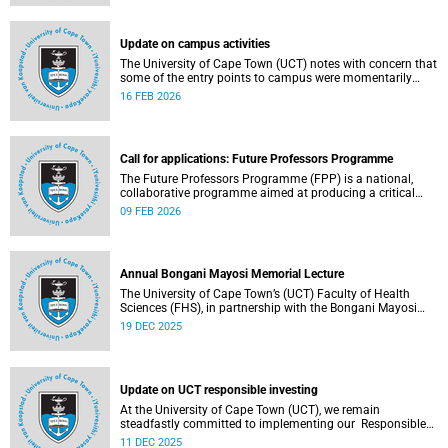
(pay classes 1–12).
Update on campus activities
The University of Cape Town (UCT) notes with concern that
some of the entry points to campus were momentarily
blocked on the morning of Monday, 16 February 2026.
16 FEB 2026
Call for applications: Future Professors Programme
The Future Professors Programme (FPP) is a national,
collaborative programme aimed at producing a critical
mass of academic excellence and leadership within South
09 FEB 2026
African higher education. The FPP is based on an
innovative approach to growing a representative
professoriate through the implementation of a structured
programme.
Annual Bongani Mayosi Memorial Lecture
The University of Cape Town’s (UCT) Faculty of Health
Sciences (FHS), in partnership with the Bongani Mayosi
Foundation, will host the next Bongani Mayosi Memorial
19 DEC 2025
Lecture on Friday, 23 January 2026. The lecture will be
delivered by Dr Lehana Thabane, professor in the
Department of Health Research Methods, Evidence and
Impact at McMaster University in Canada. He will speak on
Update on UCT responsible investing
the theme “Fostering evidence-based humanity in the
academy and beyond”.
At the University of Cape Town (UCT), we remain
steadfastly committed to implementing our Responsible
Investing (RI) policy and incorporating Environmental,
11 DEC 2025