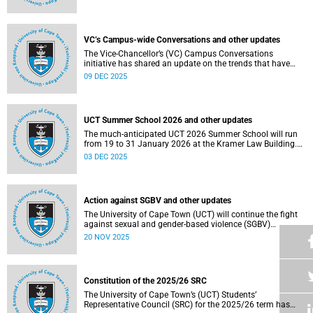
Social and Governance (ESG) factors into our investment
decisions.
VC’s Campus-wide Conversations and other updates
The Vice-Chancellor’s (VC) Campus Conversations
initiative has shared an update on the trends that have
emerged from the conversations held so far. Read more
09 DEC 2025
about this and other recent developments on campus.
UCT Summer School 2026 and other updates
The much-anticipated UCT 2026 Summer School will run
from 19 to 31 January 2026 at the Kramer Law Building.
Read more about this and other recent developments on
03 DEC 2025
campus.
Action against SGBV and other updates
The University of Cape Town (UCT) will continue the fight
against sexual and gender-based violence (SGBV)
throughout November. Read more about this and other
20 NOV 2025
recent developments on campus.
Constitution of the 2025/26 SRC
The University of Cape Town’s (UCT) Students’
Representative Council (SRC) for the 2025/26 term has