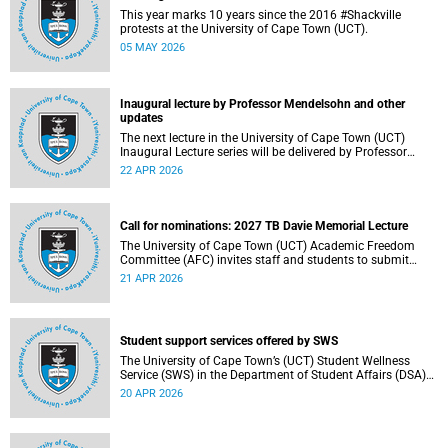
This year marks 10 years since the 2016 #Shackville
protests at the University of Cape Town (UCT).
05 MAY 2026
Inaugural lecture by Professor Mendelsohn and other
updates
The next lecture in the University of Cape Town (UCT)
Inaugural Lecture series will be delivered by Professor
Adam Mendelsohn on Wednesday, 29 April 2026. Read
22 APR 2026
more about this and other recent developments on
campus.
Call for nominations: 2027 TB Davie Memorial Lecture
The University of Cape Town (UCT) Academic Freedom
Committee (AFC) invites staff and students to submit
nominations for the 2027 TB Davie Memorial Lecture
21 APR 2026
speaker.
Student support services offered by SWS
The University of Cape Town’s (UCT) Student Wellness
Service (SWS) in the Department of Student Affairs (DSA)
offers primary healthcare and wellness services to support
20 APR 2026
students’ physical, mental and emotional well-being. These
services are available to students throughout the
academic year.