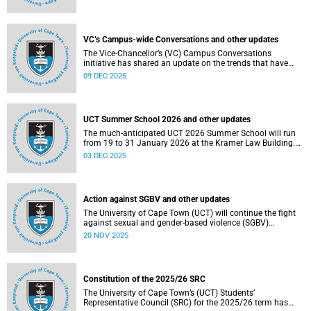
Social and Governance (ESG) factors into our investment
decisions.
VC’s Campus-wide Conversations and other updates
The Vice-Chancellor’s (VC) Campus Conversations
initiative has shared an update on the trends that have
emerged from the conversations held so far. Read more
09 DEC 2025
about this and other recent developments on campus.
UCT Summer School 2026 and other updates
The much-anticipated UCT 2026 Summer School will run
from 19 to 31 January 2026 at the Kramer Law Building.
Read more about this and other recent developments on
03 DEC 2025
campus.
Action against SGBV and other updates
The University of Cape Town (UCT) will continue the fight
against sexual and gender-based violence (SGBV)
throughout November. Read more about this and other
20 NOV 2025
recent developments on campus.
Constitution of the 2025/26 SRC
The University of Cape Town’s (UCT) Students’
Representative Council (SRC) for the 2025/26 term has