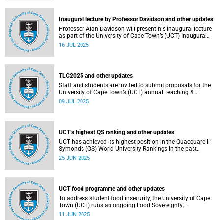
Inaugural lecture by Professor Davidson and other updates
Professor Alan Davidson will present his inaugural lecture
as part of the University of Cape Town’s (UCT) Inaugural
Lecture series on Thursday, 17 July 2025.
16 JUL 2025
TLC2025 and other updates
Staff and students are invited to submit proposals for the
University of Cape Town’s (UCT) annual Teaching &
Learning Conference.
09 JUL 2025
UCT’s highest QS ranking and other updates
UCT has achieved its highest position in the Quacquarelli
Symonds (QS) World University Rankings in the past
decade, climbing to 150th globally.
25 JUN 2025
UCT food programme and other updates
To address student food insecurity, the University of Cape
Town (UCT) runs an ongoing Food Sovereignty
Programme.
11 JUN 2025