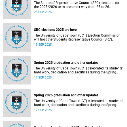
The Students’ Representative Council (SRC) elections for
the 2025/2026 term are under way from 25 to 26
September 2025.
25 SEP 2025
SRC elections 2025 are here
The University of Cape Town (UCT) Election Commission
will host the Students Representative Council (SRC)
elections for 2025/2026.
19 SEP 2025
Spring 2025 graduation and other updates
The University of Cape Town (UCT) celebrated its students'
hard work, dedication and sacrifices during the Spring
graduation from 8 to 10 September 2025.
17 SEP 2025
Spring 2025 graduation and other updates
The University of Cape Town (UCT) celebrated its students'
hard work, dedication and sacrifices during the Spring
graduation from 8 to 10 September 2025.
17 SEP 2025