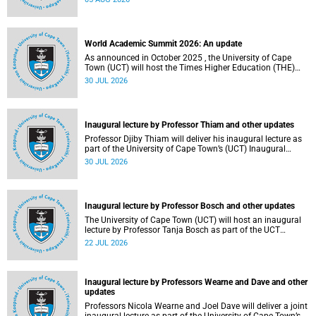
about this and other recent developments on campus.
World Academic Summit 2026: An update
As announced in October 2025 , the University of Cape
Town (UCT) will host the Times Higher Education (THE)
World Academic Summit (WAS) 2026 – the first time this
30 JUL 2026
global convening will take place on the African continent.
Inaugural lecture by Professor Thiam and other updates
Professor Djiby Thiam will deliver his inaugural lecture as
part of the University of Cape Town’s (UCT) Inaugural
Lecture series on Thursday, 30 July 2026 at 17:00. Read
30 JUL 2026
more about this and other recent developments on
campus.
Inaugural lecture by Professor Bosch and other updates
The University of Cape Town (UCT) will host an inaugural
lecture by Professor Tanja Bosch as part of the UCT
Inaugural Lecture series on Wednesday, 29 July 2026 at
22 JUL 2026
18:00 SAST in the Mafeje Room, Bremner Building, middle
campus.
Inaugural lecture by Professors Wearne and Dave and other
updates
Professors Nicola Wearne and Joel Dave will deliver a joint