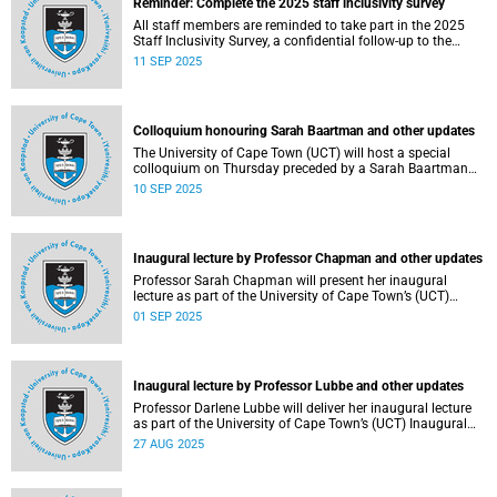
Reminder: Complete the 2025 staff inclusivity survey
All staff members are reminded to take part in the 2025
Staff Inclusivity Survey, a confidential follow-up to the
groundbreaking 2019 baseline survey.
11 SEP 2025
Colloquium honouring Sarah Baartman and other updates
The University of Cape Town (UCT) will host a special
colloquium on Thursday preceded by a Sarah Baartman
Hall renaming ceremony on Wednesday during the
10 SEP 2025
ongoing graduations.
Inaugural lecture by Professor Chapman and other updates
Professor Sarah Chapman will present her inaugural
lecture as part of the University of Cape Town’s (UCT)
Inaugural Lecture series on Tuesday, 2 September 2025.
01 SEP 2025
Inaugural lecture by Professor Lubbe and other updates
Professor Darlene Lubbe will deliver her inaugural lecture
as part of the University of Cape Town’s (UCT) Inaugural
Lecture series on Thursday, 28 August 2025.
27 AUG 2025