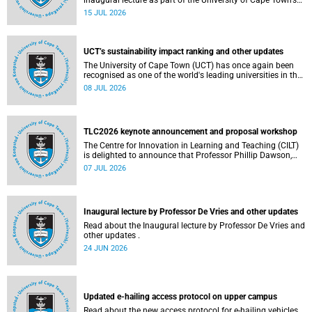
inaugural lecture as part of the University of Cape Town’s
(UCT) 2026 Inaugural Lecture series on Thursday, 23 July
15 JUL 2026
2026 at 18:00 SAST in the New Learning Centre Lecture
Theatre, Anatomy Building, health sciences campus.
UCT’s sustainability impact ranking and other updates
The University of Cape Town (UCT) has once again been
recognised as one of the world's leading universities in the
Times Higher Education (THE) Sustainability Impact
08 JUL 2026
Rankings, placing 102nd globally and securing top 100
positions in nine of the United Nations Sustainable
Development Goals (SDGs). Read more about this and
other recent developments on campus.
TLC2026 keynote announcement and proposal workshop
The Centre for Innovation in Learning and Teaching (CILT)
is delighted to announce that Professor Phillip Dawson,
Co-Director of the Centre for Research in Assessment and
07 JUL 2026
Digital Learning at Deakin University, will deliver the 2026
UCT Teaching and Learning Conference (TLC2026) keynote
address.
Inaugural lecture by Professor De Vries and other updates
Read about the Inaugural lecture by Professor De Vries and
other updates .
24 JUN 2026
Updated e-hailing access protocol on upper campus
Read about the new access protocol for e-hailing vehicles.