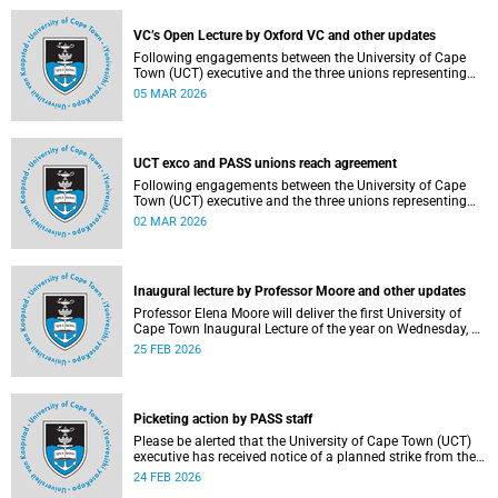
2–12, details of the agreement can now be made
available.
VC’s Open Lecture by Oxford VC and other updates
Following engagements between the University of Cape
Town (UCT) executive and the three unions representing
the Professional, Administrative and Support Service
05 MAR 2026
(PASS) staff within the bargaining unit (pay classes 1–12),
an agreement has been reached by both parties.
UCT exco and PASS unions reach agreement
Following engagements between the University of Cape
Town (UCT) executive and the three unions representing
the Professional, Administrative and Support Service
02 MAR 2026
(PASS) staff within the bargaining unit (pay classes 1–12),
an agreement has been reached by both parties.
Inaugural lecture by Professor Moore and other updates
Professor Elena Moore will deliver the first University of
Cape Town Inaugural Lecture of the year on Wednesday, 4
March 2026. Read more about this and other recent
25 FEB 2026
developments on campus.
Picketing action by PASS staff
Please be alerted that the University of Cape Town (UCT)
executive has received notice of a planned strike from the
three unions representing the Professional, Administrative
24 FEB 2026
and Support Service (PASS) staff within the bargaining unit