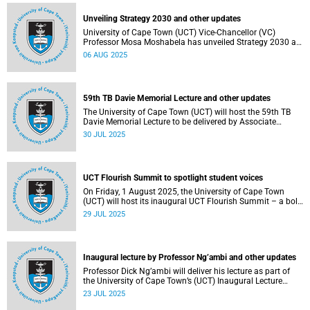
Unveiling Strategy 2030 and other updates
University of Cape Town (UCT) Vice-Chancellor (VC)
Professor Mosa Moshabela has unveiled Strategy 2030 as
he commemorated his first year in office.
06 AUG 2025
59th TB Davie Memorial Lecture and other updates
The University of Cape Town (UCT) will host the 59th TB
Davie Memorial Lecture to be delivered by Associate
Professor Loretta J Ross on Wednesday, 6 August 2025.
30 JUL 2025
UCT Flourish Summit to spotlight student voices
On Friday, 1 August 2025, the University of Cape Town
(UCT) will host its inaugural UCT Flourish Summit – a bold
and moving celebration of student voice, well-being and
29 JUL 2025
renewal.
Inaugural lecture by Professor Ng’ambi and other updates
Professor Dick Ng’ambi will deliver his lecture as part of
the University of Cape Town’s (UCT) Inaugural Lecture
series on Friday, 25 July 2025.
23 JUL 2025