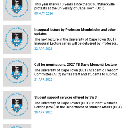
This year marks 10 years since the 2016 #Shackville
protests at the University of Cape Town (UCT).
05 MAY 2026
Inaugural lecture by Professor Mendelsohn and other
updates
The next lecture in the University of Cape Town (UCT)
Inaugural Lecture series will be delivered by Professor
Adam Mendelsohn on Wednesday, 29 April 2026. Read
22 APR 2026
more about this and other recent developments on
campus.
Call for nominations: 2027 TB Davie Memorial Lecture
The University of Cape Town (UCT) Academic Freedom
Committee (AFC) invites staff and students to submit
nominations for the 2027 TB Davie Memorial Lecture
21 APR 2026
speaker.
Student support services offered by SWS
The University of Cape Town’s (UCT) Student Wellness
Service (SWS) in the Department of Student Affairs (DSA)
offers primary healthcare and wellness services to support
20 APR 2026
students’ physical, mental and emotional well-being. These
services are available to students throughout the
academic year.