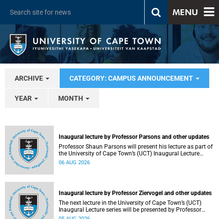
MENU
ARCHIVE
CATEGORY: CAMPUS ANNOUNCEMENT
YEAR
MONTH
Inaugural lecture by Professor Parsons and other updates
Professor Shaun Parsons will present his lecture as part of
the University of Cape Town’s (UCT) Inaugural Lecture
series on Thursday, 13 August 2026. Read more about this
06 AUG 2026
and other recent developments on campus.
Inaugural lecture by Professor Ziervogel and other updates
The next lecture in the University of Cape Town’s (UCT)
Inaugural Lecture series will be presented by Professor
Gina Ziervogel on Wednesday, 12 August 2026. Read more
05 AUG 2026