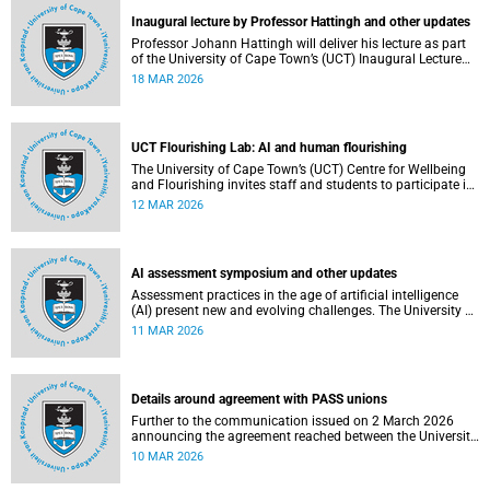
Inaugural lecture by Professor Hattingh and other updates
Professor Johann Hattingh will deliver his lecture as part
of the University of Cape Town’s (UCT) Inaugural Lecture
series on Tuesday, 24 March 2026. Read more about this
18 MAR 2026
and other recent developments on campus.
UCT Flourishing Lab: AI and human flourishing
The University of Cape Town’s (UCT) Centre for Wellbeing
and Flourishing invites staff and students to participate in
the UCT Flourish Lab: AI, Wellbeing and Human
12 MAR 2026
Flourishing, an online, reflective engagement taking place
on 1–2 April 2026.
AI assessment symposium and other updates
Assessment practices in the age of artificial intelligence
(AI) present new and evolving challenges. The University of
Cape Town (UCT) is responding in several ways to support
11 MAR 2026
assessment practices. Read more about this and other
recent developments on campus.
Details around agreement with PASS unions
Further to the communication issued on 2 March 2026
announcing the agreement reached between the University
of Cape Town (UCT) executive and the three unions
10 MAR 2026
representing the Professional, Administrative and Support
Service (PASS) staff within the bargaining unit pay classes