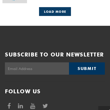
LOAD MORE
SUBSCRIBE TO OUR NEWSLETTER
SUBMIT
FOLLOW US