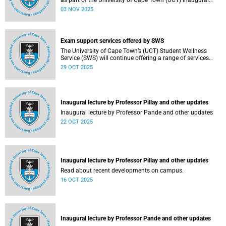
as part of the University of Cape Town (UCT) Inaugural
Lecture series on Tuesday, 4 November 2025. Read more
03 NOV 2025
about this and other recent developments on campus.
Exam support services offered by SWS
The University of Cape Town’s (UCT) Student Wellness
Service (SWS) will continue offering a range of services
during the upcoming examinations to ensure that students
29 OCT 2025
are adequately supported.
Inaugural lecture by Professor Pillay and other updates
Inaugural lecture by Professor Pande and other updates
22 OCT 2025
Inaugural lecture by Professor Pillay and other updates
Read about recent developments on campus.
16 OCT 2025
Inaugural lecture by Professor Pande and other updates