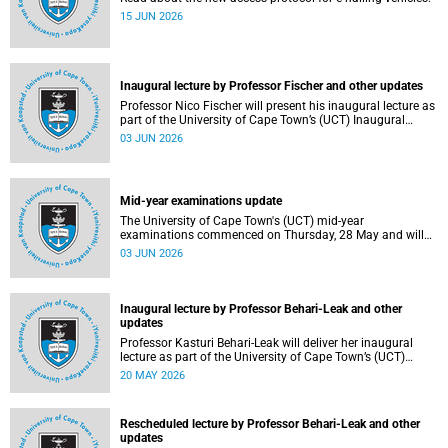
15 JUN 2026
Inaugural lecture by Professor Fischer and other updates
Professor Nico Fischer will present his inaugural lecture as
part of the University of Cape Town’s (UCT) Inaugural
Lecture series on Tuesday, 9 June 2026. Read more about
03 JUN 2026
this and other updates.
Mid-year examinations update
The University of Cape Town's (UCT) mid-year
examinations commenced on Thursday, 28 May and will
continue until Monday, 15 June 2026. To support students
03 JUN 2026
during this critical academic period, various departments
have collaborated to put in place comprehensive logistical
arrangements.
Inaugural lecture by Professor Behari-Leak and other
updates
Professor Kasturi Behari-Leak will deliver her inaugural
lecture as part of the University of Cape Town’s (UCT)
Inaugural Lecture series on Tuesday, 26 May 2026. Read
20 MAY 2026
more about this and other recent developments on
campus.
Rescheduled lecture by Professor Behari-Leak and other
updates