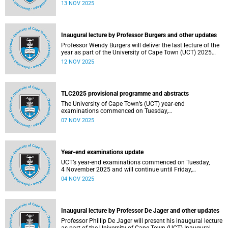
been constituted following elections held from 25 to 26
13 NOV 2025
September 2025. The newly elected SRC officially
assumed office on 1 November 2025 and will serve until
31 October 2026.
Inaugural lecture by Professor Burgers and other updates
Professor Wendy Burgers will deliver the last lecture of the
year as part of the University of Cape Town (UCT) 2025
Inaugural Lecture series on Thursday, 20 November 2025.
12 NOV 2025
Read more about this and other recent developments on
campus.
TLC2025 provisional programme and abstracts
The University of Cape Town’s (UCT) year-end
examinations commenced on Tuesday,
4&nbsp;November&nbsp;2025 and will continue until
07 NOV 2025
Friday, 21&nbsp;November&nbsp;2025. Ahead of these
exams, various departments have collaborated to plan
logistical arrangements to ensure operations proceed as
smoothly as possible.
Year-end examinations update
UCT’s year-end examinations commenced on Tuesday,
4 November 2025 and will continue until Friday,
21 November 2025. Ahead of these exams, various
04 NOV 2025
departments have collaborated to plan logistical
arrangements to ensure operations proceed as smoothly
as possible.
Inaugural lecture by Professor De Jager and other updates
Professor Phillip De Jager will present his inaugural lecture