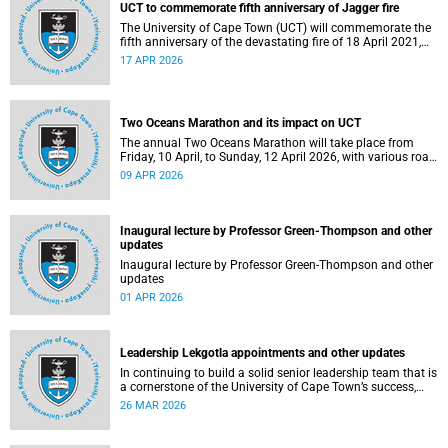
UCT to commemorate fifth anniversary of Jagger fire
The University of Cape Town (UCT) will commemorate the
fifth anniversary of the devastating fire of 18 April 2021,
which significantly impacted the Jagger Library and
17 APR 2026
several other campus buildings.
Two Oceans Marathon and its impact on UCT
The annual Two Oceans Marathon will take place from
Friday, 10 April, to Sunday, 12 April 2026, with various road
closures planned in the vicinity of the University of Cape
09 APR 2026
Town (UCT). In addition, the finish line for the ultra and half
marathons will be located on UCT’s Green Mile, on upper
campus.
Inaugural lecture by Professor Green-Thompson and other
updates
Inaugural lecture by Professor Green-Thompson and other
updates
01 APR 2026
Leadership Lekgotla appointments and other updates
In continuing to build a solid senior leadership team that is
a cornerstone of the University of Cape Town’s success,
there has been a number of updates around some key
26 MAR 2026
Leadership Lekgotla roles. Read more about this and other
recent developments on campus.