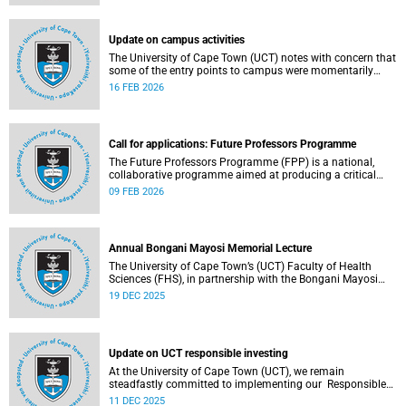
(pay classes 1–12).
Update on campus activities
The University of Cape Town (UCT) notes with concern that
some of the entry points to campus were momentarily
blocked on the morning of Monday, 16 February 2026.
16 FEB 2026
Call for applications: Future Professors Programme
The Future Professors Programme (FPP) is a national,
collaborative programme aimed at producing a critical
mass of academic excellence and leadership within South
09 FEB 2026
African higher education. The FPP is based on an
innovative approach to growing a representative
professoriate through the implementation of a structured
programme.
Annual Bongani Mayosi Memorial Lecture
The University of Cape Town’s (UCT) Faculty of Health
Sciences (FHS), in partnership with the Bongani Mayosi
Foundation, will host the next Bongani Mayosi Memorial
19 DEC 2025
Lecture on Friday, 23 January 2026. The lecture will be
delivered by Dr Lehana Thabane, professor in the
Department of Health Research Methods, Evidence and
Impact at McMaster University in Canada. He will speak on
Update on UCT responsible investing
the theme “Fostering evidence-based humanity in the
academy and beyond”.
At the University of Cape Town (UCT), we remain
steadfastly committed to implementing our Responsible
Investing (RI) policy and incorporating Environmental,
11 DEC 2025