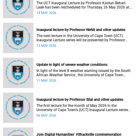
The UCT Inaugural Lecture by Professor Kasturi Behari-
Leak has been rescheduled for Thursday, 26 May 2026 at
18:30 SAST at The Atrium, Hasso Plattner School of
14 MAY 2026
Design Thinking Afrika (d-school Afrika), middle campus.
Read more about this and other recent developments on
campus.
Inaugural lecture by Professor Nefdt and other updates
The next lecture in the University of Cape Town (UCT)
Inaugural Lecture series will be presented by Professor
Ryan Nefdt on Wednesday, 20 May 2026. Read more about
13 MAY 2026
this and other recent developments on campus.
Update in light of severe weather conditions
In light of the level 8 weather warning issued by the South
African Weather Service , the University of Cape Town
(UCT) wishes to advise staff and students that university
11 MAY 2026
operations continue as usual at this stage.
Inaugural lecture by Professor Silal and other updates
The first lecture for the month of May 2026 in the
University of Cape Town’s (UCT) Inaugural Lecture series
will be presented by Professor Sheetal Silal on Tuesday, 12
06 MAY 2026
May 2026. Read more about this and other recent
developments on campus.
Join Digital Humanities’ #Shackville commemoration