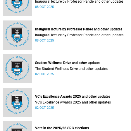
Inaugural lecture by Professor Pande and other updates
08 OCT 2025
Inaugural lecture by Professor Pande and other updates
Inaugural lecture by Professor Pande and other updates
08 OCT 2025
Student Wellness Drive and other updates
The Student Wellness Drive and other updates
02 OCT 2025
VC’s Excellence Awards 2025 and other updates
VC’s Excellence Awards 2025 and other updates
02 OCT 2025
Vote in the 2025/26 SRC elections