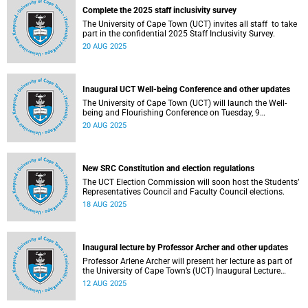
Complete the 2025 staff inclusivity survey
The University of Cape Town (UCT) invites all staff to take
part in the confidential 2025 Staff Inclusivity Survey.
20 AUG 2025
Inaugural UCT Well-being Conference and other updates
The University of Cape Town (UCT) will launch the Well-
being and Flourishing Conference on Tuesday, 9
September 2025.
20 AUG 2025
New SRC Constitution and election regulations
The UCT Election Commission will soon host the Students’
Representatives Council and Faculty Council elections.
18 AUG 2025
Inaugural lecture by Professor Archer and other updates
Professor Arlene Archer will present her lecture as part of
the University of Cape Town’s (UCT) Inaugural Lecture
series on Tuesday, 12 August 2025.
12 AUG 2025