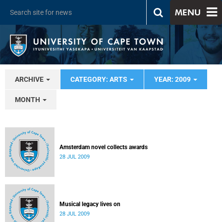
MENU
ARCHIVE
CATEGORY: ARTS
YEAR: 2009
MONTH
Amsterdam novel collects awards
28 JUL 2009
Musical legacy lives on
28 JUL 2009