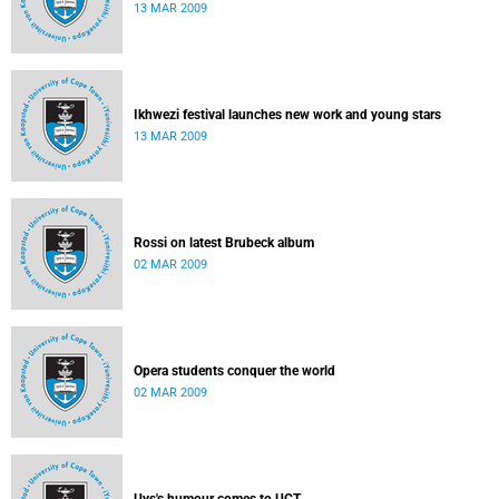
13 MAR 2009
Ikhwezi festival launches new work and young stars
13 MAR 2009
Rossi on latest Brubeck album
02 MAR 2009
Opera students conquer the world
02 MAR 2009