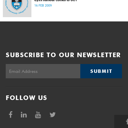
Uys's humour comes to UCT
16 FEB 2009
SUBSCRIBE TO OUR NEWSLETTER
SUBMIT
FOLLOW US