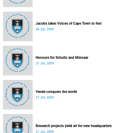
Jacobs takes Voices of Cape Town to fest
28 JUL 2009
Honours for Schultz and Minnaar
27 JUL 2009
Yende conquers the world
27 JUL 2009
Research projects yield art for new headquarters
27 JUL 2009