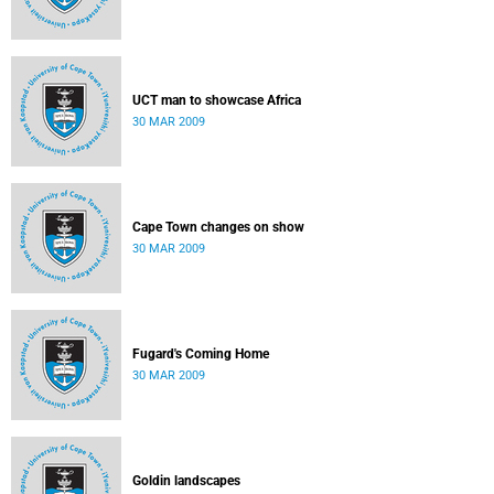
UCT man to showcase Africa
30 MAR 2009
Cape Town changes on show
30 MAR 2009
Fugard's Coming Home
30 MAR 2009
Goldin landscapes