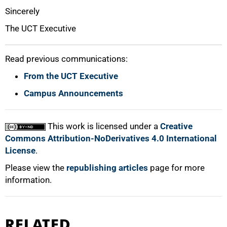
Sincerely
The UCT Executive
Read previous communications:
From the UCT Executive
100%
Campus Announcements
This work is licensed under a
Creative
Commons Attribution-NoDerivatives 4.0 International
License
.
Please view the
republishing articles
page for more
information.
RELATED