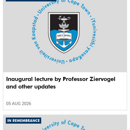
Inaugural lecture by Professor Ziervogel
and other updates
05 AUG 2026
IN REMEMBRANCE