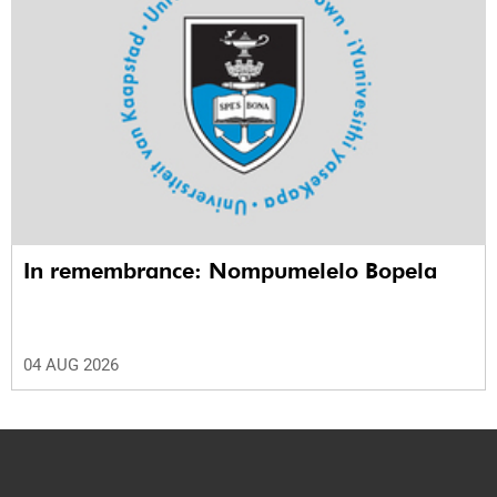
In remembrance: Nompumelelo Bopela
04 AUG 2026