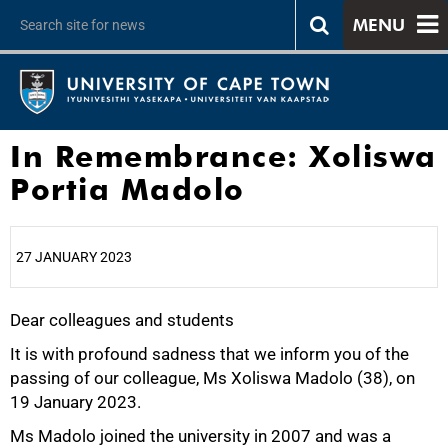
MENU
In Remembrance: Xoliswa
Portia Madolo
27 JANUARY 2023
Dear colleagues and students
25%
It is with profound sadness that we inform you of the
passing of our colleague, Ms Xoliswa Madolo (38), on
19 January 2023.
Ms Madolo joined the university in 2007 and was a