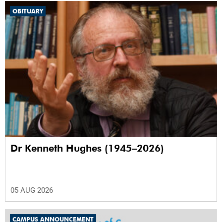
OBITUARY
Dr Kenneth Hughes (1945–2026)
05 AUG 2026
CAMPUS ANNOUNCEMENT