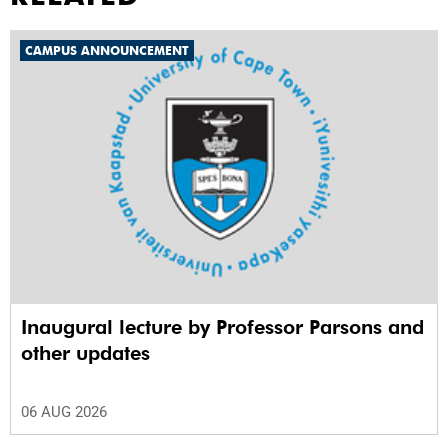
CAMPUS ANNOUNCEMENT
Inaugural lecture by Professor Parsons and
other updates
06 AUG 2026