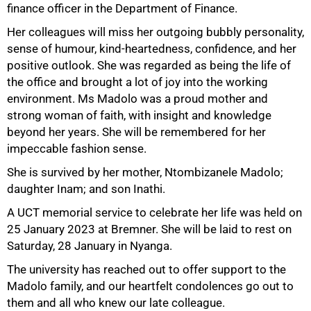
finance officer in the Department of Finance.
Her colleagues will miss her outgoing bubbly personality,
sense of humour, kind-heartedness, confidence, and her
positive outlook. She was regarded as being the life of
the office and brought a lot of joy into the working
50%
environment. Ms Madolo was a proud mother and
strong woman of faith, with insight and knowledge
beyond her years. She will be remembered for her
impeccable fashion sense.
She is survived by her mother, Ntombizanele Madolo;
daughter Inam; and son Inathi.
A UCT memorial service to celebrate her life was held on
25 January 2023 at Bremner. She will be laid to rest on
Saturday, 28 January in Nyanga.
75%
The university has reached out to offer support to the
Madolo family, and our heartfelt condolences go out to
them and all who knew our late colleague.