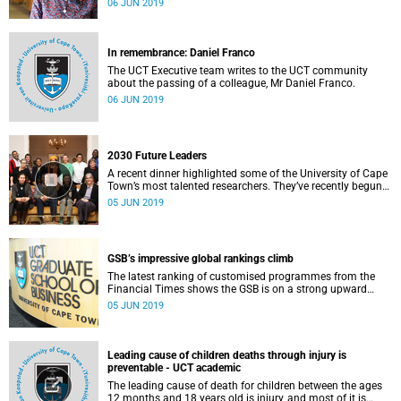
06 JUN 2019
In remembrance: Daniel Franco
The UCT Executive team writes to the UCT community
about the passing of a colleague, Mr Daniel Franco.
06 JUN 2019
2030 Future Leaders
A recent dinner highlighted some of the University of Cape
Town’s most talented researchers. They’ve recently begun
their stint as the first cohort of 2030 Future Leaders at
05 JUN 2019
UCT.
GSB’s impressive global rankings climb
The latest ranking of customised programmes from the
Financial Times shows the GSB is on a strong upward
trend in the global marketplace.
05 JUN 2019
Leading cause of children deaths through injury is
preventable - UCT academic
The leading cause of death for children between the ages
12 months and 18 years old is injury, and most of it is