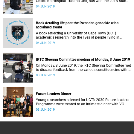
Children’s Hospital Trauma Unit, has won the 2018 Alan
Pifer Research Award.
04 JUN 2019
Book detailing life post the Rwandan genocide wins
acclaimed award
A book reflecting a University of Cape Town (UCT)
academic's research into the lives of people living in
Rwanda more than two decades after the 1994 genocide
04 JUN 2019
has been named the winner of the Book Award in the
Environmental Design Research Association (EDRA)'s 2019
Great Places Awards.
IRTC Steering Committee meeting of Monday, 3 June 2019
On Monday, 3 June 2019, the IRTC Steering Committee met
to discuss feedback from the various constituencies with a
view to making recommendations to Council.
03 JUN 2019
Future Leaders Dinner
Young researchers selected for UCT’s 2030 Future Leaders
Programme were treated to an intimate dinner with VC
Professor Mamokgethi Phakeng at Glenara on 28 May.
03 JUN 2019