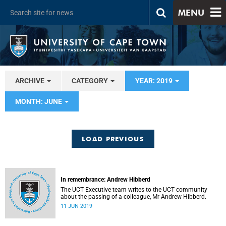
MENU
ARCHIVE
CATEGORY
YEAR: 2019
MONTH: JUNE
LOAD PREVIOUS
In remembrance: Andrew Hibberd
The UCT Executive team writes to the UCT community
about the passing of a colleague, Mr Andrew Hibberd.
11 JUN 2019