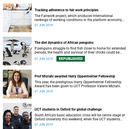
Tracking adherence to fair work principles
The Fairwork project, which produces international
rankings of working conditions in the platform economy,
has released four new ratings for South African digital
07 JUN 2019
labour platforms.
The diet dynamics of African penguins
If penguins struggle to find fish close to home for extended
periods, the health and survival of their chicks could be
negatively impacted.
REPUBLISHED
07 JUN 2019
Prof Mizrahi awarded Harry Oppenheimer Fellowship
This year, the prestigious Harry Oppenheimer Fellowship
Award has been given to UCT Professor Valerie Mizrahi.
07 JUN 2019
UCT students in Oxford for global challenge
South Africa’s basic education crisis will be centre stage at
Oxford University this weekend, when five UCT students
compete at the Oxford Global Challenge, Map the System.
07 JUN 2019