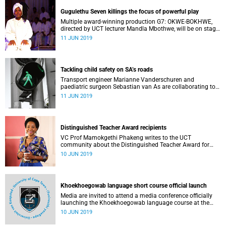
Gugulethu Seven killings the focus of powerful play
Multiple award-winning production G7: OKWE-BOKHWE,
directed by UCT lecturer Mandla Mbothwe, will be on stage
at the Hiddingh Hall campus ahead of its National Arts
11 JUN 2019
Festival run.
Tackling child safety on SA’s roads
Transport engineer Marianne Vanderschuren and
paediatric surgeon Sebastian van As are collaborating to
help assure the safety of children on South Africa’s roads.
11 JUN 2019
Distinguished Teacher Award recipients
VC Prof Mamokgethi Phakeng writes to the UCT
community about the Distinguished Teacher Award for
2018.
10 JUN 2019
Khoekhoegowab language short course official launch
Media are invited to attend a media conference officially
launching the Khoekhoegowab language course at the
University of Cape Town (UCT), which will be preceded by a
10 JUN 2019
cleansing ceremony before the start of the first class.