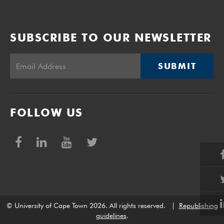
SUBSCRIBE TO OUR NEWSLETTER
SUBMIT
FOLLOW US
© University of Cape Town 2026. All rights reserved.
|
Republishing
guidelines
.