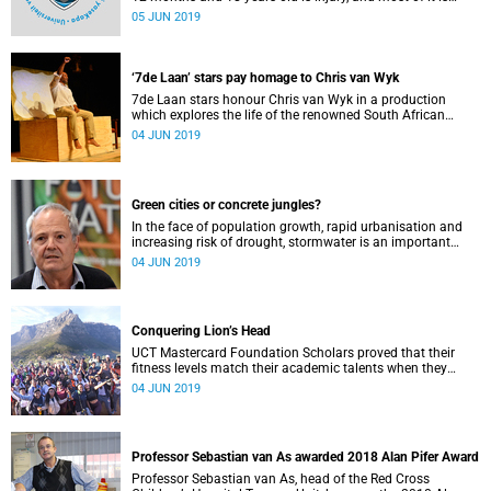
preventable. This is according to University of Cape Town's
05 JUN 2019
(UCT) Professor Sebastian van As, head of the Red Cross
Children's Hospital Trauma Unit.
‘7de Laan’ stars pay homage to Chris van Wyk
7de Laan stars honour Chris van Wyk in a production
which explores the life of the renowned South African
author and activist at the Baxter Theatre.
04 JUN 2019
Green cities or concrete jungles?
In the face of population growth, rapid urbanisation and
increasing risk of drought, stormwater is an important
resource for South African cities, says UCTʼs Professor Neil
04 JUN 2019
Armitage.
Conquering Lion’s Head
UCT Mastercard Foundation Scholars proved that their
fitness levels match their academic talents when they
joined VC Professor Mamokgethi Phakeng to conquer
04 JUN 2019
Lion’s Head.
Professor Sebastian van As awarded 2018 Alan Pifer Award
Professor Sebastian van As, head of the Red Cross