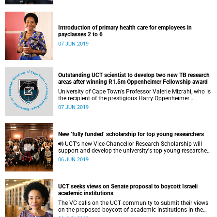
Introduction of primary health care for employees in
payclasses 2 to 6
07 JUN 2019
Outstanding UCT scientist to develop two new TB research
areas after winning R1.5m Oppenheimer Fellowship award
University of Cape Town's Professor Valerie Mizrahi, who is
the recipient of the prestigious Harry Oppenheimer
Fellowship Award for 2018 for her research into
07 JUN 2019
tuberculosis (TB), plans to use the award worth R1.5
million to develop two new areas of research which are
built on expertise in the biology of Mycobacterium
tuberculosis as it relates to TB pathogenesis and drug
New ‘fully funded’ scholarship for top young researchers
discovery.
UCT's new Vice-Chancellor Research Scholarship will
support and develop the university's top young researchers
as they tackle society's most pressing challenges.
06 JUN 2019
UCT seeks views on Senate proposal to boycott Israeli
academic institutions
The VC calls on the UCT community to submit their views
on the proposed boycott of academic institutions in the
Occupied Palestinian Territories.