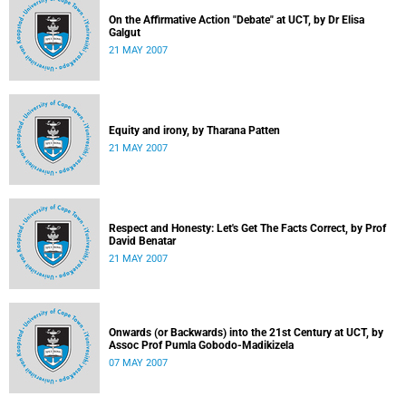
On the Affirmative Action "Debate" at UCT, by Dr Elisa
Galgut
21 MAY 2007
Equity and irony, by Tharana Patten
21 MAY 2007
Respect and Honesty: Let's Get The Facts Correct, by Prof
David Benatar
21 MAY 2007
Onwards (or Backwards) into the 21st Century at UCT, by
Assoc Prof Pumla Gobodo-Madikizela
07 MAY 2007