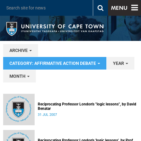
MENU
ARCHIVE
CATEGORY: AFFIRMATIVE ACTION DEBATE
YEAR
MONTH
Reciprocating Professor London's "logic lessons", by David
Benatar
31 JUL 2007
Reciprocating Professor London's 'logic lessons', by Prof