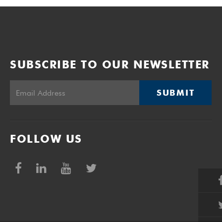
SUBSCRIBE TO OUR NEWSLETTER
SUBMIT
FOLLOW US