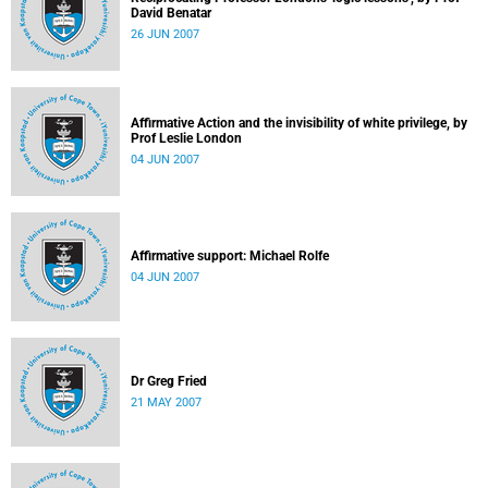
David Benatar
26 JUN 2007
Affirmative Action and the invisibility of white privilege, by
Prof Leslie London
04 JUN 2007
Affirmative support: Michael Rolfe
04 JUN 2007
Dr Greg Fried
21 MAY 2007