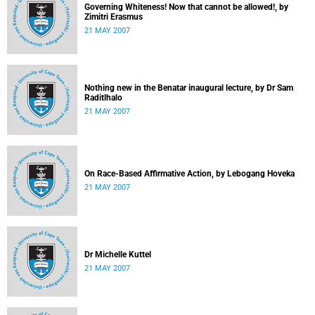
Governing Whiteness! Now that cannot be allowed!, by
Zimitri Erasmus
21 MAY 2007
Nothing new in the Benatar inaugural lecture, by Dr Sam
Raditlhalo
21 MAY 2007
On Race-Based Affirmative Action, by Lebogang Hoveka
21 MAY 2007
Dr Michelle Kuttel
21 MAY 2007