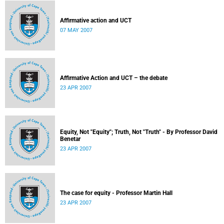
Affirmative action and UCT
07 MAY 2007
Affirmative Action and UCT – the debate
23 APR 2007
Equity, Not "Equity"; Truth, Not "Truth" - By Professor David
Benetar
23 APR 2007
The case for equity - Professor Martin Hall
23 APR 2007