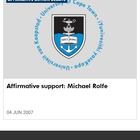
Affirmative support: Michael Rolfe
04 JUN 2007