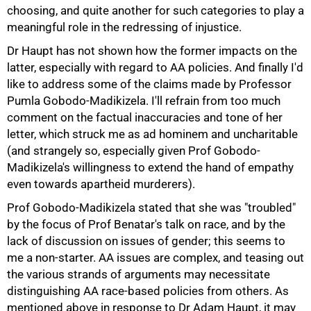
choosing, and quite another for such categories to play a
meaningful role in the redressing of injustice.
Dr Haupt has not shown how the former impacts on the
latter, especially with regard to AA policies. And finally I'd
like to address some of the claims made by Professor
Pumla Gobodo-Madikizela. I'll refrain from too much
comment on the factual inaccuracies and tone of her
letter, which struck me as ad hominem and uncharitable
(and strangely so, especially given Prof Gobodo-
Madikizela's willingness to extend the hand of empathy
even towards apartheid murderers).
Prof Gobodo-Madikizela stated that she was "troubled"
by the focus of Prof Benatar's talk on race, and by the
lack of discussion on issues of gender; this seems to
me a non-starter. AA issues are complex, and teasing out
the various strands of arguments may necessitate
75%
distinguishing AA race-based policies from others. As
mentioned above in response to Dr Adam Haupt, it may