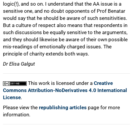
logic(!), and so on. I understand that the AA issue is a
sensitive one, and no doubt opponents of Prof Benatar
would say that he should be aware of such sensitivities.
But a culture of respect also means that respondents in
such discussions be equally sensitive to the arguments,
and they should likewise be aware of their own possible
mis-readings of emotionally charged issues. The
principle of charity extends both ways.
Dr Elisa Galgut
This work is licensed under a
Creative
Commons Attribution-NoDerivatives 4.0 International
License
.
Please view the
republishing articles
page for more
information.