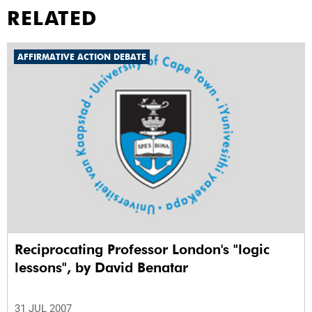
RELATED
AFFIRMATIVE ACTION DEBATE
Reciprocating Professor London's "logic
lessons", by David Benatar
31 JUL 2007