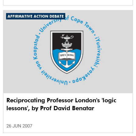
AFFIRMATIVE ACTION DEBATE
Reciprocating Professor London's 'logic
lessons', by Prof David Benatar
26 JUN 2007