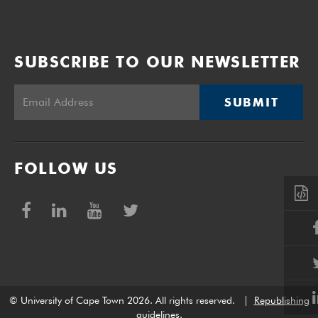
SUBSCRIBE TO OUR NEWSLETTER
SUBMIT
FOLLOW US
© University of Cape Town 2026. All rights reserved.
|
Republishing
guidelines
.