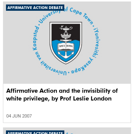
AFFIRMATIVE ACTION DEBATE
Affirmative Action and the invisibility of
white privilege, by Prof Leslie London
04 JUN 2007
AFFIRMATIVE ACTION DEBATE