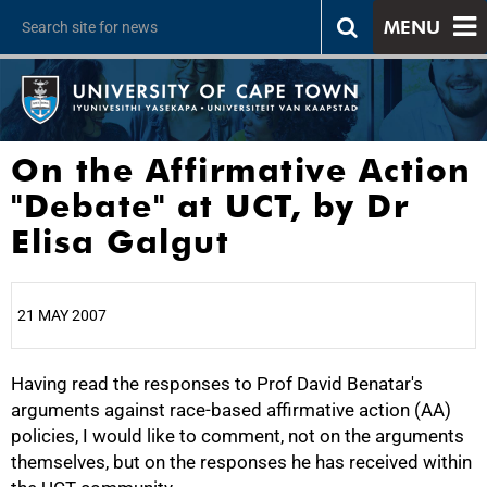
MENU
On the Affirmative Action
"Debate" at UCT, by Dr
Elisa Galgut
21 MAY 2007
Having read the responses to Prof David Benatar's
25%
arguments against race-based affirmative action (AA)
policies, I would like to comment, not on the arguments
themselves, but on the responses he has received within