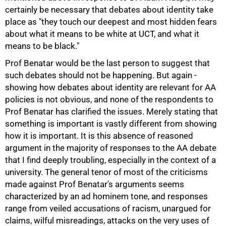
certainly be necessary that debates about identity take
place as "they touch our deepest and most hidden fears
about what it means to be white at UCT, and what it
means to be black."
Prof Benatar would be the last person to suggest that
such debates should not be happening. But again -
showing how debates about identity are relevant for AA
policies is not obvious, and none of the respondents to
Prof Benatar has clarified the issues. Merely stating that
something is important is vastly different from showing
how it is important. It is this absence of reasoned
argument in the majority of responses to the AA debate
that I find deeply troubling, especially in the context of a
university. The general tenor of most of the criticisms
made against Prof Benatar's arguments seems
characterized by an ad hominem tone, and responses
range from veiled accusations of racism, unargued for
claims, wilful misreadings, attacks on the very uses of
100%