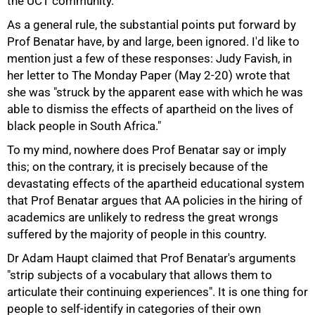
the UCT community.
As a general rule, the substantial points put forward by
Prof Benatar have, by and large, been ignored. I'd like to
mention just a few of these responses: Judy Favish, in
her letter to The Monday Paper (May 2-20) wrote that
she was "struck by the apparent ease with which he was
able to dismiss the effects of apartheid on the lives of
black people in South Africa."
To my mind, nowhere does Prof Benatar say or imply
this; on the contrary, it is precisely because of the
devastating effects of the apartheid educational system
that Prof Benatar argues that AA policies in the hiring of
academics are unlikely to redress the great wrongs
suffered by the majority of people in this country.
Dr Adam Haupt claimed that Prof Benatar's arguments
50%
"strip subjects of a vocabulary that allows them to
articulate their continuing experiences". It is one thing for
people to self-identify in categories of their own