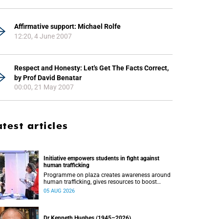
Affirmative support: Michael Rolfe
12:20, 4 June 2007
Respect and Honesty: Let's Get The Facts Correct,
by Prof David Benatar
00:00, 21 May 2007
atest articles
Initiative empowers students in fight against
human trafficking
Programme on plaza creates awareness around
human trafficking, gives resources to boost
safety and shows where help can be found.
05 AUG 2026
Dr Kenneth Hughes (1945–2026)