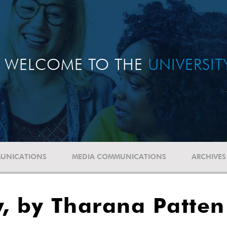
WELCOME TO THE
UNIVERSI
UNICATIONS
MEDIA COMMUNICATIONS
ARCHIVES
y, by Tharana Patten