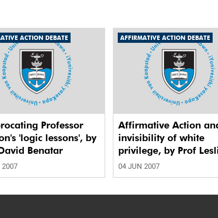
ATIVE ACTION DEBATE
AFFIRMATIVE ACTION DEBATE
rocating Professor
Affirmative Action an
n's 'logic lessons', by
invisibility of white
David Benatar
privilege, by Prof Lesl
London
 2007
04 JUN 2007