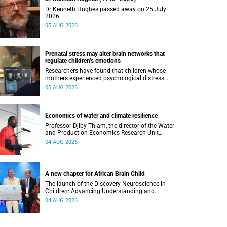
Dr Kenneth Hughes passed away on 25 July
2026.
05 AUG 2026
Prenatal stress may alter brain networks that
regulate children’s emotions
Researchers have found that children whose
mothers experienced psychological distress
during pregnancy showed measurable
05 AUG 2026
differences in the communication between brain
regions responsible for processing and
regulating emotions.
Economics of water and climate resilience
Professor Djiby Thiam, the director of the Water
and Production Economics Research Unit,
delivered his inaugural lecture at the end of July.
04 AUG 2026
A new chapter for African Brain Child
The launch of the Discovery Neuroscience in
Children: Advancing Understanding and
Treatment of Acute Brain Conditions research
04 AUG 2026
unit marks a new milestone for the African Brain
Child research group.