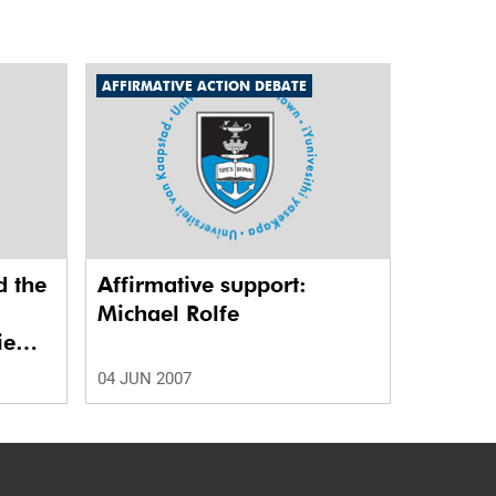
AFFIRMATIVE ACTION DEBATE
d the
Affirmative support:
Michael Rolfe
ie
04 JUN 2007