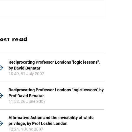
ost read
Reciprocating Professor London's "logic lessons",
by David Benatar
10:49, 31 July 2007
Reciprocating Professor London's 'logic lessons', by
Prof David Benatar
11:52, 26 June 2007
Affirmative Action and the invisibility of white
privilege, by Prof Leslie London
12:24, 4 June 2007