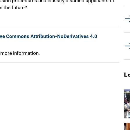
ssion procedures and classify disabled applicants to
n the future?
ive Commons Attribution-NoDerivatives 4.0
 more information.
L