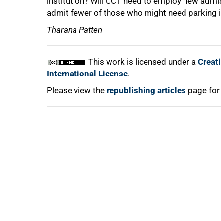
institution? Will UCT need to employ new admi
admit fewer of those who might need parking i
Tharana Patten
100%
This work is licensed under a
Creat
International License
.
Please view the
republishing articles
page for