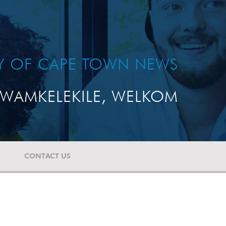
TY OF CAPE TOWN NEWS
WAMKELEKILE, WELKOM
CONTACT US