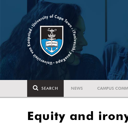
SEARCH
NEWS
CAMPUS COMM
Equity and iron