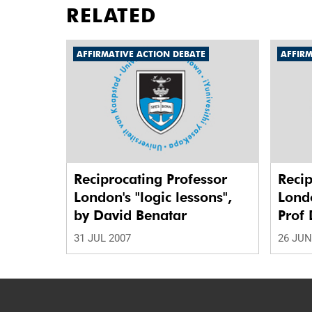
RELATED
AFFIRMATIVE ACTION DEBATE
AFFIRM
Reciprocating Professor
Recip
London's "logic lessons",
Londo
by David Benatar
Prof 
31 JUL 2007
26 JUN