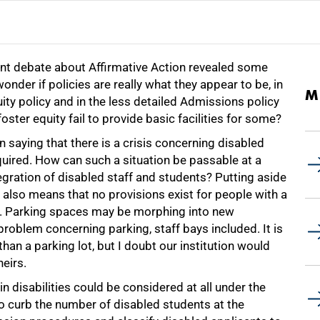
ecent debate about Affirmative Action revealed some
nder if policies are really what they appear to be, in
M
ity policy and in the less detailed Admissions policy
ster equity fail to provide basic facilities for some?
n saying that there is a crisis concerning disabled
quired. How can such a situation be passable at a
egration of disabled staff and students? Putting aside
t also means that no provisions exist for people with a
ng. Parking spaces may be morphing into new
roblem concerning parking, staff bays included. It is
than a parking lot, but I doubt our institution would
heirs.
n disabilities could be considered at all under the
to curb the number of disabled students at the