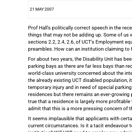
21 MAY 2007
Prof Hall's politically correct speech in the r
25%
things that may not be adding up. Some of us wo
sections 2.2, 2.4, 2.6, of UCT's Employment equ
preambles. How can an institution claiming to fo
For about two years, the Disability Unit has bee
parking bays as there are far less bays than re
50%
world-class university concerned about the int
the already existing UCT disabled population, i
temporary injury and in need of special parki
residences but there remains an ever-growing p
true that a residence is largely more profitable 
admit that this is a more pressing concern of t
75%
It seems implausible that applicants with certai
current circumstances. Is it a tacit endeavour 