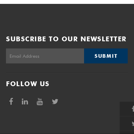
SUBSCRIBE TO OUR NEWSLETTER
SUBMIT
FOLLOW US