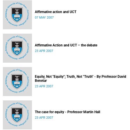
Affirmative action and UCT
07 MAY 2007
Affirmative Action and UCT – the debate
23 APR 2007
Equity, Not "Equity"; Truth, Not "Truth" - By Professor David
Benetar
23 APR 2007
The case for equity - Professor Martin Hall
23 APR 2007