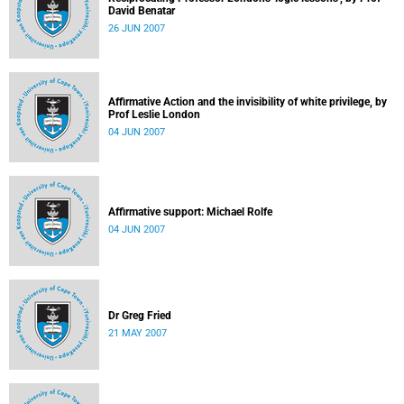
David Benatar
26 JUN 2007
Affirmative Action and the invisibility of white privilege, by
Prof Leslie London
04 JUN 2007
Affirmative support: Michael Rolfe
04 JUN 2007
Dr Greg Fried
21 MAY 2007