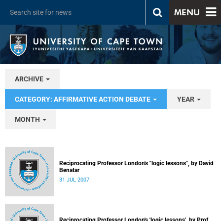
MENU
ARCHIVE
CATEGORY: AFFIRMATIVE ACTION DEBATE
YEAR
MONTH
Reciprocating Professor London's "logic lessons", by David
Benatar
31 JUL 2007
Reciprocating Professor London's 'logic lessons', by Prof