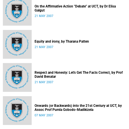
On the Affirmative Action "Debate" at UCT, by Dr Elisa
Galgut
21 MAY 2007
Equity and irony, by Tharana Patten
21 MAY 2007
Respect and Honesty: Let's Get The Facts Correct, by Prof
David Benatar
21 MAY 2007
Onwards (or Backwards) into the 21st Century at UCT, by
Assoc Prof Pumla Gobodo-Madikizela
07 MAY 2007