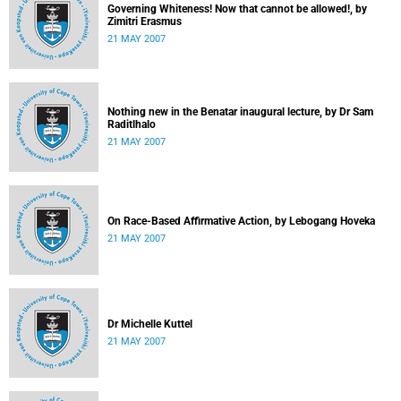
Governing Whiteness! Now that cannot be allowed!, by
Zimitri Erasmus
21 MAY 2007
Nothing new in the Benatar inaugural lecture, by Dr Sam
Raditlhalo
21 MAY 2007
On Race-Based Affirmative Action, by Lebogang Hoveka
21 MAY 2007
Dr Michelle Kuttel
21 MAY 2007