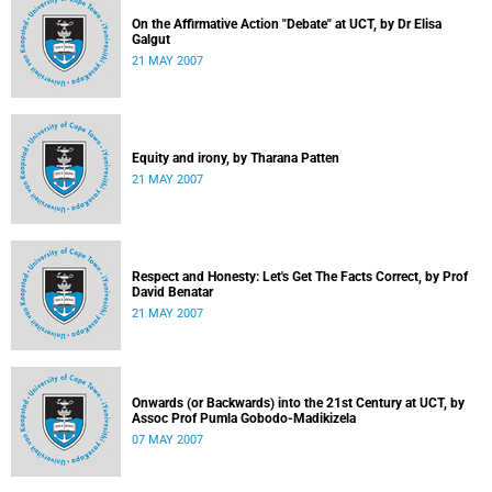
On the Affirmative Action "Debate" at UCT, by Dr Elisa
Galgut
21 MAY 2007
Equity and irony, by Tharana Patten
21 MAY 2007
Respect and Honesty: Let's Get The Facts Correct, by Prof
David Benatar
21 MAY 2007
Onwards (or Backwards) into the 21st Century at UCT, by
Assoc Prof Pumla Gobodo-Madikizela
07 MAY 2007