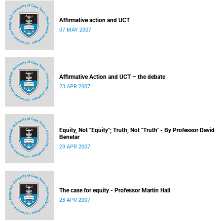
Affirmative action and UCT
07 MAY 2007
Affirmative Action and UCT – the debate
23 APR 2007
Equity, Not "Equity"; Truth, Not "Truth" - By Professor David
Benetar
23 APR 2007
The case for equity - Professor Martin Hall
23 APR 2007