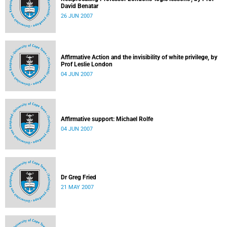
David Benatar
26 JUN 2007
Affirmative Action and the invisibility of white privilege, by
Prof Leslie London
04 JUN 2007
Affirmative support: Michael Rolfe
04 JUN 2007
Dr Greg Fried
21 MAY 2007