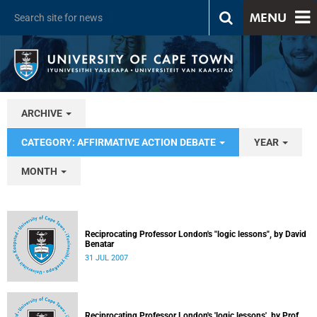
MENU
ARCHIVE
CATEGORY: AFFIRMATIVE ACTION DEBATE
YEAR
MONTH
Reciprocating Professor London's "logic lessons", by David
Benatar
31 JUL 2007
Reciprocating Professor London's 'logic lessons', by Prof