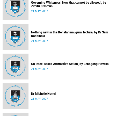
Governing Whiteness! Now that cannot be allowed!, by
Zimitri Erasmus
21 MAY 2007
Nothing new in the Benatar inaugural lecture, by Dr Sam
Raditlhalo
21 MAY 2007
On Race-Based Affirmative Action, by Lebogang Hoveka
21 MAY 2007
Dr Michelle Kuttel
21 MAY 2007