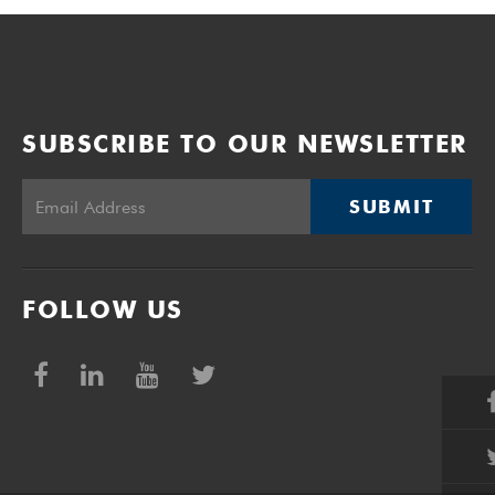
SUBSCRIBE TO OUR NEWSLETTER
SUBMIT
FOLLOW US