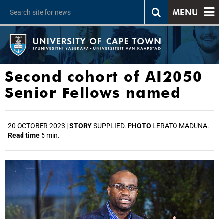
MENU
Second cohort of AI2050
Senior Fellows named
20 OCTOBER 2023 |
STORY
SUPPLIED.
PHOTO
LERATO MADUNA.
Read time
5 min.
25%