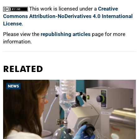
This work is licensed under a
Creative
Commons Attribution-NoDerivatives 4.0 International
License
.
Please view the
republishing articles
page for more
information.
RELATED
NEWS