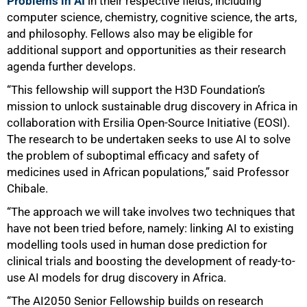
Problems in AI
in their respective fields, including
computer science, chemistry, cognitive science, the arts,
and philosophy. Fellows also may be eligible for
additional support and opportunities as their research
agenda further develops.
75%
“This fellowship will support the H3D Foundation’s
mission to unlock sustainable drug discovery in Africa in
collaboration with Ersilia Open-Source Initiative (EOSI).
The research to be undertaken seeks to use AI to solve
the problem of suboptimal efficacy and safety of
medicines used in African populations,” said Professor
Chibale.
“The approach we will take involves two techniques that
have not been tried before, namely: linking AI to existing
modelling tools used in human dose prediction for
clinical trials and boosting the development of ready-to-
use AI models for drug discovery in Africa.
“The AI2050 Senior Fellowship builds on research