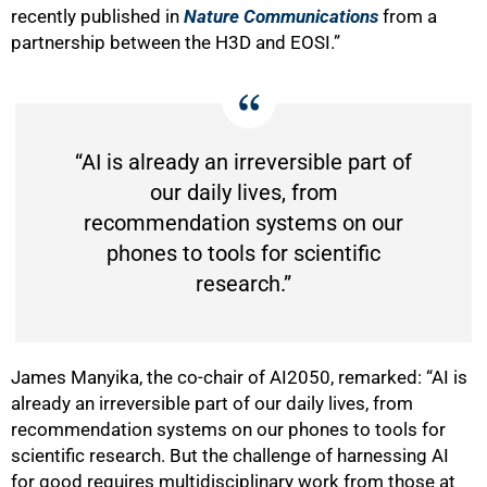
recently published in
Nature Communications
from a
partnership between the H3D and EOSI.”
“AI is already an irreversible part of
our daily lives, from
recommendation systems on our
phones to tools for scientific
research.”
James Manyika, the co-chair of AI2050, remarked: “AI is
already an irreversible part of our daily lives, from
recommendation systems on our phones to tools for
scientific research. But the challenge of harnessing AI
for good requires multidisciplinary work from those at
100%