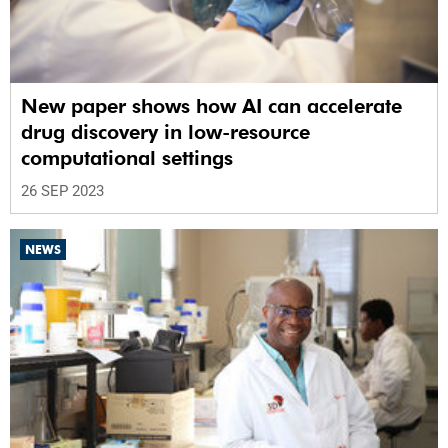
New paper shows how AI can accelerate
drug discovery in low-resource
computational settings
26 SEP 2023
NEWS