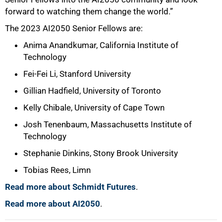
forward to watching them change the world.”
The 2023 AI2050 Senior Fellows are:
Anima Anandkumar, California Institute of
Technology
Fei-Fei Li, Stanford University
Gillian Hadfield, University of Toronto
Kelly Chibale, University of Cape Town
Josh Tenenbaum, Massachusetts Institute of
Technology
Stephanie Dinkins, Stony Brook University
Tobias Rees, Limn
Read more about Schmidt Futures
.
Read more about AI2050
.