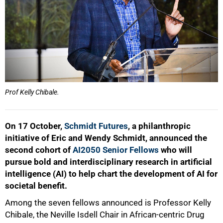
Prof Kelly Chibale.
On 17 October,
Schmidt Futures
, a philanthropic
initiative of Eric and Wendy Schmidt, announced the
second cohort of
AI2050 Senior Fellows
who will
pursue bold and interdisciplinary research in artificial
intelligence (AI) to help chart the development of AI for
societal benefit.
Among the seven fellows announced is Professor Kelly
Chibale, the Neville Isdell Chair in African-centric Drug