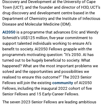
Discovery and Development at the University of Cape
Town (UCT); and the founder and director of H3D, UCT’s
drug discovery and development centre based in the
Department of Chemistry and the Institute of Infectious
Disease and Molecular Medicine (IDM).
AI2050
is a programme that advances Eric and Wendy
Schmidt’s US$125 million, five-year commitment to
support talented individuals working to ensure AI’s
benefit to society. AI2050 Fellows grapple with the
50%
programme’s motivating question: “It’s 2050. AI has
turned out to be hugely beneficial to society. What
happened? What are the most important problems we
solved and the opportunities and possibilities we
realised to ensure this outcome?” The 2023 Senior
Fellows will join the existing
community
of AI2050
Fellows, including the inaugural 2022 cohort of five
Senior Fellows and 15 Early-Career Fellows.
The seven 2023 Senior Fellows are leading ambitious