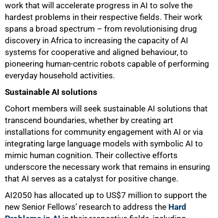
work that will accelerate progress in AI to solve the
hardest problems in their respective fields. Their work
spans a broad spectrum – from revolutionising drug
discovery in Africa to increasing the capacity of AI
systems for cooperative and aligned behaviour, to
pioneering human-centric robots capable of performing
everyday household activities.
Sustainable AI solutions
Cohort members will seek sustainable AI solutions that
transcend boundaries, whether by creating art
installations for community engagement with AI or via
integrating large language models with symbolic AI to
mimic human cognition. Their collective efforts
underscore the necessary work that remains in ensuring
that AI serves as a catalyst for positive change.
AI2050 has allocated up to US$7 million to support the
new Senior Fellows’ research to address the
Hard