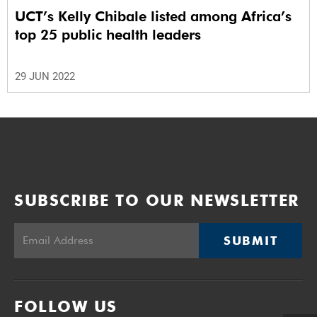
UCT’s Kelly Chibale listed among Africa’s
top 25 public health leaders
29 JUN 2022
SUBSCRIBE TO OUR NEWSLETTER
SUBMIT
FOLLOW US