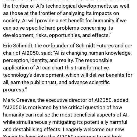
the frontier of AI’s technological developments, as well
as those at the frontier of analysing its impacts on
society. AI will provide a net benefit for humanity if we
can solve specific hard problems concerning its
development, risks, opportunities, and effects.”
Eric Schmidt, the co-founder of Schmidt Futures and co-
chair of AI2050, said: “AI is changing human knowledge,
perception, identity, and reality. The responsible
application of AI can chart this transformative
technology’s development, which will deliver benefits for
all, earn the public trust, and advance scientific
progress.”
Mark Greaves, the executive director of AI2050, added:
“AI2050 is motivated by the critical question of how
humanity can realise the most beneficial aspects of AI,
while simultaneously mitigating its potentially harmful
and destabilising effects. I eagerly welcome our new
Senior Fellows into the AI2050 community and look