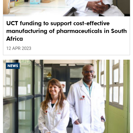
UCT funding to support cost-effective
manufacturing of pharmaceuticals in South
Africa
12 APR 2023
NEWS