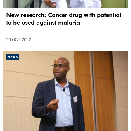
New research: Cancer drug with potential
to be used against malaria
20 OCT 2022
NEWS