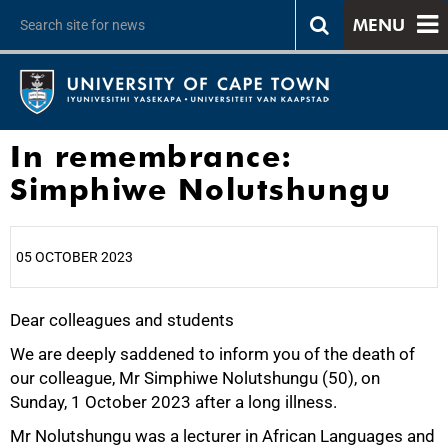
MENU
In remembrance:
Simphiwe Nolutshungu
05 OCTOBER 2023
Dear colleagues and students
25%
We are deeply saddened to inform you of the death of
our colleague, Mr Simphiwe Nolutshungu (50), on
Sunday, 1 October 2023 after a long illness.
Mr Nolutshungu was a lecturer in African Languages and