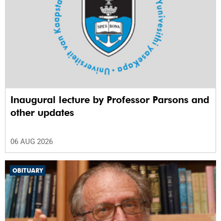
Inaugural lecture by Professor Parsons and
other updates
06 AUG 2026
OBITUARY