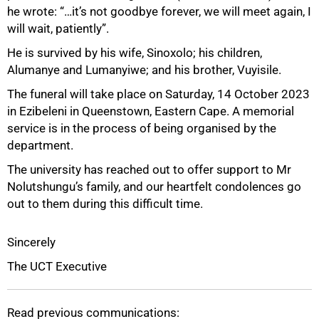
he wrote: “…it’s not goodbye forever, we will meet again, I
will wait, patiently”.
He is survived by his wife, Sinoxolo; his children,
75%
Alumanye and Lumanyiwe; and his brother, Vuyisile.
The funeral will take place on Saturday, 14 October 2023
in Ezibeleni in Queenstown, Eastern Cape. A memorial
service is in the process of being organised by the
department.
The university has reached out to offer support to Mr
Nolutshungu’s family, and our heartfelt condolences go
out to them during this difficult time.
Sincerely
The UCT Executive
100%
Read previous communications: