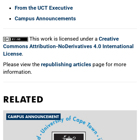
From the UCT Executive
Campus Announcements
This work is licensed under a
Creative
Commons Attribution-NoDerivatives 4.0 International
License
.
Please view the
republishing articles
page for more
information.
RELATED
CAMPUS ANNOUNCEMENT