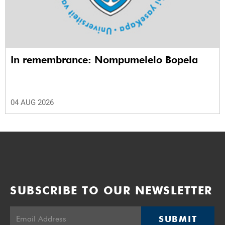
In remembrance: Nompumelelo Bopela
04 AUG 2026
SUBSCRIBE TO OUR NEWSLETTER
SUBMIT