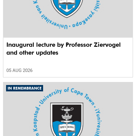
Inaugural lecture by Professor Ziervogel
and other updates
05 AUG 2026
IN REMEMBRANCE