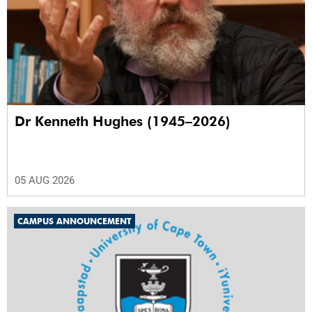
Dr Kenneth Hughes (1945–2026)
05 AUG 2026
CAMPUS ANNOUNCEMENT