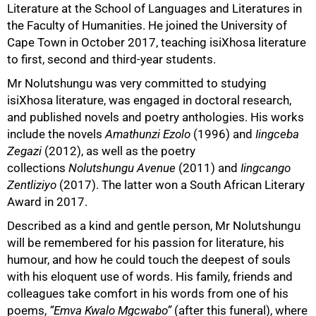
Literature at the School of Languages and Literatures in
the Faculty of Humanities. He joined the University of
Cape Town in October 2017, teaching isiXhosa literature
to first, second and third-year students.
Mr Nolutshungu was very committed to studying
isiXhosa literature, was engaged in doctoral research,
and published novels and poetry anthologies. His works
include the novels
Amathunzi Ezolo
(1996) and
Iingceba
50%
Zegazi
(2012), as well as the poetry
collections
Nolutshungu Avenue
(2011) and
Iingcango
Zentliziyo
(2017). The latter won a South African Literary
Award in 2017.
Described as a kind and gentle person, Mr Nolutshungu
will be remembered for his passion for literature, his
humour, and how he could touch the deepest of souls
with his eloquent use of words. His family, friends and
colleagues take comfort in his words from one of his
poems,
“Emva Kwalo Mgcwabo”
(after this funeral), where