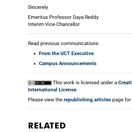
Sincerely
Emeritus Professor Daya Reddy
Interim Vice-Chancellor
Read previous communications:
From the UCT Executive
Campus Announcements
This work is licensed under a
Creat
International License
.
Please view the
republishing articles
page for
RELATED