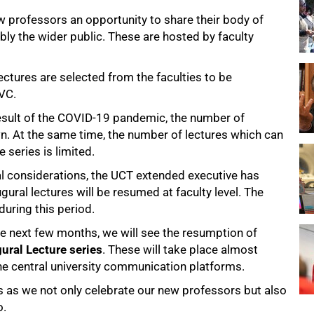
w professors an opportunity to share their body of
bly the wider public. These are hosted by faculty
lectures are selected from the faculties to be
 VC.
result of the COVID-19 pandemic, the number of
n. At the same time, the number of lectures which can
series is limited.
cal considerations, the UCT extended executive has
ugural lectures will be resumed at faculty level. The
during this period.
he next few months, we will see the resumption of
ural Lecture series
. These will take place almost
he central university communication platforms.
ts as we not only celebrate our new professors but also
o.