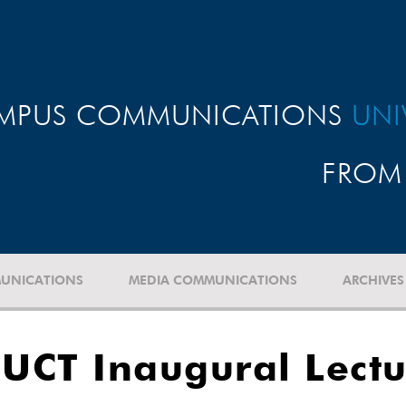
MPUS COMMUNICATIONS
UNI
FROM 
UNICATIONS
MEDIA COMMUNICATIONS
ARCHIVES
 UCT Inaugural Lectu