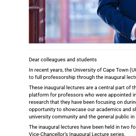
Dear colleagues and students
75%
In recent years, the University of Cape Tow
to full professorship through the inaugural lect
These inaugural lectures are a central part of t
platform for professors who were appointed in 
research that they have been focusing on durin
opportunity to showcase our academics and sh
university community and the general public in
The inaugural lectures have been held in two fo
Vice-Chancellor’s Inaugural Lecture series.