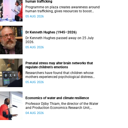
human trafficking
Programme on plaza creates awareness around
human trafficking, gives resources to boost
safety and shows where help can be found.
05 AUG 2026
Dr Kenneth Hughes (1945–2026)
Dr Kenneth Hughes passed away on 25 July
2026.
05 AUG 2026
Prenatal stress may alter brain networks that
regulate children’s emotions
Researchers have found that children whose
mothers experienced psychological distress
during pregnancy showed measurable
05 AUG 2026
differences in the communication between brain
regions responsible for processing and
regulating emotions.
Economics of water and climate resilience
Professor Djiby Thiam, the director of the Water
and Production Economics Research Unit,
delivered his inaugural lecture at the end of July.
04 AUG 2026