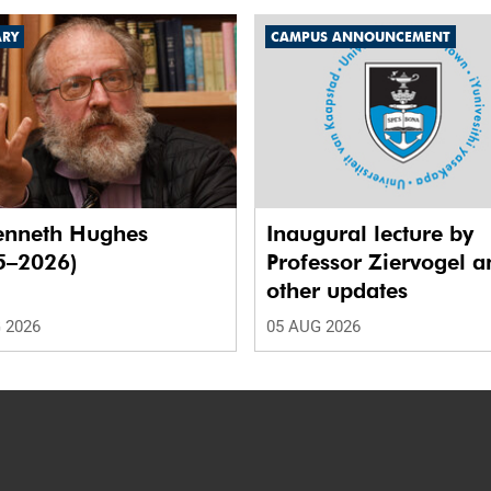
ARY
CAMPUS ANNOUNCEMENT
enneth Hughes
Inaugural lecture by
5–2026)
Professor Ziervogel a
other updates
 2026
05 AUG 2026