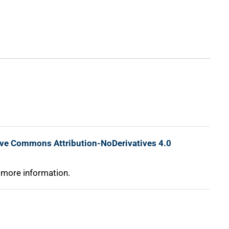
ive Commons Attribution-NoDerivatives 4.0
 more information.