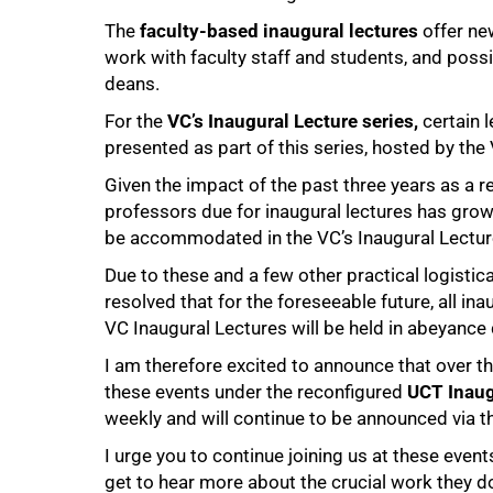
The
faculty-based inaugural lectures
offer ne
work with faculty staff and students, and possi
100%
deans.
For the
VC’s Inaugural Lecture series,
certain 
presented as part of this series, hosted by the
Given the impact of the past three years as a 
professors due for inaugural lectures has grow
be accommodated in the VC’s Inaugural Lecture 
Due to these and a few other practical logisti
resolved that for the foreseeable future, all ina
VC Inaugural Lectures will be held in abeyance 
I am therefore excited to announce that over t
these events under the reconfigured
UCT Inaug
weekly and will continue to be announced via t
I urge you to continue joining us at these even
get to hear more about the crucial work they d