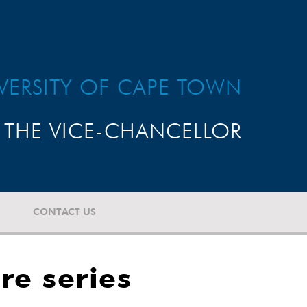
VERSITY OF CAPE TOWN
THE VICE-CHANCELLOR
CONTACT US
re series