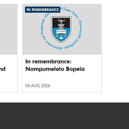
IN REMEMBRANCE
In remembrance:
nd
Nompumelelo Bopela
04 AUG 2026