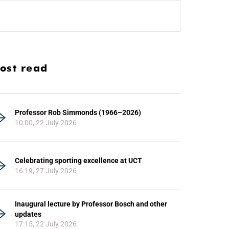
ost read
Professor Rob Simmonds (1966–2026)
10:00, 22 July 2026
Celebrating sporting excellence at UCT
16:19, 27 July 2026
Inaugural lecture by Professor Bosch and other
updates
17:15, 22 July 2026