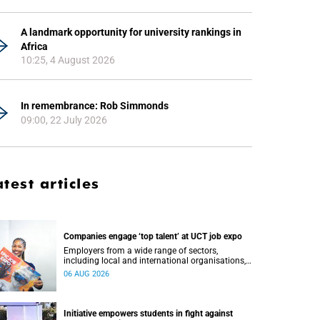
A landmark opportunity for university rankings in
Africa
10:25, 4 August 2026
In remembrance: Rob Simmonds
09:00, 22 July 2026
atest articles
Companies engage ‘top talent’ at UCT job expo
Employers from a wide range of sectors,
including local and international organisations,
connected with UCT’s exceptional students.
06 AUG 2026
Initiative empowers students in fight against