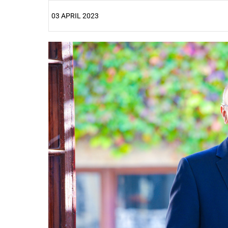
03 APRIL 2023
25%
50%