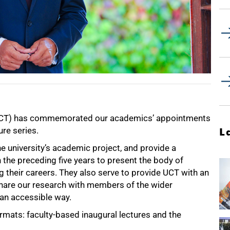
n (UCT) has commemorated our academics’ appointments
ure series.
L
he university’s academic project, and provide a
the preceding five years to present the body of
g their careers. They also serve to provide UCT with an
are our research with members of the wider
 an accessible way.
rmats: faculty-based inaugural lectures and the