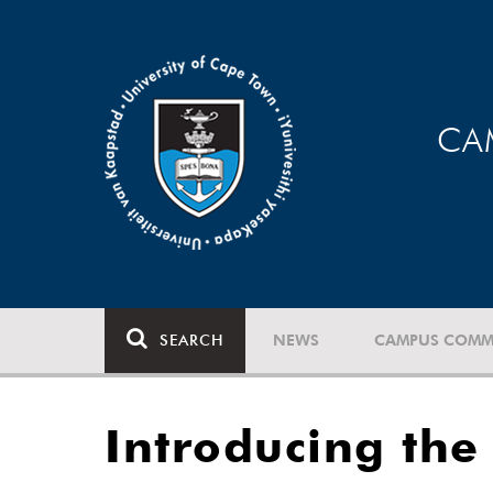
CA
SEARCH
NEWS
CAMPUS COMM
Introducing the