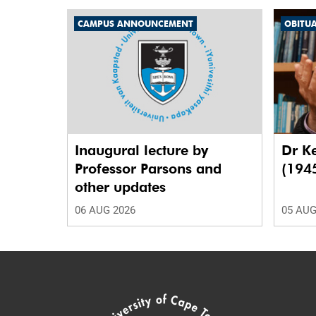
CAMPUS ANNOUNCEMENT
OBITU
Inaugural lecture by
Dr K
Professor Parsons and
(194
other updates
06 AUG 2026
05 AUG