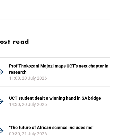
ost read
Prof Thokozani Majozi maps UCT’s next chapter in
research
11:00, 20 July 2026
UCT student dealt a winning hand in SA bridge
14:30, 20 July 2026
‘The future of African science includes me’
09:30, 21 July 2026