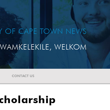
TY OF CAPE TOWN NEWS
WAMKELEKILE, WELKOM
CONTACT US
cholarship