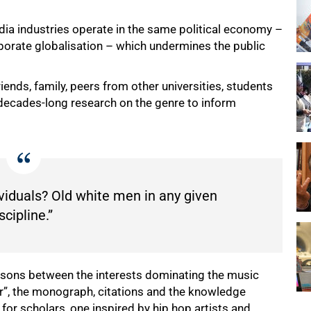
dia industries operate in the same political economy –
porate globalisation – which undermines the public
iends, family, peers from other universities, students
 decades-long research on the genre to inform
viduals? Old white men in any given
scipline.”
sons between the interests dominating the music
ur”, the monograph, citations and the knowledge
r scholars, one inspired by hip hop artists and