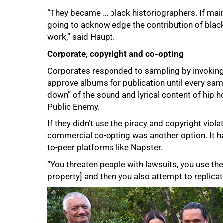
“They became … black historiographers. If ma
going to acknowledge the contribution of black
work,” said Haupt.
Corporate, copyright and co-opting
Corporates responded to sampling by invoking
approve albums for publication until every samp
down” of the sound and lyrical content of hip
Public Enemy.
If they didn’t use the piracy and copyright viola
commercial co-opting was another option. It ha
to-peer platforms like Napster.
“You threaten people with lawsuits, you use the 
property] and then you also attempt to replicat