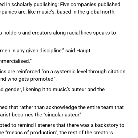
ed in scholarly publishing: Five companies published
panies are, like music’s, based in the global north.
 holders and creators along racial lines speaks to
men in any given discipline,” said Haupt.
ommercialised.”
cs are reinforced “on a systemic level through citation
 and who gets promoted”.
d gender, likening it to music’s auteur and the
ned that rather than acknowledge the entire team that
arist becomes the “singular auteur”.
ted to remind listeners that there was a backstory to
 “means of production”, the rest of the creators.