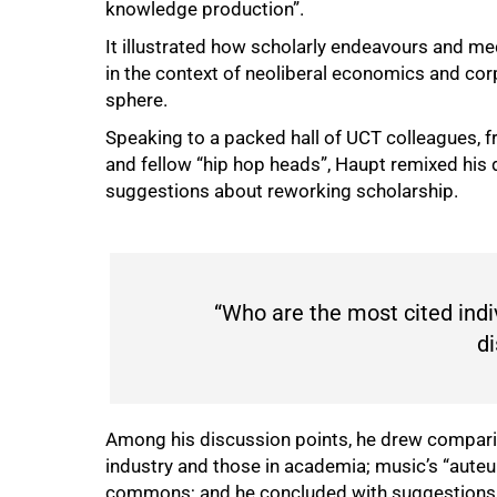
knowledge production”.
It illustrated how scholarly endeavours and me
in the context of neoliberal economics and cor
sphere.
Speaking to a packed hall of UCT colleagues, fr
and fellow “hip hop heads”, Haupt remixed his
suggestions about reworking scholarship.
“Who are the most cited indi
di
Among his discussion points, he drew compari
industry and those in academia; music’s “aute
commons; and he concluded with suggestions fo