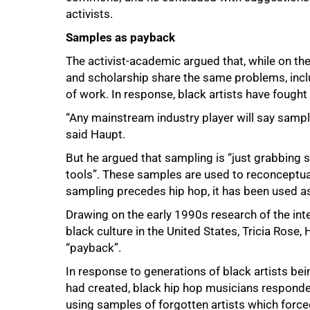
50%
activists.
Samples as payback
The activist-academic argued that, while on th
and scholarship share the same problems, incl
of work. In response, black artists have fough
“Any mainstream industry player will say sampling
said Haupt.
But he argued that sampling is “just grabbing
tools”. These samples are used to reconceptu
sampling precedes hip hop, it has been used as 
Drawing on the early 1990s research of the inte
black culture in the United States, Tricia Ros
“payback”.
In response to generations of black artists be
had created, black hip hop musicians responde
using samples of forgotten artists which force