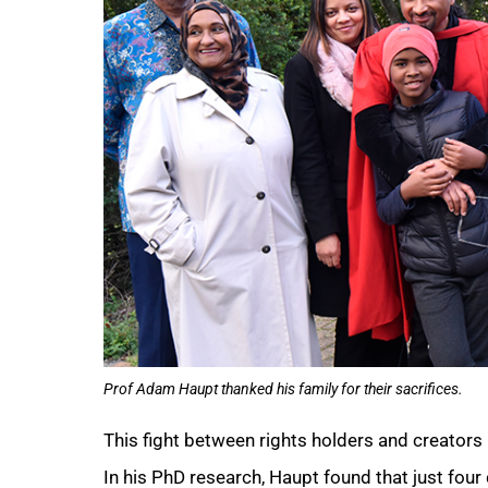
Prof Adam Haupt thanked his family for their sacrifices.
75%
This fight between rights holders and creators 
In his PhD research, Haupt found that just fou