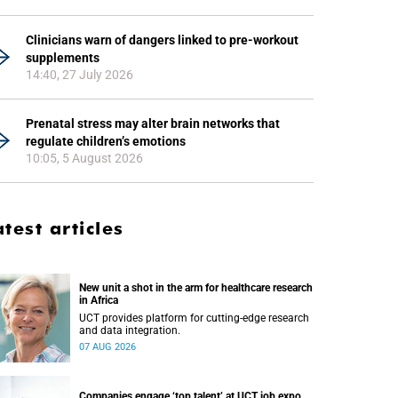
Clinicians warn of dangers linked to pre-workout
supplements
14:40, 27 July 2026
Prenatal stress may alter brain networks that
regulate children’s emotions
10:05, 5 August 2026
atest articles
New unit a shot in the arm for healthcare research
in Africa
UCT provides platform for cutting-edge research
and data integration.
07 AUG 2026
Companies engage ‘top talent’ at UCT job expo