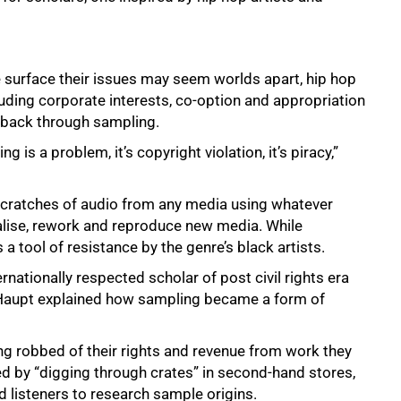
e surface their issues may seem worlds apart, hip hop
uding corporate interests, co-option and appropriation
t back through sampling.
 is a problem, it’s copyright violation, it’s piracy,”
 scratches of audio from any media using whatever
alise, rework and reproduce new media. While
a tool of resistance by the genre’s black artists.
rnationally respected scholar of post civil rights era
e, Haupt explained how sampling became a form of
ing robbed of their rights and revenue from work they
d by “digging through crates” in second-hand stores,
d listeners to research sample origins.