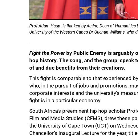
Prof Adam Haupt is flanked by Acting Dean of Humanities D
University of the Western Cape’s Dr Quentin Williams, who d
Fight the Power
by Public Enemy is arguably on
hop history. The song, and the group, speak to
of and due benefits from their creations.
This fight is comparable to that experienced by,
who, in the pursuit of jobs and promotions, mu
corporate interests and the university’s measure
fight is in a particular economy.
South Africa’s preeminent hip hop scholar Pro
Film and Media Studies (CFMS), drew these par
the University of Cape Town (UCT) on Wednesday
Chancellor’s Inaugural Lecture for the year, tit