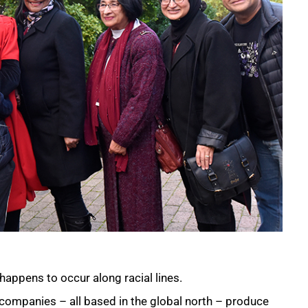
happens to occur along racial lines.
r companies – all based in the global north – produce