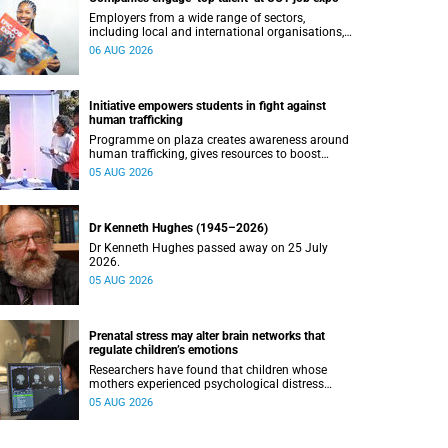
Employers from a wide range of sectors,
including local and international organisations,
connected with UCT’s exceptional students.
06 AUG 2026
Initiative empowers students in fight against
human trafficking
Programme on plaza creates awareness around
human trafficking, gives resources to boost
safety and shows where help can be found.
05 AUG 2026
Dr Kenneth Hughes (1945–2026)
Dr Kenneth Hughes passed away on 25 July
2026.
05 AUG 2026
Prenatal stress may alter brain networks that
regulate children’s emotions
Researchers have found that children whose
mothers experienced psychological distress
during pregnancy showed measurable
05 AUG 2026
differences in the communication between brain
regions responsible for processing and
regulating emotions.