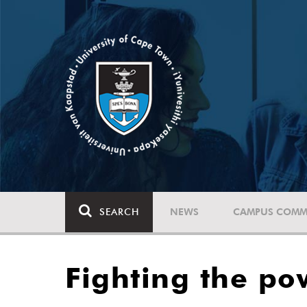
SEARCH
NEWS
CAMPUS COMM
Fighting the po