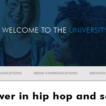
WELCOME TO THE
UNIVERSI
UNICATIONS
MEDIA COMMUNICATIONS
ARCHIVES
wer in hip hop and s