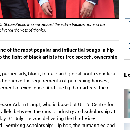
r Shose Kessi, who introduced the activist-academic, and the
elivered the vote of thanks.
e of the most popular and influential songs in hip
 the fight of black artists for free speech, ownership
 particularly, black, female and global south scholars
L
st observe the requirements of publishing houses,
ment of excellence. And like hip hop artists, their
fessor Adam Haupt, who is based at UCT’s Centre for
allels between the music industry and scholarship at
, 31 July. He was delivering the third Vice-
led “Remixing scholarship: Hip hop, the humanities and