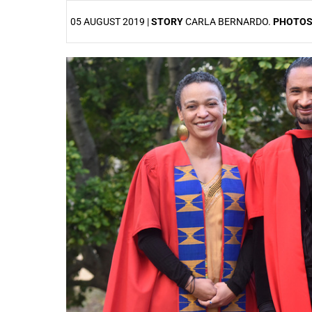
05 AUGUST 2019 |
STORY
CARLA BERNARDO.
PHOTO
25%