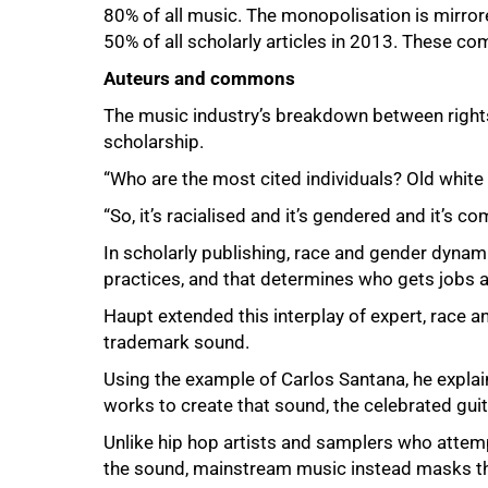
80% of all music. The monopolisation is mirror
50% of all scholarly articles in 2013. These com
Auteurs and commons
The music industry’s breakdown between rights
scholarship.
“Who are the most cited individuals? Old white 
“So, it’s racialised and it’s gendered and it’s c
In scholarly publishing, race and gender dynami
practices, and that determines who gets jobs
Haupt extended this interplay of expert, race an
trademark sound.
Using the example of Carlos Santana, he explai
works to create that sound, the celebrated guit
Unlike hip hop artists and samplers who attemp
the sound, mainstream music instead masks the