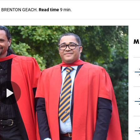
S
BRENTON GEACH.
Read time
9 min.
M