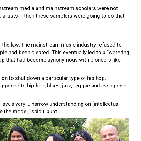
instream media and mainstream scholars were not
 artists … then these samplers were going to do that
 the law. The mainstream music industry refused to
le had been cleared. This eventually led to a “watering
 hop that had become synonymous with pioneers like
tion to shut down a particular type of hip hop,
ppened to hip hop, blues, jazz, reggae and even peer-
law, a very ... narrow understanding on [intellectual
e the model,” said Haupt.