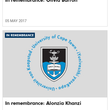
05 MAY 2017
IN REMEMBRANCE
In remembrance: Alonzia Khanzi