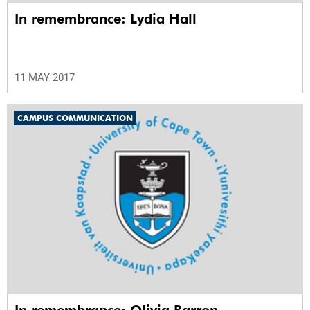
In remembrance: Lydia Hall
11 MAY 2017
CAMPUS COMMUNICATION
In remembrance: Olivia Barron