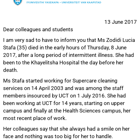
13 June 2017
Dear colleagues and students
I am very sad to have to inform you that Ms Zodidi Lucia
Stafa (35) died in the early hours of Thursday, 8 June
50%
2017, after a long period of intermittent illness. She had
been to the Khayelitsha Hospital the day before her
death.
Ms Stafa started working for Supercare cleaning
services on 14 April 2003 and was among the staff
members insourced by UCT on 1 July 2016. She had
been working at UCT for 14 years, starting on upper
campus and finally at the Health Sciences campus, her
most recent place of work.
Her colleagues say that she always had a smile on her
face and nothing was too big for her to handle.