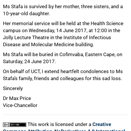
75%
Ms Stafa is survived by her mother, three sisters, and a
10-year-old daughter.
Her memorial service will be held at the Health Science
campus on Wednesday, 14 June 2017, at 12:00 in the
Jolly Lecture Theatre in the Institute of Infectious
Disease and Molecular Medicine building.
Ms Stafa will be buried in Cofimvaba, Eastern Cape, on
Saturday, 24 June 2017.
On behalf of UCT, I extend heartfelt condolences to Ms
Stafa’s family, friends and colleagues for this sad loss.
Sincerely
100%
Dr Max Price
Vice-Chancellor
This work is licensed under a
Creative