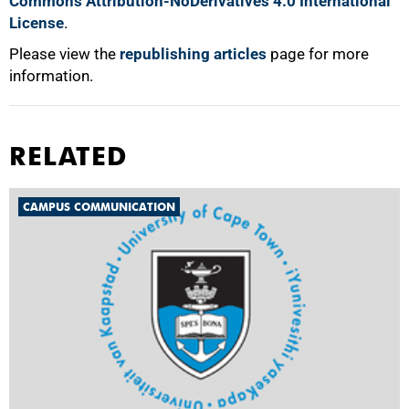
Commons Attribution-NoDerivatives 4.0 International
License
.
Please view the
republishing articles
page for more
information.
RELATED
CAMPUS COMMUNICATION