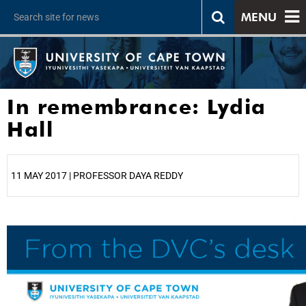
MENU
In remembrance: Lydia
Hall
11 MAY 2017 | PROFESSOR DAYA REDDY
25%