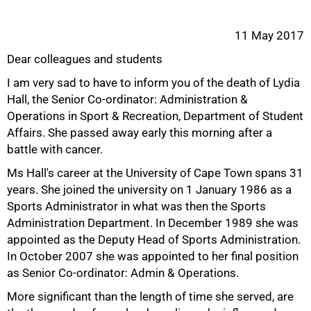
11 May 2017
Dear colleagues and students
I am very sad to have to inform you of the death of Lydia
Hall, the Senior Co-ordinator: Administration &
Operations in Sport & Recreation, Department of Student
Affairs. She passed away early this morning after a
battle with cancer.
Ms Hall's career at the University of Cape Town spans 31
years. She joined the university on 1 January 1986 as a
Sports Administrator in what was then the Sports
Administration Department. In December 1989 she was
appointed as the Deputy Head of Sports Administration.
50%
In October 2007 she was appointed to her final position
as Senior Co-ordinator: Admin & Operations.
More significant than the length of time she served, are