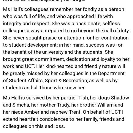
Ms Hall's colleagues remember her fondly as a person
who was full of life, and who approached life with
integrity and respect. She was a passionate, selfless
colleague, always prepared to go beyond the call of duty.
She never sought praise or attention for her contribution
to student development; in her mind, success was for
the benefit of the university and the students. She
brought great commitment, dedication and loyalty to her
work and UCT. Her kind-hearted and friendly nature will
be greatly missed by her colleagues in the Department
of Student Affairs, Sport & Recreation, as well as by
students and all those who knew her.
Ms Hall is survived by her partner Tish, her dogs Shadow
and Simcha, her mother Trudy, her brother William and
her niece Amber and nephew Trent. On behalf of UCT I
extend heartfelt condolences to her family, friends and
colleagues on this sad loss.