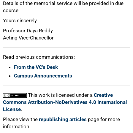
Details of the memorial service will be provided in due
100%
course.
Yours sincerely
Professor Daya Reddy
Acting Vice-Chancellor
Read previous communications:
From the VC's Desk
Campus Announcements
This work is licensed under a
Creative
Commons Attribution-NoDerivatives 4.0 International
License
.
Please view the
republishing articles
page for more
information.