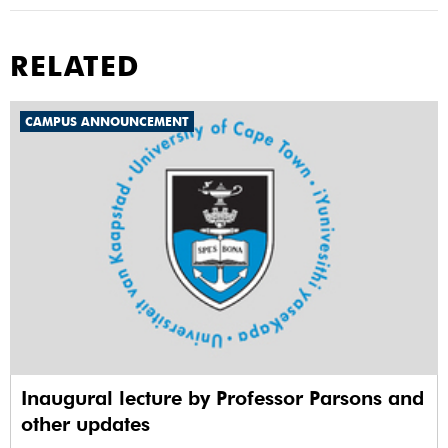
RELATED
CAMPUS ANNOUNCEMENT
Inaugural lecture by Professor Parsons and
other updates