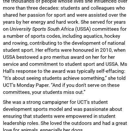
the thousands of people whose lives she influenced over
more than three decades: students and colleagues who
shared her passion for sport and were assisted over the
years by her energy and hard work. She served for years
on
University Sports South Africa
(USSA) committees for
a number of sports codes, including aquatics, hockey
and rowing, contributing to the development of national
student sport. Her efforts were honoured in 2010, when
USSA bestowed a pro meritus award on her for her
service and commitment to student sport and USSA. Ms
Hall's response to the award was typically self-effacing:
“It's about seeing students achieve something,” she told
UCT's Monday Paper. “And if you don't serve on these
committees, your students miss out.”
She was a strong campaigner for UCT's student
development sports model and was passionate about
ensuring that students were empowered in student
75%
leadership roles. She loved the outdoors and had a great
love for animals, especially her dogs.