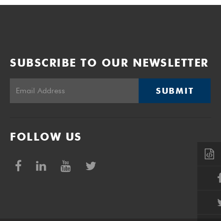
SUBSCRIBE TO OUR NEWSLETTER
SUBMIT
FOLLOW US