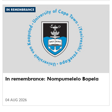
IN REMEMBRANCE
In remembrance: Nompumelelo Bopela
04 AUG 2026