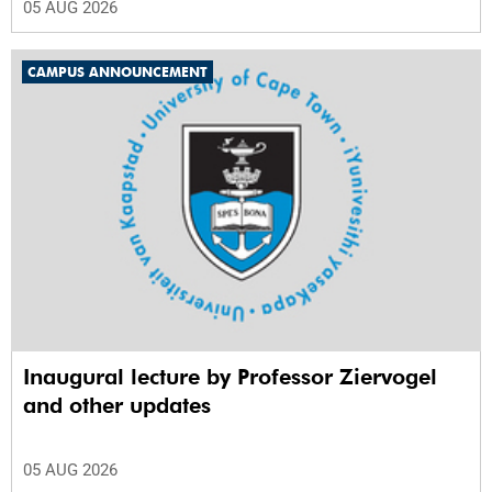
05 AUG 2026
CAMPUS ANNOUNCEMENT
Inaugural lecture by Professor Ziervogel
and other updates
05 AUG 2026