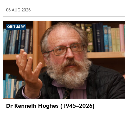
06 AUG 2026
OBITUARY
Dr Kenneth Hughes (1945–2026)