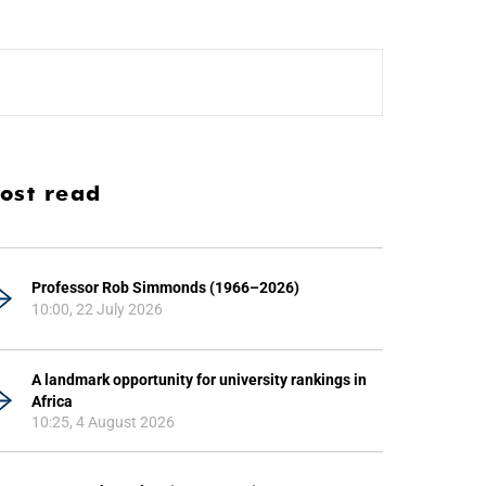
ost read
Professor Rob Simmonds (1966–2026)
10:00, 22 July 2026
A landmark opportunity for university rankings in
Africa
10:25, 4 August 2026