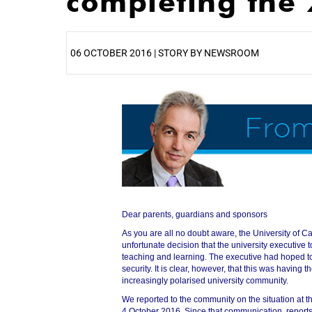
completing the
06 OCTOBER 2016 | STORY BY NEWSROOM
25%
Dear parents, guardians and sponsors
As you are all no doubt aware, the University of Ca
unfortunate decision that the university executive t
teaching and learning. The executive had hoped to
security. It is clear, however, that this was having th
increasingly polarised university community.
50%
We reported to the community on the situation at 
4 October 2016. Since that communication, report