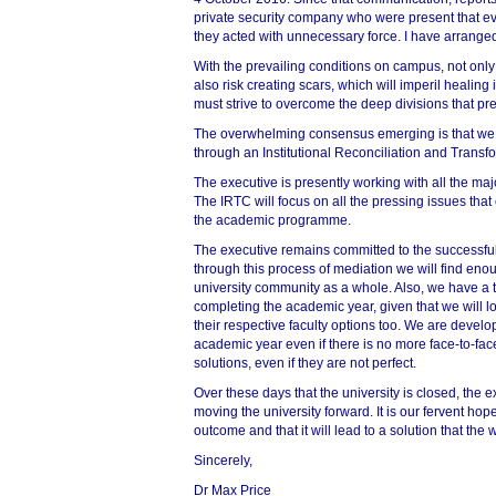
private security company who were present that eve
they acted with unnecessary force. I have arranged 
With the prevailing conditions on campus, not only
also risk creating scars, which will imperil healing
must strive to overcome the deep divisions that pres
The overwhelming consensus emerging is that we 
through an Institutional Reconciliation and Trans
The executive is presently working with all the maj
The IRTC will focus on all the pressing issues that
the academic programme.
The executive remains committed to the successful
75%
through this process of mediation we will find eno
university community as a whole. Also, we have a ta
completing the academic year, given that we will lo
their respective faculty options too. We are develo
academic year even if there is no more face-to-face 
solutions, even if they are not perfect.
Over these days that the university is closed, the 
moving the university forward. It is our fervent hope
outcome and that it will lead to a solution that 
Sincerely,
Dr Max Price