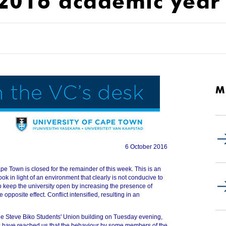
 2016 academic year
M
6 October 2016
pe Town is closed for the remainder of this week. This is an
ook in light of an environment that clearly is not conducive to
 keep the university open by increasing the presence of
e opposite effect. Conflict intensified, resulting in an
the Steve Biko Students' Union building on Tuesday evening,
s have reached us that the behaviour by some members of the