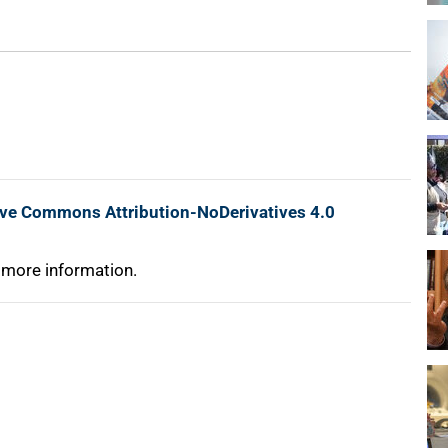
ive Commons Attribution-NoDerivatives 4.0
 more information.