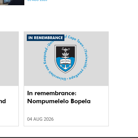
differences in the communication between brain
regions responsible for processing and
regulating emotions.
IN REMEMBRANCE
In remembrance:
nd
Nompumelelo Bopela
04 AUG 2026