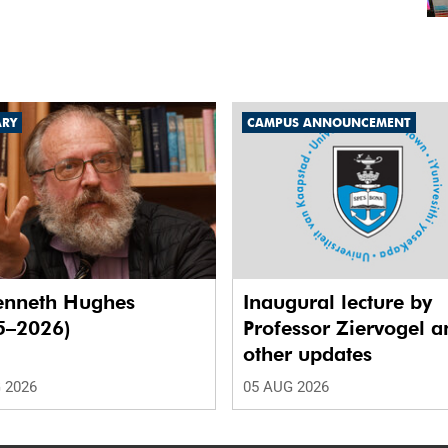
ARY
CAMPUS ANNOUNCEMENT
enneth Hughes
Inaugural lecture by
5–2026)
Professor Ziervogel a
other updates
 2026
05 AUG 2026