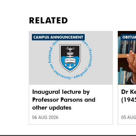
RELATED
CAMPUS ANNOUNCEMENT
OBITU
Inaugural lecture by
Dr K
Professor Parsons and
(194
other updates
06 AUG 2026
05 AUG