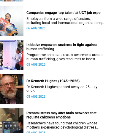
Companies engage ‘top talent’ at UCT job expo
Employers from a wide range of sectors,
including local and international organisations,
connected with UCT’s exceptional students.
06 AUG 2026
Initiative empowers students in fight against
human trafficking
Programme on plaza creates awareness around
human trafficking, gives resources to boost
safety and shows where help can be found.
05 AUG 2026
Dr Kenneth Hughes (1945–2026)
Dr Kenneth Hughes passed away on 25 July
2026.
05 AUG 2026
Prenatal stress may alter brain networks that
regulate children’s emotions
Researchers have found that children whose
mothers experienced psychological distress
during pregnancy showed measurable
05 AUG 2026