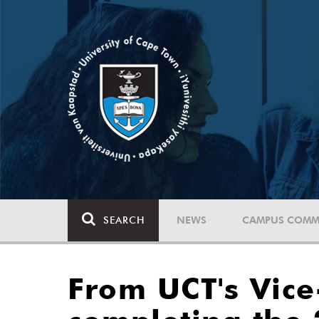
SEARCH
NEWS
CAMPUS COMM
From UCT's Vice