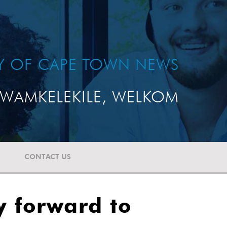
TY OF CAPE TOWN NEWS
WAMKELEKILE, WELKOM
CONTACT US
y forward to