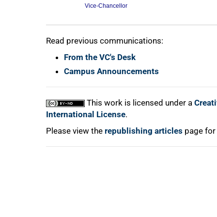
Vice-Chancellor
100%
Read previous communications:
From the VC's Desk
Campus Announcements
This work is licensed under a
Creat
International License
.
Please view the
republishing articles
page for