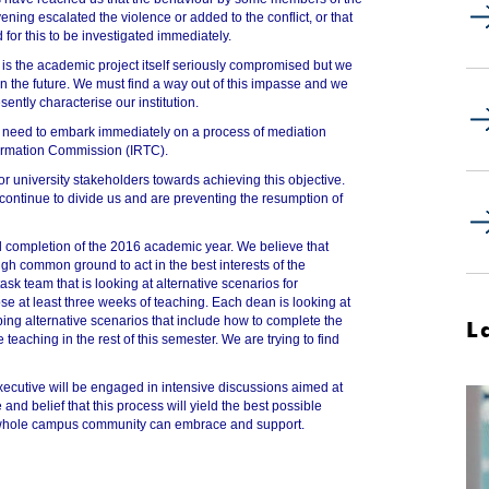
ning escalated the violence or added to the conflict, or that
for this to be investigated immediately.
 is the academic project itself seriously compromised but we
 in the future. We must find a way out of this impasse and we
ently characterise our institution.
need to embark immediately on a process of mediation
formation Commission (IRTC).
or university stakeholders towards achieving this objective.
 continue to divide us and are preventing the resumption of
 completion of the 2016 academic year. We believe that
ugh common ground to act in the best interests of the
sk team that is looking at alternative scenarios for
se at least three weeks of teaching. Each dean is looking at
ping alternative scenarios that include how to complete the
L
teaching in the rest of this semester. We are trying to find
executive will be engaged in intensive discussions aimed at
 and belief that this process will yield the best possible
the whole campus community can embrace and support.