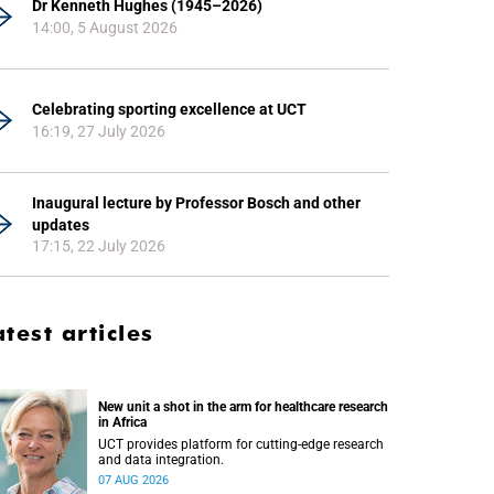
Dr Kenneth Hughes (1945–2026)
14:00, 5 August 2026
Celebrating sporting excellence at UCT
16:19, 27 July 2026
Inaugural lecture by Professor Bosch and other
updates
17:15, 22 July 2026
atest articles
New unit a shot in the arm for healthcare research
in Africa
UCT provides platform for cutting-edge research
and data integration.
07 AUG 2026