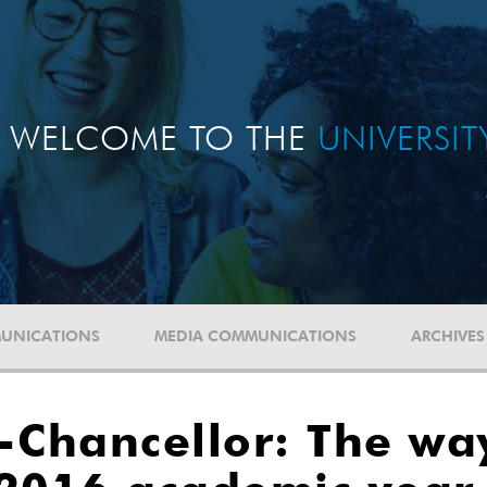
WELCOME TO THE
UNIVERSI
UNICATIONS
MEDIA COMMUNICATIONS
ARCHIVES
-Chancellor: The wa