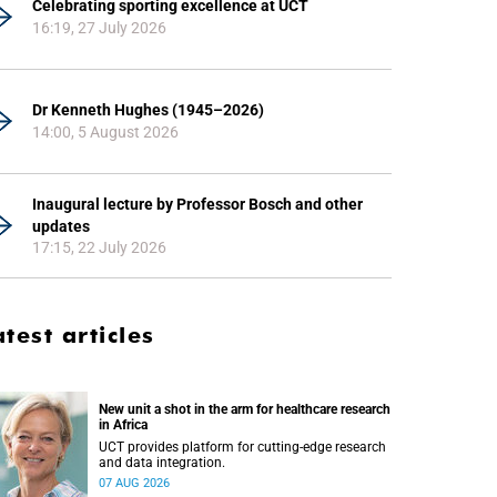
Celebrating sporting excellence at UCT
16:19, 27 July 2026
Dr Kenneth Hughes (1945–2026)
14:00, 5 August 2026
Inaugural lecture by Professor Bosch and other
updates
17:15, 22 July 2026
atest articles
New unit a shot in the arm for healthcare research
in Africa
UCT provides platform for cutting-edge research
and data integration.
07 AUG 2026