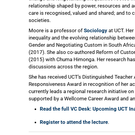
relationship shaped by power, resources and ac
care is recognised, valued and shared; and to c
societies.
Moore is a professor of
Sociology
at UCT. Her
inequality and the evolving relationship betwee
Gender and Negotiating Custom in South Afric
(2017). She also co-authored Reform of Custom
(2015) with Chuma Himonga. Her research has
discussions across the region.
She has received UCT’s Distinguished Teacher 
Responsiveness Award in recognition of her a
currently leads a regional research initiative o
supported by a Wellcome Career Award and an 
Read the full VC Desk: Upcoming UCT In
Register to attend the lecture
.