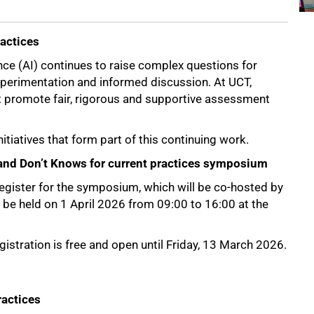
ractices
ence (AI) continues to raise complex questions for
experimentation and informed discussion. At UCT,
at promote fair, rigorous and supportive assessment
nitiatives that form part of this continuing work.
s and Don’t Knows for current practices symposium
register for the symposium, which will be co-hosted by
 be held on 1 April 2026 from 09:00 to 16:00 at the
istration is free and open until Friday, 13 March 2026.
ractices