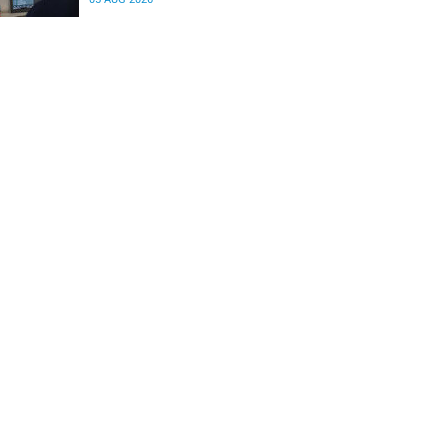
differences in the communication between brain
regions responsible for processing and
regulating emotions.