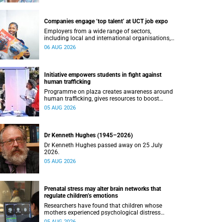
Companies engage ‘top talent’ at UCT job expo
Employers from a wide range of sectors,
including local and international organisations,
connected with UCT’s exceptional students.
06 AUG 2026
Initiative empowers students in fight against
human trafficking
Programme on plaza creates awareness around
human trafficking, gives resources to boost
safety and shows where help can be found.
05 AUG 2026
Dr Kenneth Hughes (1945–2026)
Dr Kenneth Hughes passed away on 25 July
2026.
05 AUG 2026
Prenatal stress may alter brain networks that
regulate children’s emotions
Researchers have found that children whose
mothers experienced psychological distress
during pregnancy showed measurable
05 AUG 2026