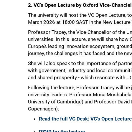
2. VC’s Open Lecture by Oxford Vice-Chanclel
The university will host the VC Open Lecture, t
March 2026 at 18:00 SAST in the New Lecture
Professor Tracey, the Vice-Chancellor of the Un
universities. In this lecture, she will share ho
Europe’s leading innovation ecosystem, grounded
50%
journey, the challenges it has faced and the ne
She will also speak to the importance of partn
with government, industry and local communiti
and shared prosperity - which resonate with U
Following the lecture, Professor Tracey will be 
university leaders: Professor Mosa Moshabela
University of Cambridge) and Professor David D
Copenhagen).
Read the full VC Desk: VC’s Open Lecture
RSVP for the lecture
.