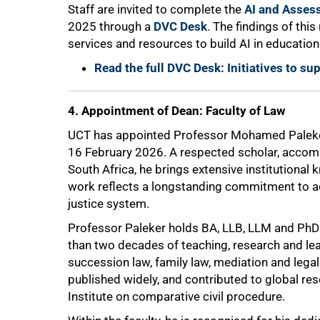
Staff are invited to complete the
AI and Asses
2025 through a
DVC Desk
. The findings of thi
services and resources to build AI in educatio
Read the full DVC Desk: Initiatives to s
4. Appointment of Dean: Faculty of Law
75%
UCT has appointed Professor Mohamed Paleker 
16 February 2026. A respected scholar, accomp
South Africa, he brings extensive institutional
work reflects a longstanding commitment to ad
justice system.
Professor Paleker holds BA, LLB, LLM and Ph
than two decades of teaching, research and lea
succession law, family law, mediation and legal
published widely, and contributed to global res
Institute on comparative civil procedure.