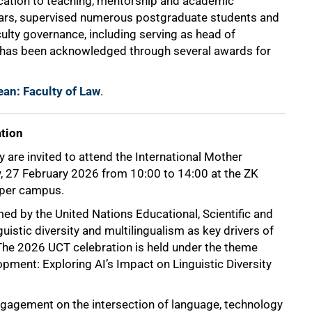
dication to teaching, mentorship and academic
years, supervised numerous postgraduate students and
ulty governance, including serving as head of
 has been acknowledged through several awards for
ean: Faculty of Law
.
ation
are invited to attend the International Mother
, 27 February 2026 from 10:00 to 14:00 at the ZK
pper campus.
ed by the United Nations Educational, Scientific and
uistic diversity and multilingualism as key drivers of
. The 2026 UCT celebration is held under the theme
ment: Exploring AI’s Impact on Linguistic Diversity
 engagement on the intersection of language, technology