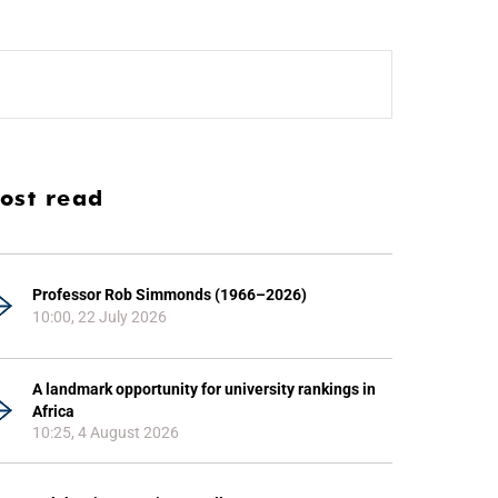
ost read
Professor Rob Simmonds (1966–2026)
10:00, 22 July 2026
A landmark opportunity for university rankings in
Africa
10:25, 4 August 2026