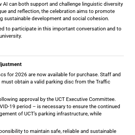
 AI can both support and challenge linguistic diversity
ue and reflection, the celebration aims to promote
ng sustainable development and social cohesion.
to participate in this important conversation and to
university.
djustment
cs for 2026 are now available for purchase. Staff and
ust obtain a valid parking disc from the Traffic
following approval by the UCT Executive Committee.
OVID-19 period – is necessary to ensure the continued
gement of UCT’s parking infrastructure, while
ponsibility to maintain safe, reliable and sustainable