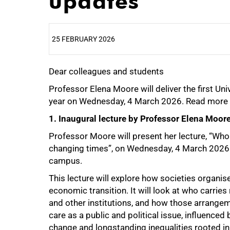
updates
25 FEBRUARY 2026
Dear colleagues and students
25%
Professor Elena Moore will deliver the first U
year on Wednesday, 4 March 2026. Read more 
1. Inaugural lecture by Professor Elena Moor
Professor Moore will present her lecture, “Who 
changing times”, on Wednesday, 4 March 2026 
campus.
This lecture will explore how societies organi
economic transition. It will look at who carrie
and other institutions, and how those arrangem
care as a public and political issue, influence
change and longstanding inequalities rooted in 