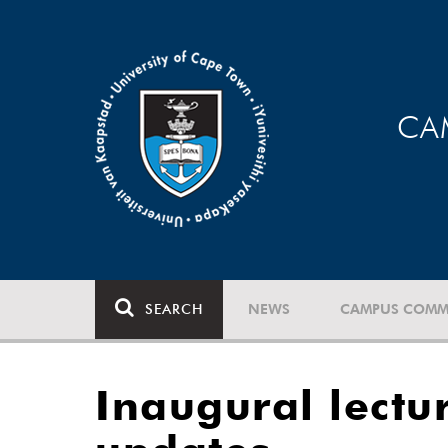
CA
SEARCH
NEWS
CAMPUS COMM
Inaugural lectu