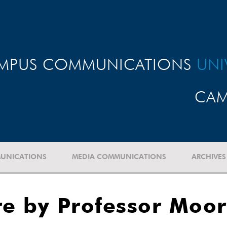
MPUS COMMUNICATIONS
UNI
CAM
UNICATIONS
MEDIA COMMUNICATIONS
ARCHIVES
re by Professor Moo