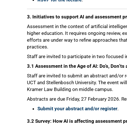
3. Initiatives to support AI and assessment p
Assessment in the context of artificial intellig
higher education. It requires ongoing review, 
efforts are under way to refine approaches th
practices.
Staff are invited to participate in two focused i
3.1 Assessment in the Age of AI: Do’s, Don’t
Staff are invited to submit an abstract and/or 
UCT and Stellenbosch University. The event will
Kramer Law Building on middle campus.
Abstracts are due Friday, 27 February 2026. Reg
Submit your abstract and/or register
.
3.2 Survey: How AI is affecting assessment p