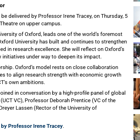
or
o be delivered by Professor Irene Tracey, on Thursday, 5
 Theatre on upper campus.
iversity of Oxford, leads one of the world’s foremost
w Oxford University has built and continues to strengthen
 in research excellence. She will reflect on Oxford’s
w initiatives under way to deepen its impact.
ership. Oxford’s model rests on close collaboration
es to align research strength with economic growth
CT's own ambitions.
joined in conversation by a high-profile panel of global
 (UCT VC), Professor Deborah Prentice (VC of the
reyer Lassen (Rector of the University of
 by Professor Irene Tracey
.