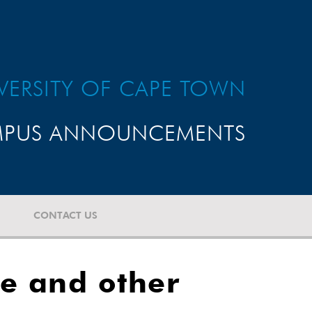
VERSITY OF CAPE TOWN
PUS ANNOUNCEMENTS
CONTACT US
re and other