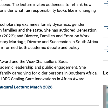
cess. The lecture invites audiences to rethink how
onsider what fair responsibility looks like in changing
 scholarship examines family dynamics, gender
n families and the state. She has authored Generation,
a (2022); and Divorce, Families and Emotion Work
ary Marriage, Divorce and Succession in South Africa
 informed both academic debate and policy
Award and the Vice-Chancellor’s Social
cademic leadership and public engagement. She
L
n family caregiving for older persons in Southern Africa,
IDRC Scaling Care Innovations in Africa Award.
augural Lecture: March 2026
.