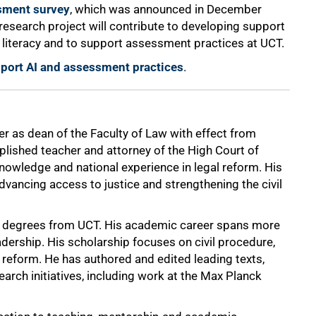
sment survey
, which was announced in December
s research project will contribute to developing support
n literacy and to support assessment practices at UCT.
upport AI and assessment practices
.
as dean of the Faculty of Law with effect from
lished teacher and attorney of the High Court of
 knowledge and national experience in legal reform. His
vancing access to justice and strengthening the civil
D degrees from UCT. His academic career spans more
dership. His scholarship focuses on civil procedure,
 reform. He has authored and edited leading texts,
earch initiatives, including work at the Max Planck