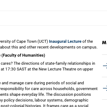
niversity of Cape Town (UCT)
Inaugural Lecture
of the
M
about this and other recent developments on campus.
e (Faculty of Humanities)
cares? The directions of state-family relationships in
at 17:30 SAST at the New Lecture Theatre on upper
se and manage care during periods of social and
s responsibility for care across households, government
ents shape everyday life. The discussion positions
d by policy decisions, labour systems, demographic
post-colonial histories. It frames care as a social