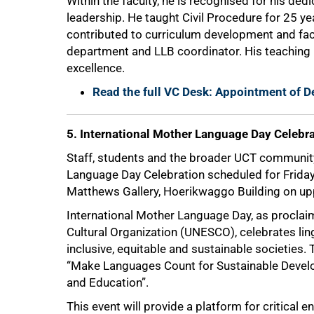
Within the faculty, he is recognised for his de
leadership. He taught Civil Procedure for 25 
contributed to curriculum development and fac
department and LLB coordinator. His teaching
excellence.
Read the full VC Desk: Appointment of D
5. International Mother Language Day Celebr
Staff, students and the broader UCT community 
Language Day Celebration scheduled for Friday
Matthews Gallery, Hoerikwaggo Building on u
International Mother Language Day, as proclaim
Cultural Organization (UNESCO), celebrates ling
inclusive, equitable and sustainable societies
“Make Languages Count for Sustainable Develop
and Education”.
This event will provide a platform for critical