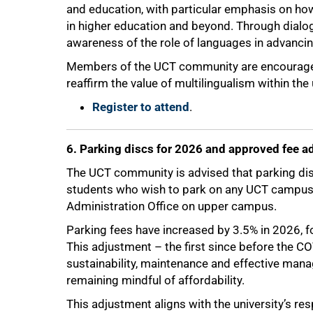
and education, with particular emphasis on how
in higher education and beyond. Through dialog
awareness of the role of languages in advanci
Members of the UCT community are encouraged 
reaffirm the value of multilingualism within the 
Register to attend
.
100%
6. Parking discs for 2026 and approved fee a
The UCT community is advised that parking dis
students who wish to park on any UCT campus m
Administration Office on upper campus.
Parking fees have increased by 3.5% in 2026, 
This adjustment – the first since before the C
sustainability, maintenance and effective mana
remaining mindful of affordability.
This adjustment aligns with the university’s res