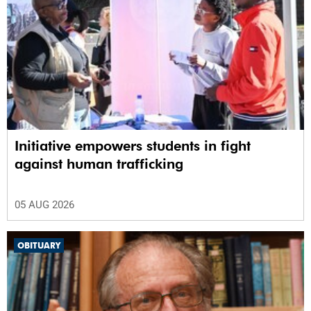
Initiative empowers students in fight
against human trafficking
05 AUG 2026
OBITUARY