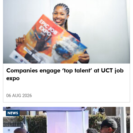
Companies engage ‘top talent’ at UCT job
expo
06 AUG 2026
NEWS