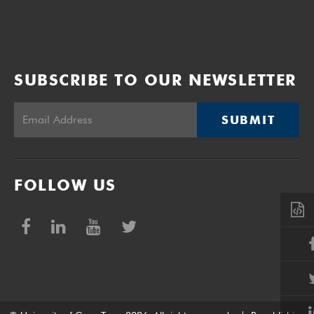
SUBSCRIBE TO OUR NEWSLETTER
SUBMIT
FOLLOW US