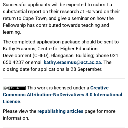
Successful applicants will be expected to submit a
substantial report on their research at Harvard on their
return to Cape Town, and give a seminar on how the
100%
Fellowship has contributed towards teaching and
learning.
The completed application package should be sent to
Kathy Erasmus, Centre for Higher Education
Development (CHED), Hlanganani Building; phone 021
650 4237 or email
kathy.erasmus@uct.ac.za.
The
closing date for applications is 28 September.
This work is licensed under a
Creative
Commons Attribution-NoDerivatives 4.0 International
License
.
Please view the
republishing articles
page for more
information.