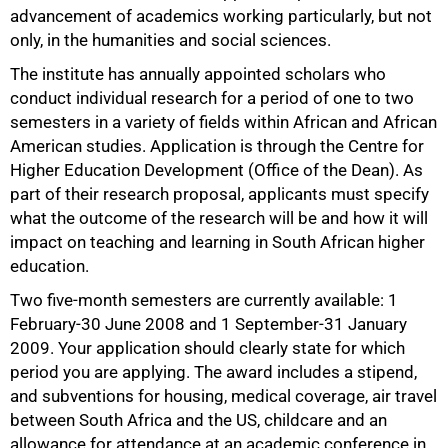
advancement of academics working particularly, but not
only, in the humanities and social sciences.
The institute has annually appointed scholars who
conduct individual research for a period of one to two
semesters in a variety of fields within African and African
American studies. Application is through the Centre for
Higher Education Development (Office of the Dean). As
part of their research proposal, applicants must specify
what the outcome of the research will be and how it will
50%
impact on teaching and learning in South African higher
education.
Two five-month semesters are currently available: 1
February-30 June 2008 and 1 September-31 January
2009. Your application should clearly state for which
period you are applying. The award includes a stipend,
and subventions for housing, medical coverage, air travel
between South Africa and the US, childcare and an
allowance for attendance at an academic conference in