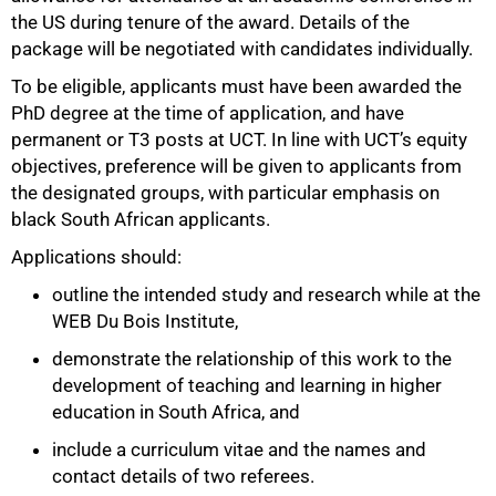
the US during tenure of the award. Details of the
package will be negotiated with candidates individually.
To be eligible, applicants must have been awarded the
PhD degree at the time of application, and have
permanent or T3 posts at UCT. In line with UCT’s equity
objectives, preference will be given to applicants from
75%
the designated groups, with particular emphasis on
black South African applicants.
Applications should:
outline the intended study and research while at the
WEB Du Bois Institute,
demonstrate the relationship of this work to the
development of teaching and learning in higher
education in South Africa, and
include a curriculum vitae and the names and
contact details of two referees.