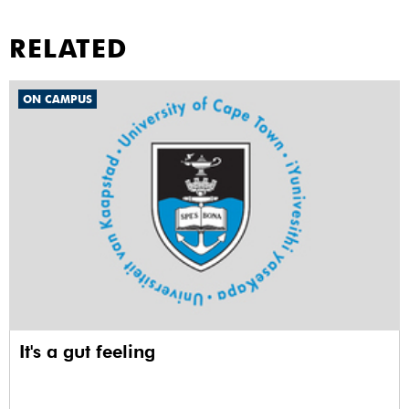
RELATED
ON CAMPUS
It's a gut feeling