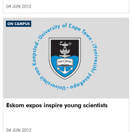
04 JUN 2012
ON CAMPUS
Eskom expos inspire young scientists
04 JUN 2012