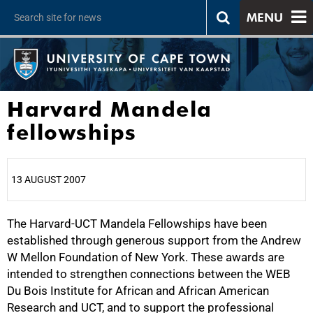
MENU
Harvard Mandela
fellowships
13 AUGUST 2007
The Harvard-UCT Mandela Fellowships have been
25%
established through generous support from the Andrew
W Mellon Foundation of New York. These awards are
intended to strengthen connections between the WEB
Du Bois Institute for African and African American
Research and UCT, and to support the professional