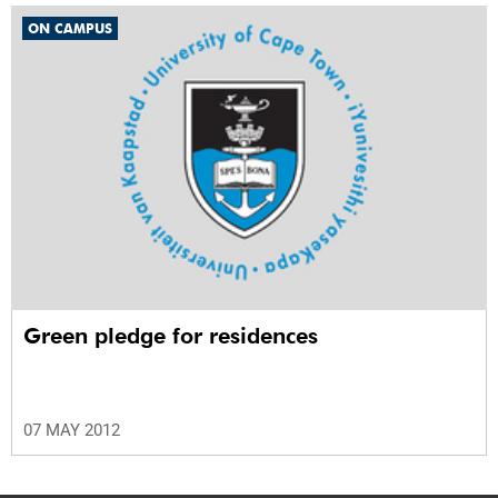
ON CAMPUS
Green pledge for residences
07 MAY 2012