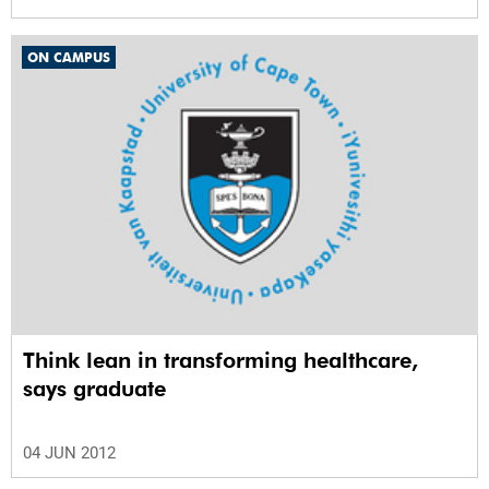
ON CAMPUS
Think lean in transforming healthcare,
says graduate
04 JUN 2012