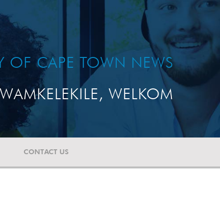
TY OF CAPE TOWN NEWS
WAMKELEKILE, WELKOM
CONTACT US