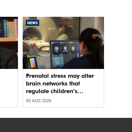
NEWS
Prenatal stress may alter
brain networks that
regulate children’s
emotions
05 AUG 2026