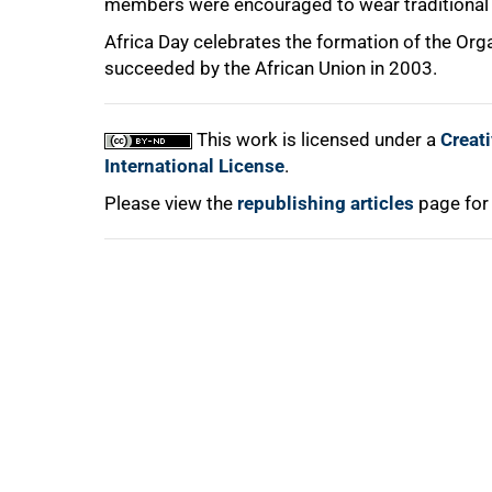
members were encouraged to wear traditional A
Africa Day celebrates the formation of the Org
succeeded by the African Union in 2003.
This work is licensed under a
Creat
International License
.
Please view the
republishing articles
page for