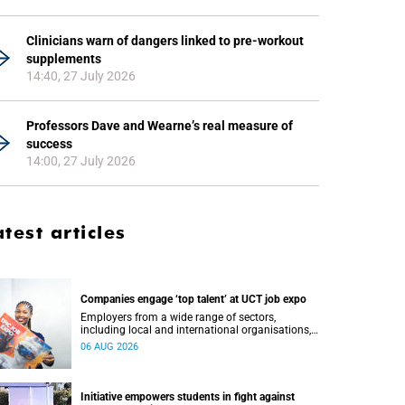
Clinicians warn of dangers linked to pre-workout
supplements
14:40, 27 July 2026
Professors Dave and Wearne’s real measure of
success
14:00, 27 July 2026
atest articles
Companies engage ‘top talent’ at UCT job expo
Employers from a wide range of sectors,
including local and international organisations,
connected with UCT’s exceptional students.
06 AUG 2026
Initiative empowers students in fight against