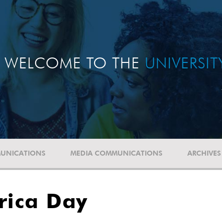
WELCOME TO THE
UNIVERSI
UNICATIONS
MEDIA COMMUNICATIONS
ARCHIVES
rica Day