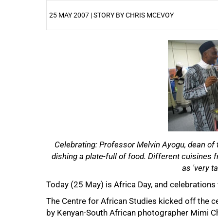
25 MAY 2007 | STORY BY CHRIS MCEVOY
25%
Celebrating: Professor Melvin Ayogu, dean of 
dishing a plate-full of food. Different cuisine
as 'very ta
50%
Today (25 May) is Africa Day, and celebrations
The Centre for African Studies kicked off the c
by Kenyan-South African photographer Mimi Ch