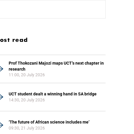
ost read
Prof Thokozani Majozi maps UCT’s next chapter in
research
11:00, 20 July 2026
UCT student dealt a winning hand in SA bridge
14:30, 20 July 2026
‘The future of African science includes me’
09:30, 21 July 2026