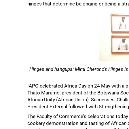
hinges that determine belonging or being a str
75%
Hinges and hangups: Mimi Cherono's Hinges is cu
IAPO celebrated Africa Day on 24 May with a 
Thato Marumo, president of the Botswana Socie
African Unity (African Union): Successes, Cha
President External followed with Strengthening 
The Faculty of Commerce's celebrations today i
cookery demonstration and tasting of African 
100%