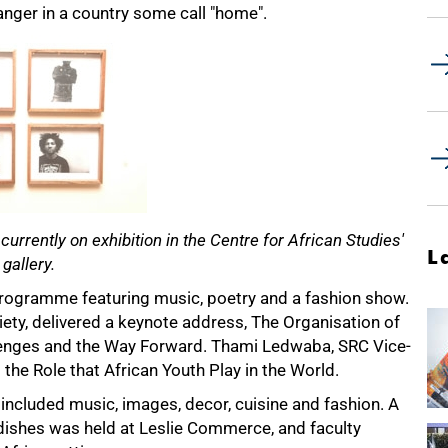
anger in a country some call "home".
rrently on exhibition in the Centre for African Studies'
L
gallery.
programme featuring music, poetry and a fashion show.
ty, delivered a keynote address, The Organisation of
llenges and the Way Forward. Thami Ledwaba, SRC Vice-
the Role that African Youth Play in the World.
ncluded music, images, decor, cuisine and fashion. A
dishes was held at Leslie Commerce, and faculty