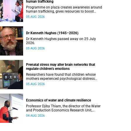
human trafficking
Programme on plaza creates awareness around
human trafficking, gives resources to boost
safety and shows where help can be found.
05 AUG 2026
Dr Kenneth Hughes (1945–2026)
Dr Kenneth Hughes passed away on 25 July
2026.
05 AUG 2026
Prenatal stress may alter brain networks that
regulate children’s emotions
Researchers have found that children whose
mothers experienced psychological distress
during pregnancy showed measurable
05 AUG 2026
differences in the communication between brain
regions responsible for processing and
regulating emotions.
Economics of water and climate resilience
Professor Djiby Thiam, the director of the Water
and Production Economics Research Unit,
delivered his inaugural lecture at the end of July.
04 AUG 2026