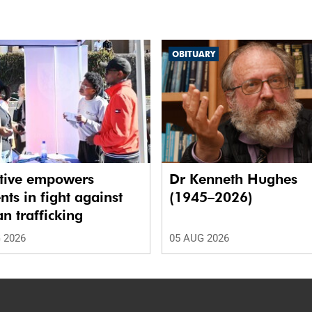
OBITUARY
ative empowers
Dr Kenneth Hughes
nts in fight against
(1945–2026)
 trafficking
 2026
05 AUG 2026