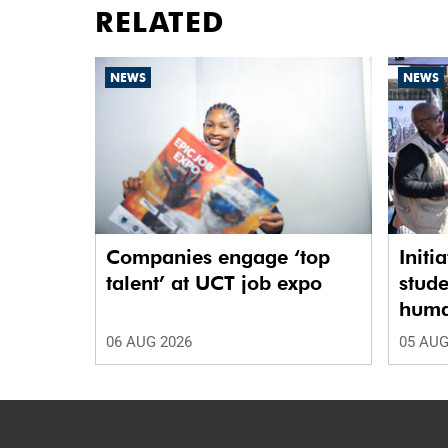
RELATED
NEWS
NEWS
Companies engage ‘top
Initi
talent’ at UCT job expo
stude
human
06 AUG 2026
05 AUG