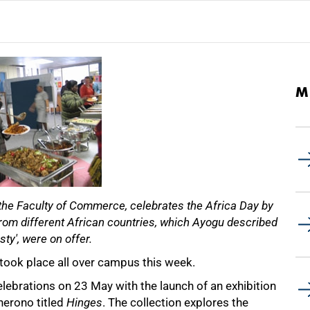
M
the Faculty of Commerce, celebrates the Africa Day by
s from different African countries, which Ayogu described
sty', were on offer.
 took place all over campus this week.
elebrations on 23 May with the launch of an exhibition
erono titled
Hinges
. The collection explores the