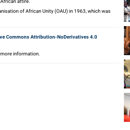
frican attire.
anisation of African Unity (OAU) in 1963, which was
ive Commons Attribution-NoDerivatives 4.0
 more information.