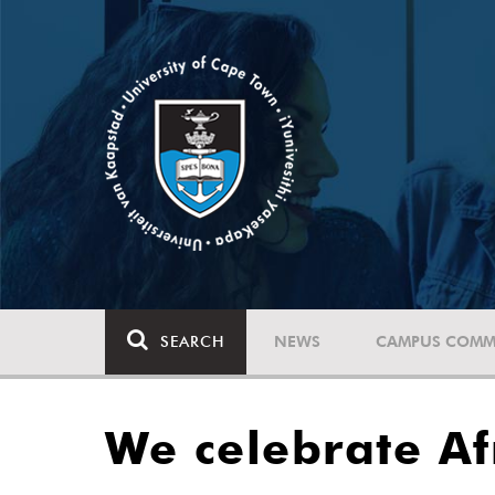
SEARCH
NEWS
CAMPUS COMM
We celebrate Af