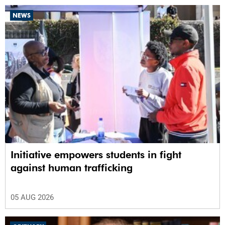
NEWS
Initiative empowers students in fight
against human trafficking
05 AUG 2026