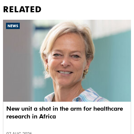
RELATED
NEWS
New unit a shot in the arm for healthcare
research in Africa