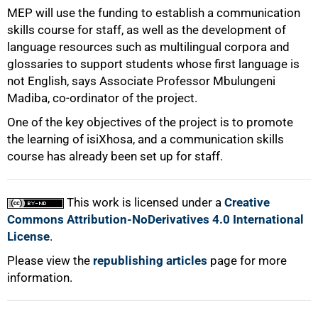
MEP will use the funding to establish a communication
skills course for staff, as well as the development of
language resources such as multilingual corpora and
glossaries to support students whose first language is
not English, says Associate Professor Mbulungeni
Madiba, co-ordinator of the project.
One of the key objectives of the project is to promote
the learning of isiXhosa, and a communication skills
100%
course has already been set up for staff.
This work is licensed under a
Creative
Commons Attribution-NoDerivatives 4.0 International
License
.
Please view the
republishing articles
page for more
information.