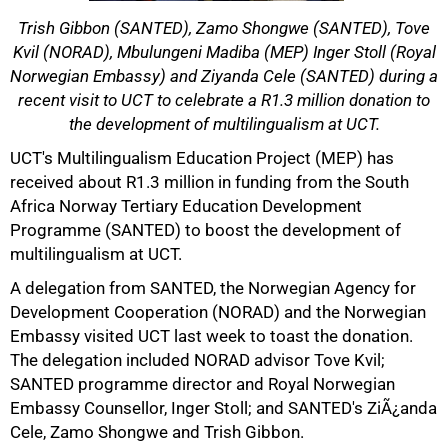
Trish Gibbon (SANTED), Zamo Shongwe (SANTED), Tove
Kvil (NORAD), Mbulungeni Madiba (MEP) Inger Stoll (Royal
Norwegian Embassy) and Ziyanda Cele (SANTED) during a
recent visit to UCT to celebrate a R1.3 million donation to
the development of multilingualism at UCT.
50%
UCT's Multilingualism Education Project (MEP) has
received about R1.3 million in funding from the South
Africa Norway Tertiary Education Development
Programme (SANTED) to boost the development of
multilingualism at UCT.
A delegation from SANTED, the Norwegian Agency for
Development Cooperation (NORAD) and the Norwegian
Embassy visited UCT last week to toast the donation.
The delegation included NORAD advisor Tove Kvil;
SANTED programme director and Royal Norwegian
75%
Embassy Counsellor, Inger Stoll; and SANTED's ZiÃ¿anda
Cele, Zamo Shongwe and Trish Gibbon.