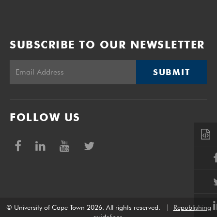
SUBSCRIBE TO OUR NEWSLETTER
SUBMIT
FOLLOW US
© University of Cape Town 2026. All rights reserved.
|
Republishing
guidelines
.