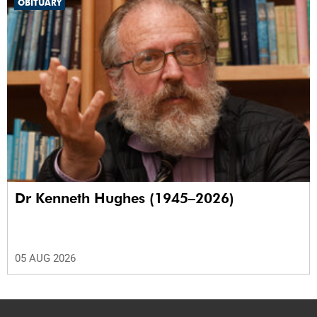
OBITUARY
Dr Kenneth Hughes (1945–2026)
05 AUG 2026