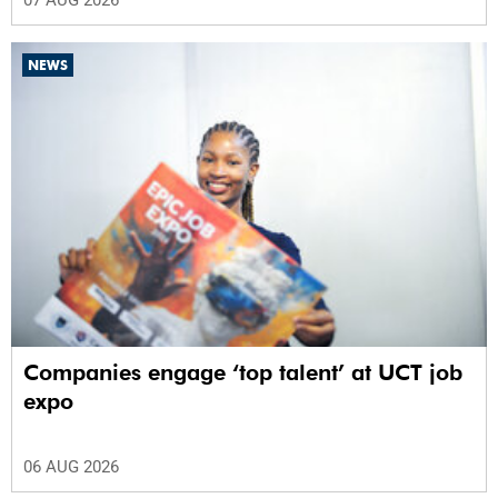
07 AUG 2026
NEWS
Companies engage ‘top talent’ at UCT job
expo
06 AUG 2026