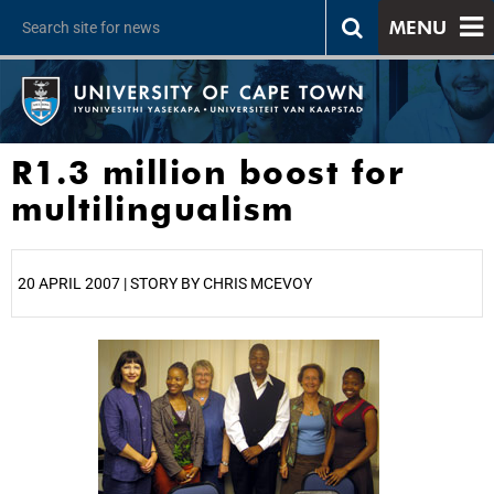
MENU
R1.3 million boost for
multilingualism
20 APRIL 2007 | STORY BY CHRIS MCEVOY
25%