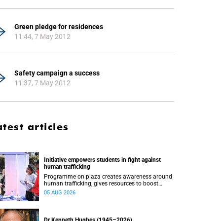
Green pledge for residences
11:44, 7 May 2012
Safety campaign a success
11:37, 7 May 2012
atest articles
Initiative empowers students in fight against
human trafficking
Programme on plaza creates awareness around
human trafficking, gives resources to boost
safety and shows where help can be found.
05 AUG 2026
Dr Kenneth Hughes (1945–2026)