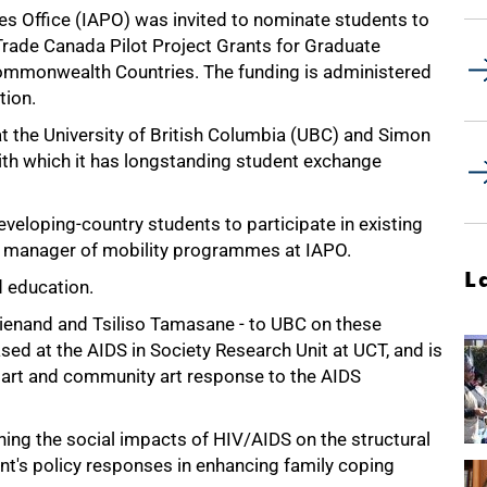
s Office (IAPO) was invited to nominate students to
 Trade Canada Pilot Project Grants for Graduate
mmonwealth Countries. The funding is administered
tion.
t the University of British Columbia (UBC) and Simon
with which it has longstanding student exchange
eveloping-country students to participate in existing
 manager of mobility programmes at IAPO.
L
 education.
ienand and Tsiliso Tamasane - to UBC on these
sed at the AIDS in Society Research Unit at UCT, and is
 art and community art response to the AIDS
ing the social impacts of HIV/AIDS on the structural
ent's policy responses in enhancing family coping