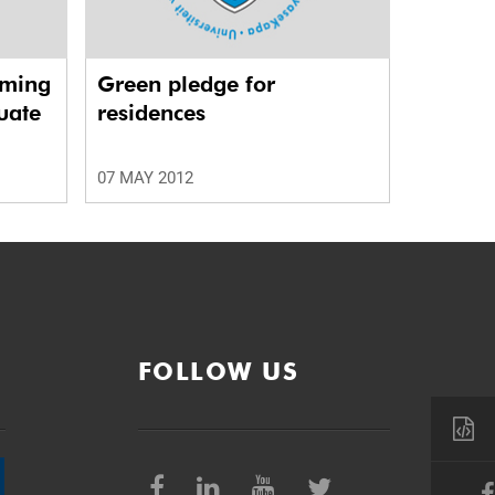
rming
Green pledge for
uate
residences
07 MAY 2012
FOLLOW US