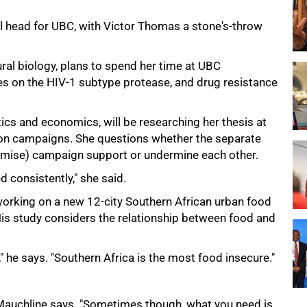
l head for UBC, with Victor Thomas a stone's-throw
ural biology, plans to spend her time at UBC
ies on the HIV-1 subtype protease, and drug resistance
tics and economics, will be researching her thesis at
ion campaigns. She questions whether the separate
domise) campaign support or undermine each other.
 consistently," she said.
orking on a new 12-city Southern African urban food
His study considers the relationship between food and
," he says. "Southern Africa is the most food insecure."
Mauchline says. "Sometimes though, what you need is