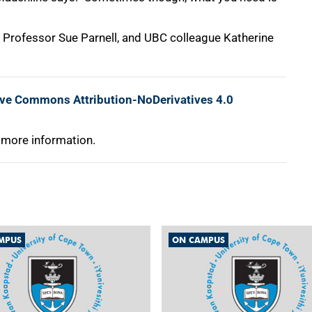
's Professor Sue Parnell, and UBC colleague Katherine
ive Commons Attribution-NoDerivatives 4.0
 more information.
MPUS
ON CAMPUS