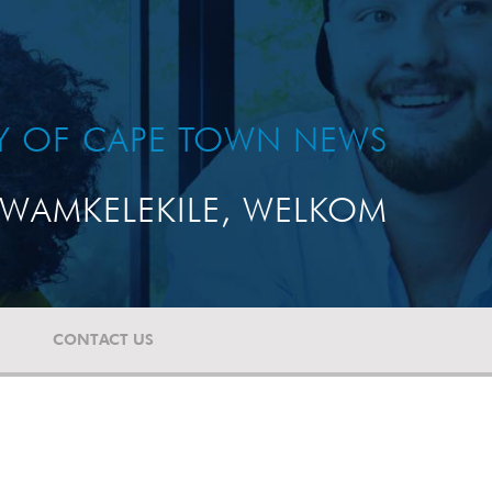
TY OF CAPE TOWN NEWS
WAMKELEKILE, WELKOM
CONTACT US