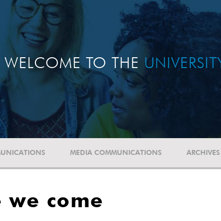
WELCOME TO THE
UNIVERSI
UNICATIONS
MEDIA COMMUNICATIONS
ARCHIVES
e we come