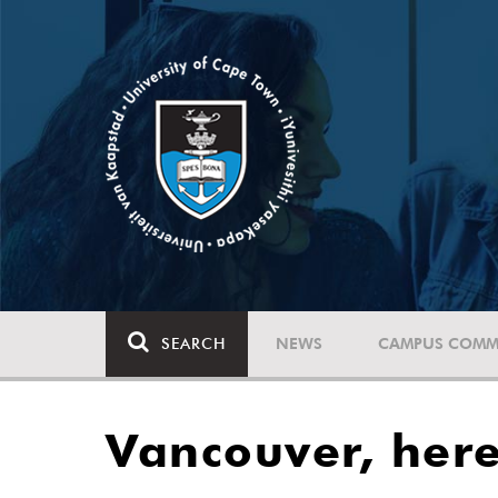
SEARCH
NEWS
CAMPUS COMM
Vancouver, her