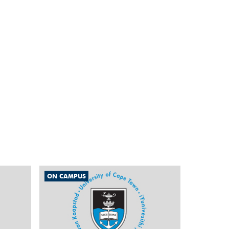
ON CAMPUS