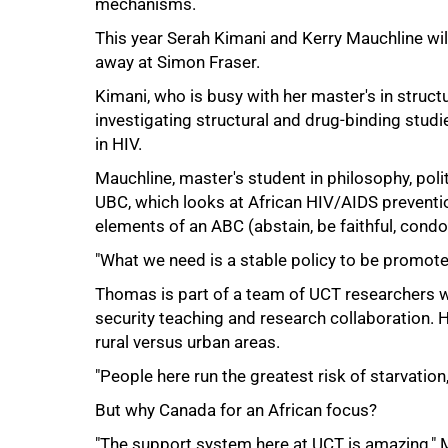
mechanisms.
This year Serah Kimani and Kerry Mauchline wil
away at Simon Fraser.
Kimani, who is busy with her master's in struct
investigating structural and drug-binding stud
in HIV.
Mauchline, master's student in philosophy, poli
UBC, which looks at African HIV/AIDS prevent
elements of an ABC (abstain, be faithful, con
"What we need is a stable policy to be promoted
Thomas is part of a team of UCT researchers w
security teaching and research collaboration. 
100%
rural versus urban areas.
"People here run the greatest risk of starvation
But why Canada for an African focus?
"The support system here at UCT is amazing," 