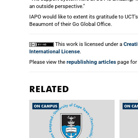
an outside perspective."
IAPO would like to extent its gratitude to UCT
Beaumont of their Go Global Office.
This work is licensed under a
Creat
International License
.
Please view the
republishing articles
page for
RELATED
ON CAMPUS
ON CA