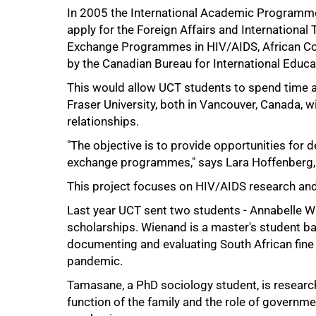
In 2005 the International Academic Programme
50%
apply for the Foreign Affairs and International
Exchange Programmes in HIV/AIDS, African Co
by the Canadian Bureau for International Educa
This would allow UCT students to spend time a
Fraser University, both in Vancouver, Canada, 
relationships.
"The objective is to provide opportunities for d
exchange programmes," says Lara Hoffenberg,
This project focuses on HIV/AIDS research and
Last year UCT sent two students - Annabelle W
scholarships. Wienand is a master's student ba
documenting and evaluating South African fine
pandemic.
Tamasane, a PhD sociology student, is research
75%
function of the family and the role of governm