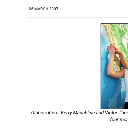
05 MARCH 2007
25%
Globetrotters: Kerry Mauchline and Victor Thom
four mon