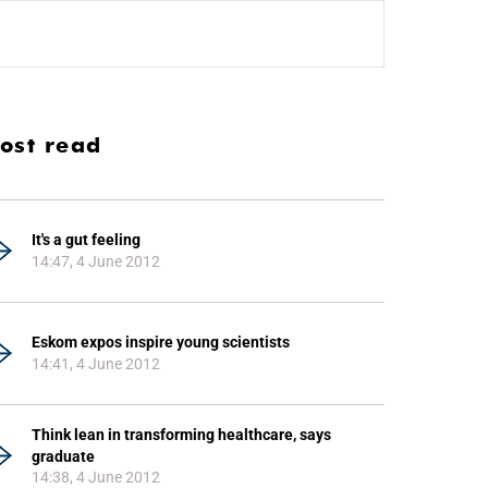
ost read
It's a gut feeling
14:47, 4 June 2012
Eskom expos inspire young scientists
14:41, 4 June 2012
Think lean in transforming healthcare, says
graduate
14:38, 4 June 2012