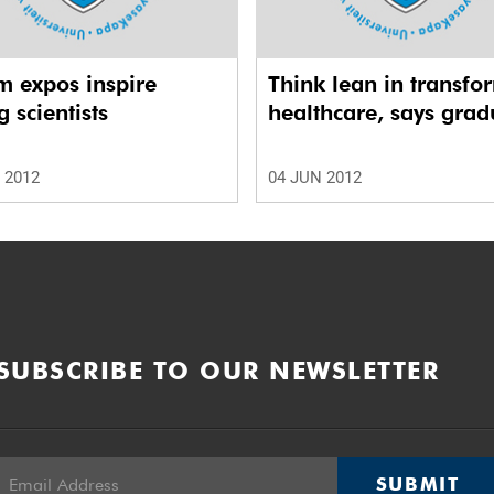
m expos inspire
Think lean in transfo
 scientists
healthcare, says grad
 2012
04 JUN 2012
SUBSCRIBE TO OUR NEWSLETTER
SUBMIT