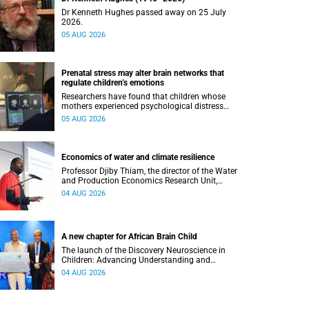
Dr Kenneth Hughes passed away on 25 July
2026.
05 AUG 2026
Prenatal stress may alter brain networks that
regulate children’s emotions
Researchers have found that children whose
mothers experienced psychological distress
during pregnancy showed measurable
05 AUG 2026
differences in the communication between brain
regions responsible for processing and
regulating emotions.
Economics of water and climate resilience
Professor Djiby Thiam, the director of the Water
and Production Economics Research Unit,
delivered his inaugural lecture at the end of July.
04 AUG 2026
A new chapter for African Brain Child
The launch of the Discovery Neuroscience in
Children: Advancing Understanding and
Treatment of Acute Brain Conditions research
04 AUG 2026
unit marks a new milestone for the African Brain
Child research group.