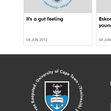
It's a gut feeling
Esko
young
04 JUN 2012
04 JUN