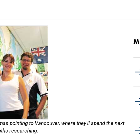
M
as pointing to Vancouver, where they'll spend the next
ths researching.