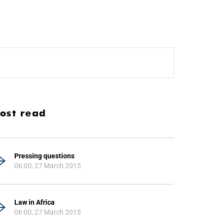
ost read
Pressing questions
06:00, 27 March 2015
Law in Africa
06:00, 27 March 2015