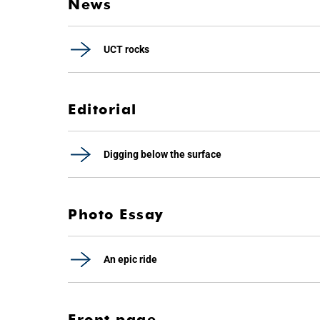
News
UCT rocks
Editorial
Digging below the surface
Photo Essay
An epic ride
Front page