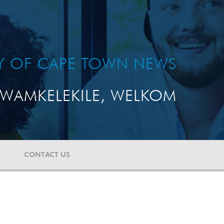
TY OF CAPE TOWN NEWS
WAMKELEKILE, WELKOM
CONTACT US