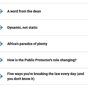
A word from the dean
Dynamic, not static
Africa's paradox of plenty
How is the Public Protector's role changing?
Five ways you're breaking the law every day (and
you don't know it)