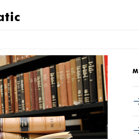
atic
M