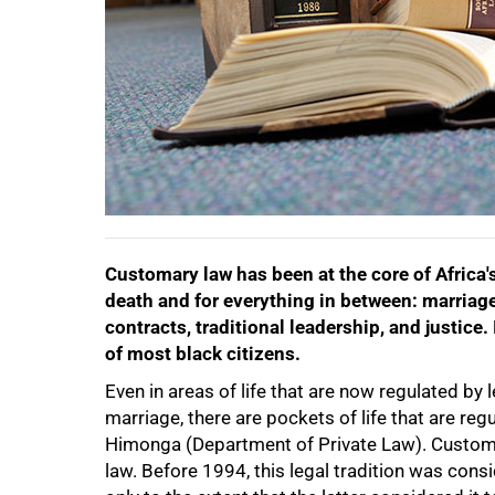
50%
Customary law has been at the core of Africa's
death and for everything in between: marriag
contracts, traditional leadership, and justice.
75%
of most black citizens.
Even in areas of life that are now regulated b
marriage, there are pockets of life that are r
Himonga (Department of Private Law). Customary
law. Before 1994, this legal tradition was con