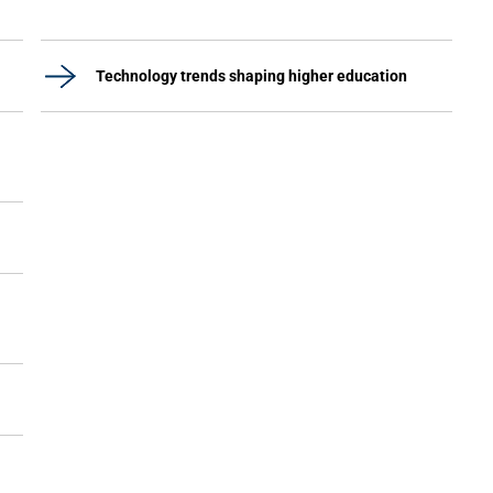
Technology trends shaping higher education