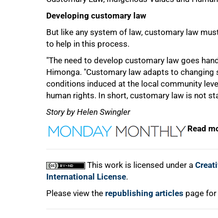
Developing customary law
But like any system of law, customary law must
to help in this process.
"The need to develop customary law goes hand in
Himonga. "Customary law adapts to changing so
conditions induced at the local community level
human rights. In short, customary law is not stat
Story by Helen Swingler
Read mo
This work is licensed under a
Creat
International License
.
Please view the
republishing articles
page for