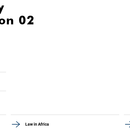
y
ion 02
Law in Africa