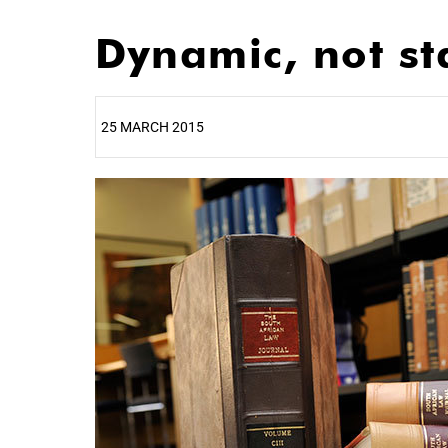
Dynamic, not st
25 MARCH 2015
25%