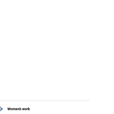
Women's work