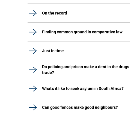
On the record
Finding common ground in comparative law
Just in time
Do policing and prison make a dent in the drugs
trade?
What's it like to seek asylum in South Africa?
Can good fences make good neighbours?