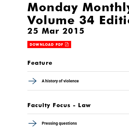
Monday Monthl
Volume 34 Edit
25 Mar 2015
DOWNLOAD PDF
Feature
A history of violence
Faculty Focus - Law
Pressing questions