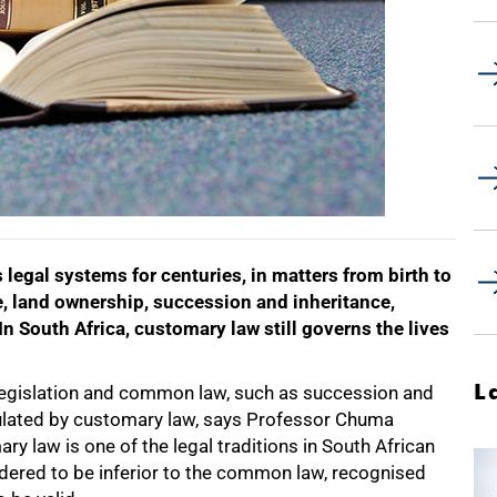
 legal systems for centuries, in matters from birth to
e, land ownership, succession and inheritance,
 In South Africa, customary law still governs the lives
L
y legislation and common law, such as succession and
egulated by customary law, says Professor Chuma
 law is one of the legal traditions in South African
sidered to be inferior to the common law, recognised