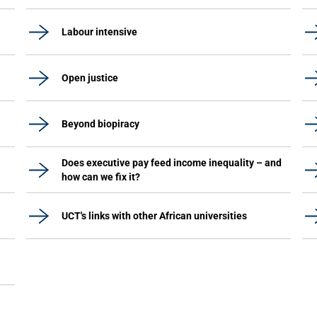
Labour intensive
Open justice
Beyond biopiracy
Does executive pay feed income inequality – and
how can we fix it?
UCT's links with other African universities