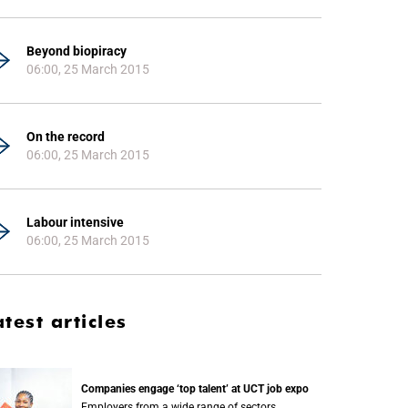
Beyond biopiracy
06:00, 25 March 2015
On the record
06:00, 25 March 2015
Labour intensive
06:00, 25 March 2015
atest articles
Companies engage ‘top talent’ at UCT job expo
Employers from a wide range of sectors,