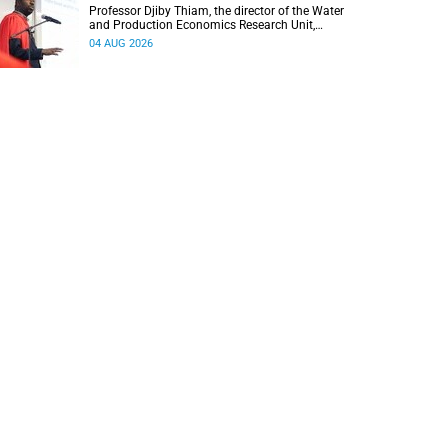
Professor Djiby Thiam, the director of the Water
and Production Economics Research Unit,
delivered his inaugural lecture at the end of July.
04 AUG 2026