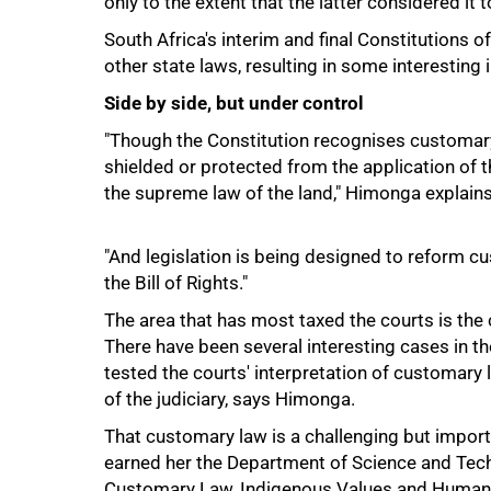
only to the extent that the latter considered it t
South Africa's interim and final Constitutions
other state laws, resulting in some interesting 
Side by side, but under control
"Though the Constitution recognises customar
shielded or protected from the application of th
100%
the supreme law of the land," Himonga explains
"And legislation is being designed to reform cus
the Bill of Rights."
The area that has most taxed the courts is the
There have been several interesting cases in th
tested the courts' interpretation of customary l
of the judiciary, says Himonga.
That customary law is a challenging but import
earned her the Department of Science and Tec
Customary Law, Indigenous Values and Human 