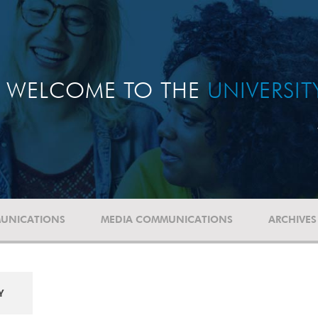
WELCOME TO THE
UNIVERSI
UNICATIONS
MEDIA COMMUNICATIONS
ARCHIVES
Y