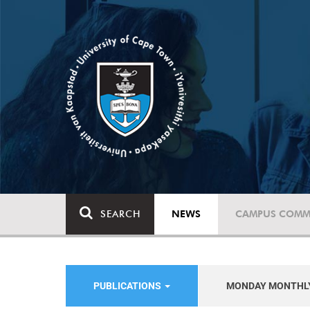
SEARCH
NEWS
CAMPUS COMM
PUBLICATIONS
MONDAY MONTHL