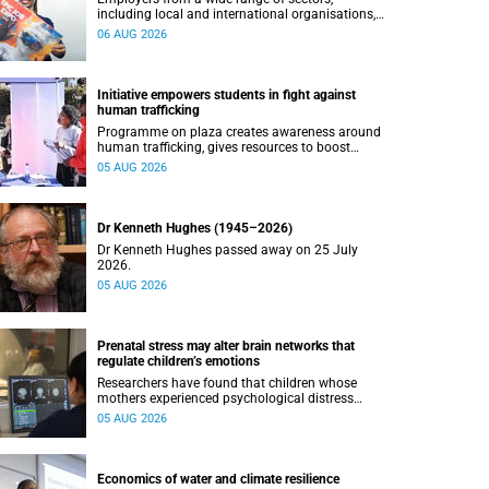
including local and international organisations,
connected with UCT’s exceptional students.
06 AUG 2026
Initiative empowers students in fight against
human trafficking
Programme on plaza creates awareness around
human trafficking, gives resources to boost
safety and shows where help can be found.
05 AUG 2026
Dr Kenneth Hughes (1945–2026)
Dr Kenneth Hughes passed away on 25 July
2026.
05 AUG 2026
Prenatal stress may alter brain networks that
regulate children’s emotions
Researchers have found that children whose
mothers experienced psychological distress
during pregnancy showed measurable
05 AUG 2026
differences in the communication between brain
regions responsible for processing and
regulating emotions.
Economics of water and climate resilience