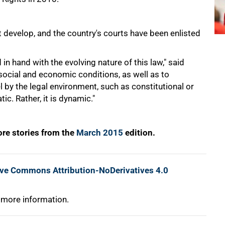
 develop, and the country's courts have been enlisted
 hand with the evolving nature of this law," said
cial and economic conditions, as well as to
 by the legal environment, such as constitutional or
ic. Rather, it is dynamic."
re stories from the
March 2015
edition.
ive Commons Attribution-NoDerivatives 4.0
 more information.