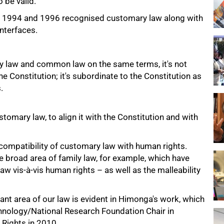
o be valid.
 of 1994 and 1996 recognised customary law along with
interfaces.
y law and common law on the same terms, it's not
e Constitution; it's subordinate to the Constitution as
.
tomary law, to align it with the Constitution and with
 compatibility of customary law with human rights.
e broad area of family law, for example, which have
aw vis-à-vis human rights – as well as the malleability
ant area of our law is evident in Himonga's work, which
hnology/National Research Foundation Chair in
Rights in 2010.